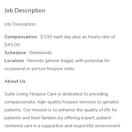
Job Description
Job Description
Compensation
: $100 each day plus an hourly rate of
$45.00
Schedule
: Weekends
Location
: Remote (phone triage) with potential for
occasional in-person hospice visits
About Us
Suite Living Hospice Care is dedicated to providing
compassionate, high-quality hospice services to geriatric
patients. Our mission is to enhance the quality of life for
patients and their families by offering expert, patient-
centered care in a supportive and respectful environment.