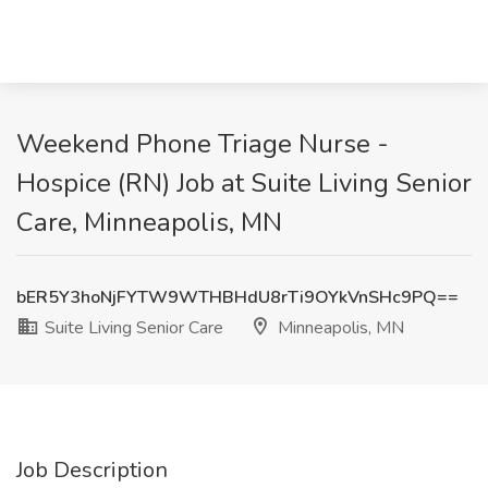
Weekend Phone Triage Nurse -
Hospice (RN) Job at Suite Living Senior
Care, Minneapolis, MN
bER5Y3hoNjFYTW9WTHBHdU8rTi9OYkVnSHc9PQ==
Suite Living Senior Care
Minneapolis, MN
Job Description