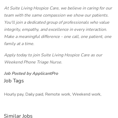
At Suite Living Hospice Care, we believe in caring for our
team with the same compassion we show our patients.
You'll join a dedicated group of professionals who value
integrity, empathy, and excellence in every interaction.
Make a meaningful difference - one call, one patient, one
family at a time.
Apply today to join Suite Living Hospice Care as our
Weekend Phone Triage Nurse.
Job Posted by ApplicantPro
Job Tags
Hourly pay, Daily paid, Remote work, Weekend work,
Similar Jobs