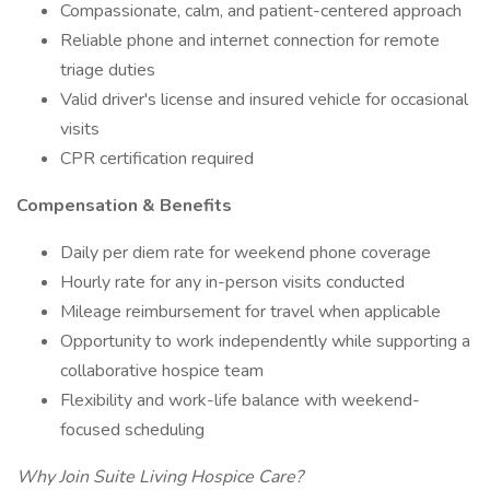
Compassionate, calm, and patient-centered approach
Reliable phone and internet connection for remote
triage duties
Valid driver's license and insured vehicle for occasional
visits
CPR certification required
Compensation & Benefits
Daily per diem rate for weekend phone coverage
Hourly rate for any in-person visits conducted
Mileage reimbursement for travel when applicable
Opportunity to work independently while supporting a
collaborative hospice team
Flexibility and work-life balance with weekend-
focused scheduling
Why Join Suite Living Hospice Care?