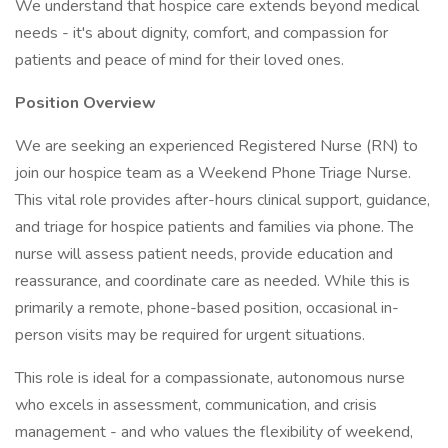
We understand that hospice care extends beyond medical
needs - it's about dignity, comfort, and compassion for
patients and peace of mind for their loved ones.
Position Overview
We are seeking an experienced Registered Nurse (RN) to
join our hospice team as a Weekend Phone Triage Nurse.
This vital role provides after-hours clinical support, guidance,
and triage for hospice patients and families via phone. The
nurse will assess patient needs, provide education and
reassurance, and coordinate care as needed. While this is
primarily a remote, phone-based position, occasional in-
person visits may be required for urgent situations.
This role is ideal for a compassionate, autonomous nurse
who excels in assessment, communication, and crisis
management - and who values the flexibility of weekend,