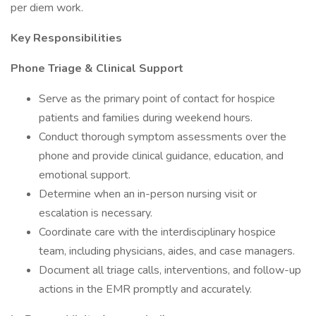
per diem work.
Key Responsibilities
Phone Triage & Clinical Support
Serve as the primary point of contact for hospice
patients and families during weekend hours.
Conduct thorough symptom assessments over the
phone and provide clinical guidance, education, and
emotional support.
Determine when an in-person nursing visit or
escalation is necessary.
Coordinate care with the interdisciplinary hospice
team, including physicians, aides, and case managers.
Document all triage calls, interventions, and follow-up
actions in the EMR promptly and accurately.