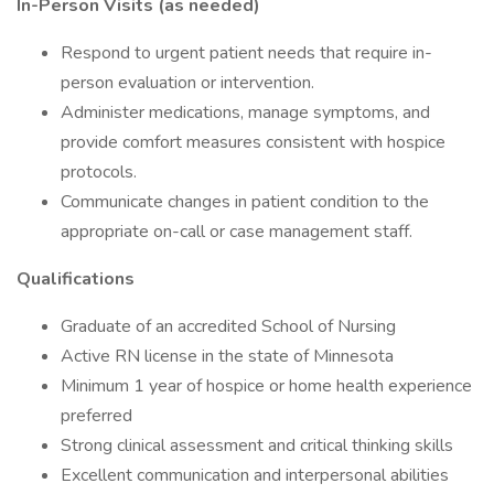
In-Person Visits (as needed)
Respond to urgent patient needs that require in-
person evaluation or intervention.
Administer medications, manage symptoms, and
provide comfort measures consistent with hospice
protocols.
Communicate changes in patient condition to the
appropriate on-call or case management staff.
Qualifications
Graduate of an accredited School of Nursing
Active RN license in the state of Minnesota
Minimum 1 year of hospice or home health experience
preferred
Strong clinical assessment and critical thinking skills
Excellent communication and interpersonal abilities