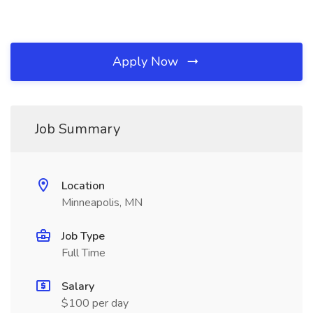
Apply Now
Job Summary
Location
Minneapolis, MN
Job Type
Full Time
Salary
$100 per day