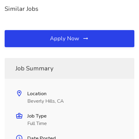
Similar Jobs
Apply Now
Job Summary
Location
Beverly Hills, CA
Job Type
Full Time
Date Posted