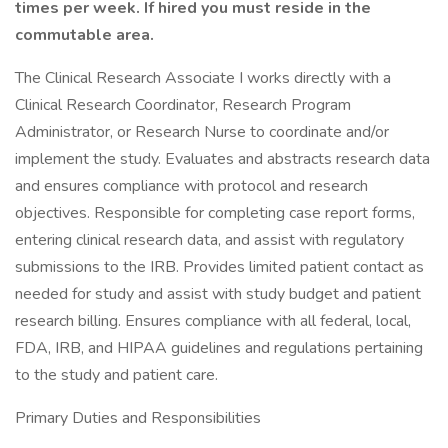
times per week. If hired you must reside in the
commutable area.
The Clinical Research Associate I works directly with a
Clinical Research Coordinator, Research Program
Administrator, or Research Nurse to coordinate and/or
implement the study. Evaluates and abstracts research data
and ensures compliance with protocol and research
objectives. Responsible for completing case report forms,
entering clinical research data, and assist with regulatory
submissions to the IRB. Provides limited patient contact as
needed for study and assist with study budget and patient
research billing. Ensures compliance with all federal, local,
FDA, IRB, and HIPAA guidelines and regulations pertaining
to the study and patient care.
Primary Duties and Responsibilities