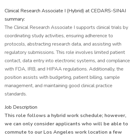
Clinical Research Associate I (Hybrid) at CEDARS-SINAI
summary:
The Clinical Research Associate I supports clinical trials by
coordinating study activities, ensuring adherence to
protocols, abstracting research data, and assisting with
regulatory submissions. This role involves limited patient
contact, data entry into electronic systems, and compliance
with FDA, IRB, and HIPAA regulations. Additionally, the
position assists with budgeting, patient billing, sample
management, and maintaining good clinical practice
standards.
Job Description
This role follows a hybrid work schedule; however,
we can only consider applicants who will be able to
commute to our Los Angeles work location a few