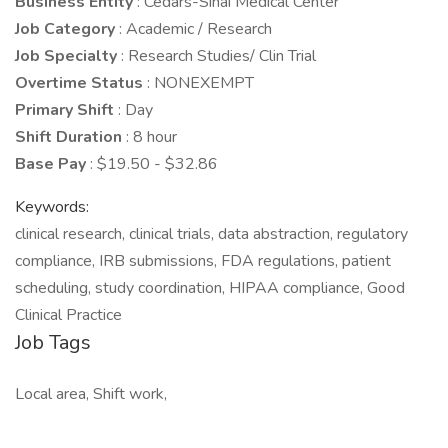
Business Entity
: Cedars-Sinai Medical Center
Job Category
: Academic / Research
Job Specialty
: Research Studies/ Clin Trial
Overtime Status
: NONEXEMPT
Primary Shift
: Day
Shift Duration
: 8 hour
Base Pay
: $19.50 - $32.86
Keywords:
clinical research, clinical trials, data abstraction, regulatory
compliance, IRB submissions, FDA regulations, patient
scheduling, study coordination, HIPAA compliance, Good
Clinical Practice
Job Tags
Local area, Shift work,