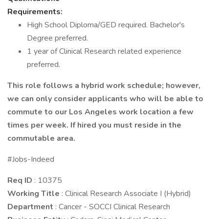
Requirements:
High School Diploma/GED required. Bachelor's
Degree preferred.
1 year of Clinical Research related experience
preferred.
This role follows a hybrid work schedule; however,
we can only consider applicants who will be able to
commute to our Los Angeles work location a few
times per week. If hired you must reside in the
commutable area.
#Jobs-Indeed
Req ID
: 10375
Working Title
: Clinical Research Associate I (Hybrid)
Department
: Cancer - SOCCI Clinical Research