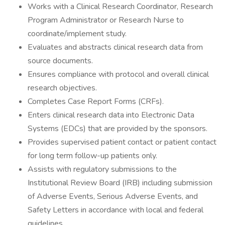
Works with a Clinical Research Coordinator, Research
Program Administrator or Research Nurse to
coordinate/implement study.
Evaluates and abstracts clinical research data from
source documents.
Ensures compliance with protocol and overall clinical
research objectives.
Completes Case Report Forms (CRFs).
Enters clinical research data into Electronic Data
Systems (EDCs) that are provided by the sponsors.
Provides supervised patient contact or patient contact
for long term follow-up patients only.
Assists with regulatory submissions to the
Institutional Review Board (IRB) including submission
of Adverse Events, Serious Adverse Events, and
Safety Letters in accordance with local and federal
guidelines.