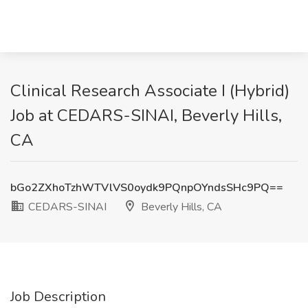
Clinical Research Associate I (Hybrid)
Job at CEDARS-SINAI, Beverly Hills,
CA
bGo2ZXhoTzhWTVlVS0oydk9PQnpOYndsSHc9PQ==
CEDARS-SINAI
Beverly Hills, CA
Job Description