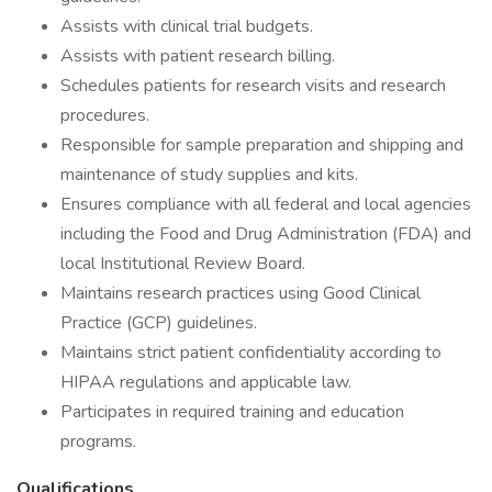
Assists with clinical trial budgets.
Assists with patient research billing.
Schedules patients for research visits and research
procedures.
Responsible for sample preparation and shipping and
maintenance of study supplies and kits.
Ensures compliance with all federal and local agencies
including the Food and Drug Administration (FDA) and
local Institutional Review Board.
Maintains research practices using Good Clinical
Practice (GCP) guidelines.
Maintains strict patient confidentiality according to
HIPAA regulations and applicable law.
Participates in required training and education
programs.
Qualifications