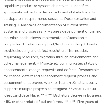
capability, product or system objectives. + Identifies
appropriate subject matter experts and stakeholders to
participate in requirements sessions. Documentation and
Training: + Maintains documentation of current state
systems and processes. + Assures development of training
materials and business implementation/transition is
completed. Production support/troubleshooting: + Leads
troubleshooting and defect resolution. This includes
requesting resources, migration through environments and
ticket management. + Proactively communicates status of
enhancements, change requests and defects. Responsible
for change, defect and enhancement request process and
assignment of approved work for team. + Simultaneously
supports multiple projects as assigned. **What Will Our
Ideal Candidate Have?** + **_Bachelors degree in Business,
MIS, or other related field preferred._** + **_Five years of