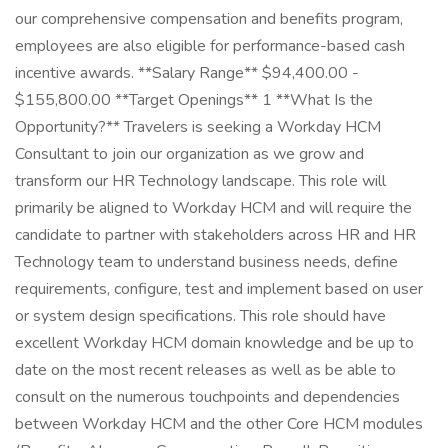
our comprehensive compensation and benefits program,
employees are also eligible for performance-based cash
incentive awards. **Salary Range** $94,400.00 -
$155,800.00 **Target Openings** 1 **What Is the
Opportunity?** Travelers is seeking a Workday HCM
Consultant to join our organization as we grow and
transform our HR Technology landscape. This role will
primarily be aligned to Workday HCM and will require the
candidate to partner with stakeholders across HR and HR
Technology team to understand business needs, define
requirements, configure, test and implement based on user
or system design specifications. This role should have
excellent Workday HCM domain knowledge and be up to
date on the most recent releases as well as be able to
consult on the numerous touchpoints and dependencies
between Workday HCM and the other Core HCM modules