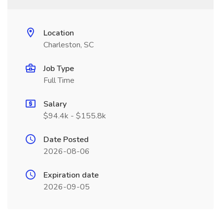
Location
Charleston, SC
Job Type
Full Time
Salary
$94.4k - $155.8k
Date Posted
2026-08-06
Expiration date
2026-09-05