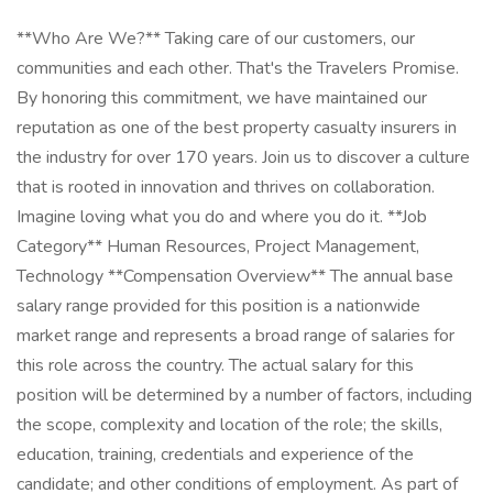
**Who Are We?** Taking care of our customers, our
communities and each other. That's the Travelers Promise.
By honoring this commitment, we have maintained our
reputation as one of the best property casualty insurers in
the industry for over 170 years. Join us to discover a culture
that is rooted in innovation and thrives on collaboration.
Imagine loving what you do and where you do it. **Job
Category** Human Resources, Project Management,
Technology **Compensation Overview** The annual base
salary range provided for this position is a nationwide
market range and represents a broad range of salaries for
this role across the country. The actual salary for this
position will be determined by a number of factors, including
the scope, complexity and location of the role; the skills,
education, training, credentials and experience of the
candidate; and other conditions of employment. As part of