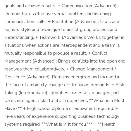
goals and achieve results. + Communication (Advanced):
Demonstrates effective verbal, written, and listening
communication skills. + Facilitation (Advanced): Uses and
adjusts style and technique to assist group process and
understanding. + Teamwork (Advanced): Works together in
situations when actions are interdependent and a team is
mutually responsible to produce a result. + Conflict
Management (Advanced): Brings conflicts into the open and
resolves them collaboratively. + Change Management /
Resilience (Advanced): Remains energized and focused in
the face of ambiguity, change or strenuous demands. + Risk
Taking (Intermediate): Identifies, assesses, manages and
takes intelligent risks to attain objectives **What is a Must
Have?** + High school diploma or equivalent required. +
Five years of experience supporting business technology
systems required. **What Is in It for You?** + **Health