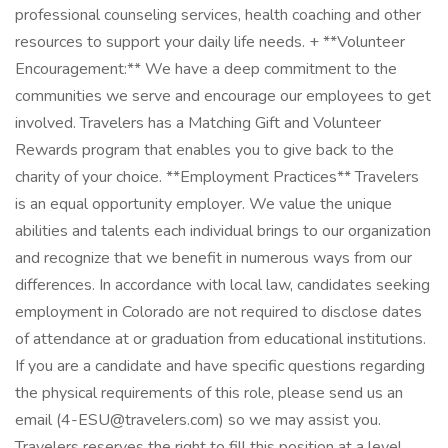
professional counseling services, health coaching and other
resources to support your daily life needs. + **Volunteer
Encouragement:** We have a deep commitment to the
communities we serve and encourage our employees to get
involved. Travelers has a Matching Gift and Volunteer
Rewards program that enables you to give back to the
charity of your choice. **Employment Practices** Travelers
is an equal opportunity employer. We value the unique
abilities and talents each individual brings to our organization
and recognize that we benefit in numerous ways from our
differences. In accordance with local law, candidates seeking
employment in Colorado are not required to disclose dates
of attendance at or graduation from educational institutions.
If you are a candidate and have specific questions regarding
the physical requirements of this role, please send us an
email (4-ESU@travelers.com) so we may assist you.
Travelers reserves the right to fill this position at a level