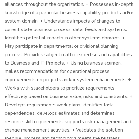
alliances throughout the organization. + Possesses in-depth
knowledge of a particular business capability, product and/or
system domain. + Understands impacts of changes to
current state business process, data, feeds and systems.
Identifies potential impacts in other systems domains. +
May participate in departmental or divisional planning
process. Provides subject matter expertise and capabilities
to Business and IT Projects. + Using business acumen,
makes recommendations for operational process
improvements on projects and/or system enhancements. +
Works with stakeholders to prioritize requirements
effectively based on business value, risks and constraints. +
Develops requirements work plans, identifies task
dependencies, develops estimates and determines
resource skill requirements; supports risk management and
change management activities. + Validates the solution
(people, process and technology) meets the business