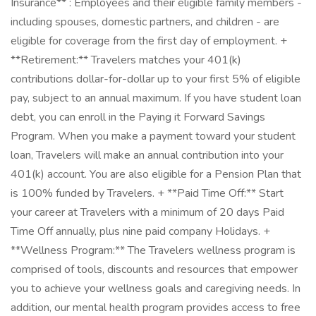
Insurance** : Employees and their eligible family members -
including spouses, domestic partners, and children - are
eligible for coverage from the first day of employment. +
**Retirement:** Travelers matches your 401(k)
contributions dollar-for-dollar up to your first 5% of eligible
pay, subject to an annual maximum. If you have student loan
debt, you can enroll in the Paying it Forward Savings
Program. When you make a payment toward your student
loan, Travelers will make an annual contribution into your
401(k) account. You are also eligible for a Pension Plan that
is 100% funded by Travelers. + **Paid Time Off:** Start
your career at Travelers with a minimum of 20 days Paid
Time Off annually, plus nine paid company Holidays. +
**Wellness Program:** The Travelers wellness program is
comprised of tools, discounts and resources that empower
you to achieve your wellness goals and caregiving needs. In
addition, our mental health program provides access to free