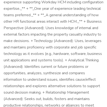
experience supporting Workday HCM including configuration
expertise._** + **_One year of experience leading technical
teams preferred._** + **_A general understanding of how
other HR functional areas interact with HCM._** + Business
Perspective (Advanced): Uses knowledge of internal and
external factors impacting the property casualty industry to
make decisions. + Technology (Advanced): Uses, leverages
and maintains proficiency with corporate and job specific
technology as it evolves (e.g., hardware, software, business
unit applications and systems tools). + Analytical Thinking
(Advanced): Identifies current or future problems or
opportunities, analyzes, synthesize and compares
information to understand issues, identifies cause/effect
relationships and explores alternative solutions to support
sound decision making. + Relationship Management
(Advanced): Seeks out, builds, fosters and maintains
productive relationships, networks or alliances to meet