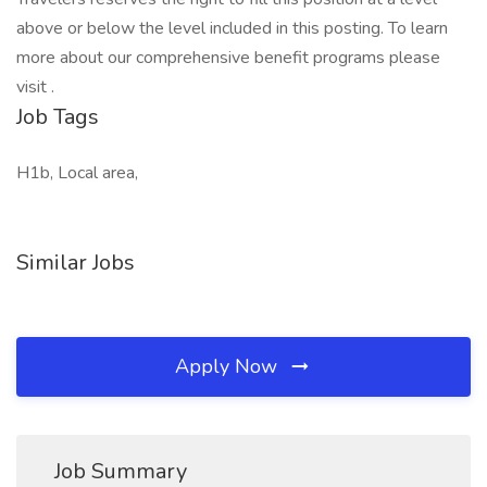
above or below the level included in this posting. To learn
more about our comprehensive benefit programs please
visit .
Job Tags
H1b, Local area,
Similar Jobs
Apply Now
Job Summary