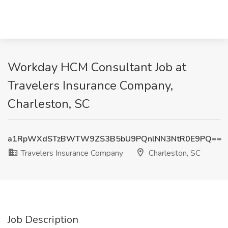
Workday HCM Consultant Job at
Travelers Insurance Company,
Charleston, SC
a1RpWXdSTzBWTW9ZS3B5bU9PQnlNN3NtR0E9PQ==
Travelers Insurance Company
Charleston, SC
Job Description