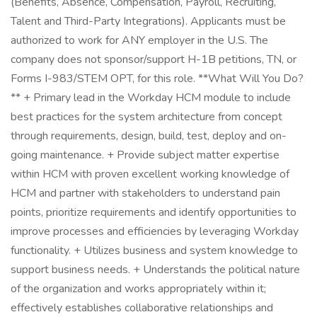
(Benefits, Absence, Compensation, Payroll, Recruiting,
Talent and Third-Party Integrations). Applicants must be
authorized to work for ANY employer in the U.S. The
company does not sponsor/support H-1B petitions, TN, or
Forms I-983/STEM OPT, for this role. **What Will You Do?
** + Primary lead in the Workday HCM module to include
best practices for the system architecture from concept
through requirements, design, build, test, deploy and on-
going maintenance. + Provide subject matter expertise
within HCM with proven excellent working knowledge of
HCM and partner with stakeholders to understand pain
points, prioritize requirements and identify opportunities to
improve processes and efficiencies by leveraging Workday
functionality. + Utilizes business and system knowledge to
support business needs. + Understands the political nature
of the organization and works appropriately within it;
effectively establishes collaborative relationships and