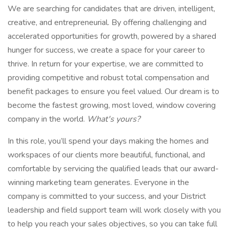
We are searching for candidates that are driven, intelligent,
creative, and entrepreneurial. By offering challenging and
accelerated opportunities for growth, powered by a shared
hunger for success, we create a space for your career to
thrive. In return for your expertise, we are committed to
providing competitive and robust total compensation and
benefit packages to ensure you feel valued. Our dream is to
become the fastest growing, most loved, window covering
company in the world.
What's yours?
In this role, you’ll spend your days making the homes and
workspaces of our clients more beautiful, functional, and
comfortable by servicing the qualified leads that our award-
winning marketing team generates. Everyone in the
company is committed to your success, and your District
leadership and field support team will work closely with you
to help you reach your sales objectives, so you can take full