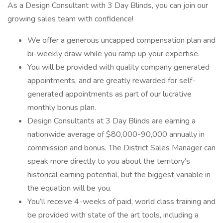
As a Design Consultant with 3 Day Blinds, you can join our
growing sales team with confidence!
We offer a generous uncapped compensation plan and
bi-weekly draw while you ramp up your expertise.
You will be provided with quality company generated
appointments, and are greatly rewarded for self-
generated appointments as part of our lucrative
monthly bonus plan.
Design Consultants at 3 Day Blinds are earning a
nationwide average of $80,000-90,000 annually in
commission and bonus. The District Sales Manager can
speak more directly to you about the territory’s
historical earning potential, but the biggest variable in
the equation will be you.
You’ll receive 4-weeks of paid, world class training and
be provided with state of the art tools, including a