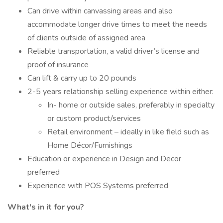
Can drive within canvassing areas and also
accommodate longer drive times to meet the needs
of clients outside of assigned area
Reliable transportation, a valid driver’s license and
proof of insurance
Can lift & carry up to 20 pounds
2-5 years relationship selling experience within either:
In- home or outside sales, preferably in specialty
or custom product/services
Retail environment – ideally in like field such as
Home Décor/Furnishings
Education or experience in Design and Decor
preferred
Experience with POS Systems preferred
What's in it for you?