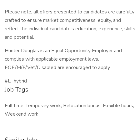
Please note, all offers presented to candidates are carefully
crafted to ensure market competitiveness, equity, and
reflect the individual candidate’s education, experience, skills
and potential.
Hunter Douglas is an Equal Opportunity Employer and
complies with applicable employment laws.
EOE/M/F/Vet/Disabled are encouraged to apply.
#Li-hybrid
Job Tags
Full time, Temporary work, Relocation bonus, Flexible hours,
Weekend work,
Similar Jobs