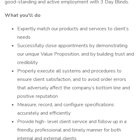
good-standing and active employment with 3 Day Blinds.
What you'll do
Expertly match our products and services to client’s
needs
Successfully close appointments by demonstrating
our unique Value Proposition, and by building trust and
credibility
Properly execute all systems and procedures to
ensure client satisfaction, and to avoid order errors
that adversely affect the company’s bottom line and
positive reputation
Measure, record, and configure specifications
accurately and efficiently
Provide high- level client service and follow up in a
friendly, professional and timely manner for both
internal and external clients