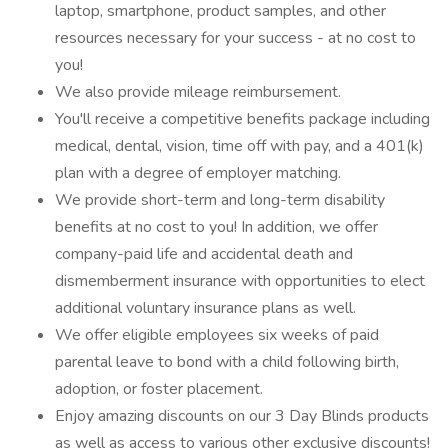
laptop, smartphone, product samples, and other
resources necessary for your success - at no cost to
you!
We also provide mileage reimbursement.
You'll receive a competitive benefits package including
medical, dental, vision, time off with pay, and a 401(k)
plan with a degree of employer matching.
We provide short-term and long-term disability
benefits at no cost to you! In addition, we offer
company-paid life and accidental death and
dismemberment insurance with opportunities to elect
additional voluntary insurance plans as well.
We offer eligible employees six weeks of paid
parental leave to bond with a child following birth,
adoption, or foster placement.
Enjoy amazing discounts on our 3 Day Blinds products
as well as access to various other exclusive discounts!