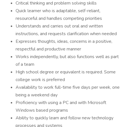
Critical thinking and problem solving skills
Quick learner who is adaptable, self-reliant,
resourceful and handles competing priorities
Understands and carries out oral and written
instructions, and requests clarification when needed
Expresses thoughts, ideas, concerns in a positive,
respectful and productive manner
Works independently, but also functions well as part
of a team
High school degree or equivalent is required. Some
college work is preferred
Availability to work full-time five days per week, one
being a weekend day
Proficiency with using a PC and with Microsoft
Windows based programs
Ability to quickly learn and follow new technology
processes and systems