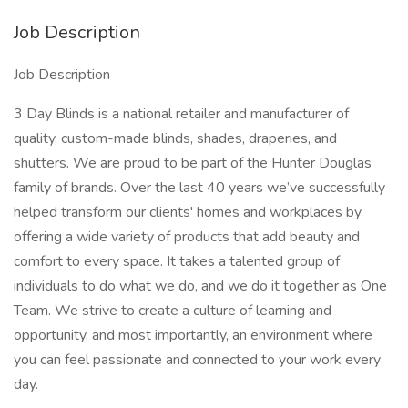
Job Description
Job Description
3 Day Blinds is a national retailer and manufacturer of
quality, custom-made blinds, shades, draperies, and
shutters. We are proud to be part of the Hunter Douglas
family of brands. Over the last 40 years we’ve successfully
helped transform our clients' homes and workplaces by
offering a wide variety of products that add beauty and
comfort to every space. It takes a talented group of
individuals to do what we do, and we do it together as One
Team. We strive to create a culture of learning and
opportunity, and most importantly, an environment where
you can feel passionate and connected to your work every
day.