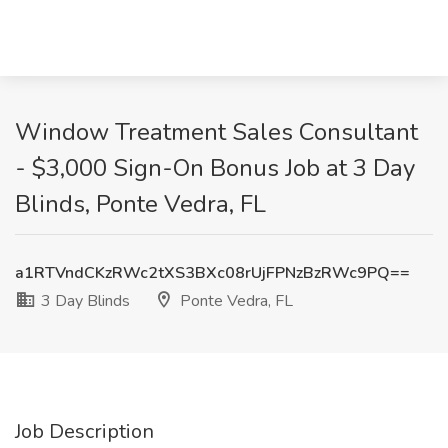
Window Treatment Sales Consultant
- $3,000 Sign-On Bonus Job at 3 Day
Blinds, Ponte Vedra, FL
a1RTVndCKzRWc2tXS3BXc08rUjFPNzBzRWc9PQ==
3 Day Blinds
Ponte Vedra, FL
Job Description