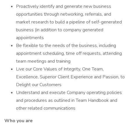
Proactively identify and generate new business
opportunities through networking, referrals, and
market research to build a pipeline of self-generated
business (in addition to company generated
appointments
Be flexible to the needs of the business, including
appointment scheduling, time off requests, attending
team meetings and training
Live our Core Values of Integrity, One Team,
Excellence, Superior Client Experience and Passion, to
Delight our Customers
Understand and execute Company operating policies
and procedures as outlined in Team Handbook and
other related communications
Who you are