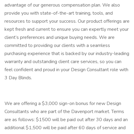
advantage of our generous compensation plan. We also
provide you with state-of-the-art training, tools, and
resources to support your success. Our product offerings are
kept fresh and current to ensure you can expertly meet your
client’s preferences and unique buying needs. We are
committed to providing our clients with a seamless
purchasing experience that is backed by our industry-leading
warranty and outstanding client care services, so you can
feel confident and proud in your Design Consultant role with
3 Day Blinds.
We are offering a $3,000 sign-on bonus for new Design
Consultants who are part of the Davenport market. Terms
are as follows: $1500 will be paid out after 30 days and an
additional $1,500 will be paid after 60 days of service and