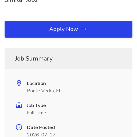
Apply Now
Job Summary
Location
Ponte Vedra, FL
Job Type
Full Time
Date Posted
2026-07-17