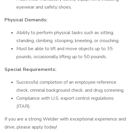
eyewear and safety shoes.
Physical Demands:
Ability to perform physical tasks such as sitting,
standing, climbing, stooping, kneeling, or crouching.
Must be able to lift and move objects up to 35
pounds, occasionally lifting up to 50 pounds.
Special Requirements:
Successful completion of an employee reference
check, criminal background check, and drug screening.
Compliance with U.S. export control regulations
(ITAR).
If you are a strong Welder with exceptional experience and
drive, please apply today!