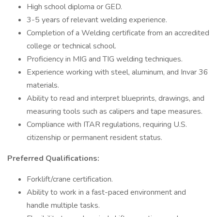
High school diploma or GED.
3-5 years of relevant welding experience.
Completion of a Welding certificate from an accredited
college or technical school.
Proficiency in MIG and TIG welding techniques.
Experience working with steel, aluminum, and Invar 36
materials.
Ability to read and interpret blueprints, drawings, and
measuring tools such as calipers and tape measures.
Compliance with ITAR regulations, requiring U.S.
citizenship or permanent resident status.
Preferred Qualifications:
Forklift/crane certification.
Ability to work in a fast-paced environment and
handle multiple tasks.