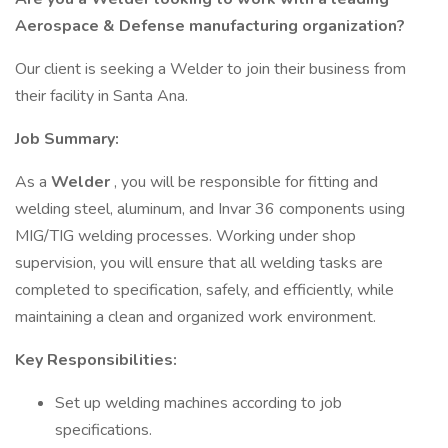
Aerospace & Defense manufacturing organization?
Our client is seeking a Welder to join their business from
their facility in Santa Ana.
Job Summary:
As a
Welder
, you will be responsible for fitting and
welding steel, aluminum, and Invar 36 components using
MIG/TIG welding processes. Working under shop
supervision, you will ensure that all welding tasks are
completed to specification, safely, and efficiently, while
maintaining a clean and organized work environment.
Key Responsibilities:
Set up welding machines according to job
specifications.