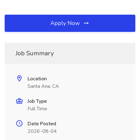
Apply Now
Job Summary
Location
Santa Ana, CA
Job Type
Full Time
Date Posted
2026-08-04