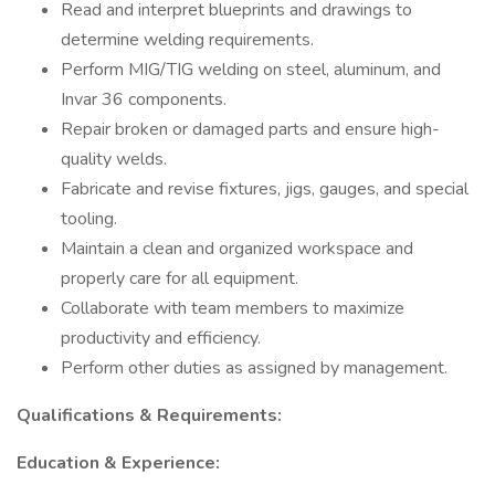
Read and interpret blueprints and drawings to
determine welding requirements.
Perform MIG/TIG welding on steel, aluminum, and
Invar 36 components.
Repair broken or damaged parts and ensure high-
quality welds.
Fabricate and revise fixtures, jigs, gauges, and special
tooling.
Maintain a clean and organized workspace and
properly care for all equipment.
Collaborate with team members to maximize
productivity and efficiency.
Perform other duties as assigned by management.
Qualifications & Requirements:
Education & Experience: