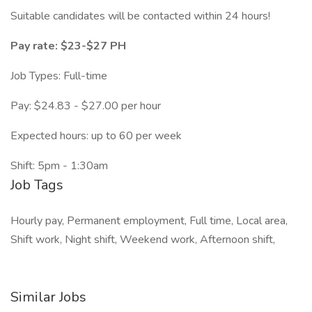
Suitable candidates will be contacted within 24 hours!
Pay rate: $23-$27 PH
Job Types: Full-time
Pay: $24.83 - $27.00 per hour
Expected hours: up to 60 per week
Shift: 5pm - 1:30am
Job Tags
Hourly pay, Permanent employment, Full time, Local area,
Shift work, Night shift, Weekend work, Afternoon shift,
Similar Jobs