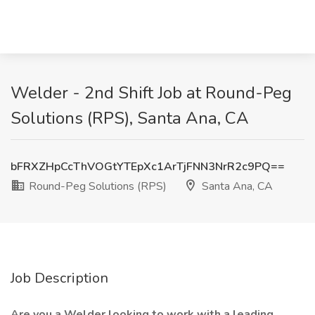
Welder - 2nd Shift Job at Round-Peg
Solutions (RPS), Santa Ana, CA
bFRXZHpCcThVOGtYTEpXc1ArTjFNN3NrR2c9PQ==
Round-Peg Solutions (RPS)
Santa Ana, CA
Job Description
Are you a
Welder looking to work with a leading