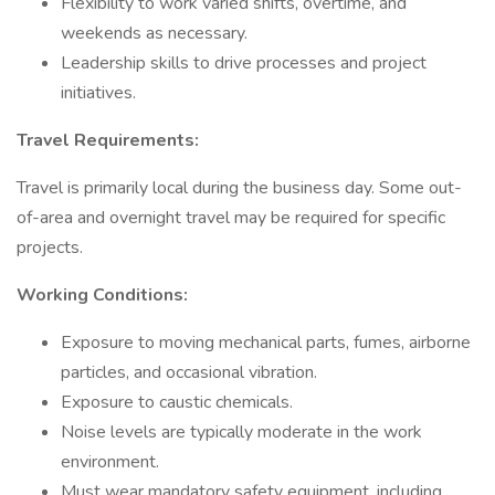
Flexibility to work varied shifts, overtime, and
weekends as necessary.
Leadership skills to drive processes and project
initiatives.
Travel Requirements:
Travel is primarily local during the business day. Some out-
of-area and overnight travel may be required for specific
projects.
Working Conditions:
Exposure to moving mechanical parts, fumes, airborne
particles, and occasional vibration.
Exposure to caustic chemicals.
Noise levels are typically moderate in the work
environment.
Must wear mandatory safety equipment, including