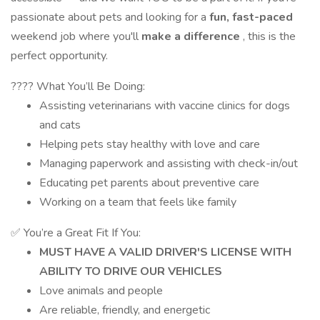
passionate about pets and looking for a
fun, fast-paced
weekend job where you'll
make a difference
, this is the
perfect opportunity.
???? What You’ll Be Doing:
Assisting veterinarians with vaccine clinics for dogs
and cats
Helping pets stay healthy with love and care
Managing paperwork and assisting with check-in/out
Educating pet parents about preventive care
Working on a team that feels like family
✅ You’re a Great Fit If You:
MUST HAVE A VALID DRIVER'S LICENSE WITH
ABILITY TO DRIVE OUR VEHICLES
Love animals and people
Are reliable, friendly, and energetic