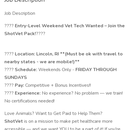
Job Description
????
Entry-Level Weekend Vet Tech Wanted – Join the
ShotVet Pack!
????
????
Location: Lincoln, RI
**
(Must be ok with travel to
nearby states - we are mobile!)**
????
Schedule:
Weekends Only -
FRIDAY THROUGH
SUNDAYS
????
Pay:
Competitive + Bonus Incentives!!
????
Experience:
No experience? No problem — we train!
No certifications needed!
Love Animals? Want to Get Paid to Help Them?
ShotVet
is on a mission to make pet healthcare more
accessible — and we want YOU to be a part of it! If you're