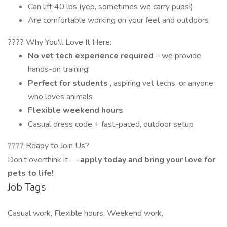
Can lift 40 lbs (yep, sometimes we carry pups!)
Are comfortable working on your feet and outdoors
???? Why You'll Love It Here:
No vet tech experience required
– we provide
hands-on training!
Perfect for students
, aspiring vet techs, or anyone
who loves animals
Flexible weekend hours
Casual dress code + fast-paced, outdoor setup
???? Ready to Join Us?
Don’t overthink it —
apply today and bring your love for
pets to life!
Job Tags
Casual work, Flexible hours, Weekend work,