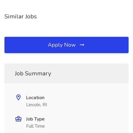
Similar Jobs
Apply Now
Job Summary
Location
Lincoln, RI
Job Type
Full Time