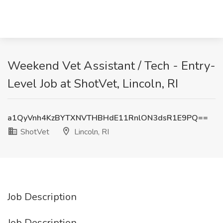
Weekend Vet Assistant / Tech - Entry-
Level Job at ShotVet, Lincoln, RI
a1QyVnh4KzBYTXNVTHBHdE11RnlON3dsR1E9PQ==
ShotVet
Lincoln, RI
Job Description
Job Description