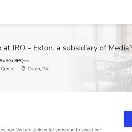
at JRO - Exton, a subsidiary of Medi
9oSGc9PQ==
s Group
Exton, PA
ition. We are looking for someone to assist our