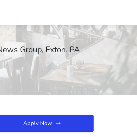
aNews Group, Exton, PA
Apply Now