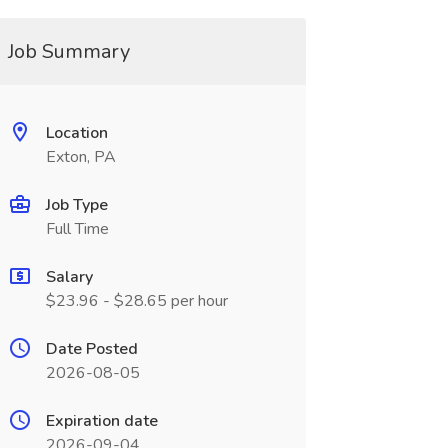
Job Summary
Location
Exton, PA
Job Type
Full Time
Salary
$23.96 - $28.65 per hour
Date Posted
2026-08-05
Expiration date
2026-09-04