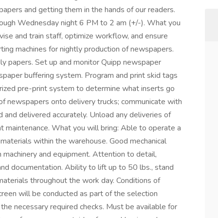
pers and getting them in the hands of our readers.
through Wednesday night 6 PM to 2 am (+/-). What you
ise and train staff, optimize workflow, and ensure
rting machines for nightly production of newspapers.
daily papers. Set up and monitor Quipp newspaper
spaper buffering system. Program and print skid tags
ized pre-print system to determine what inserts go
 of newspapers onto delivery trucks; communicate with
d and delivered accurately. Unload any deliveries of
ght maintenance. What you will bring: Able to operate a
ve materials within the warehouse. Good mechanical
h machinery and equipment. Attention to detail,
nd documentation. Ability to lift up to 50 lbs., stand
e materials throughout the work day. Conditions of
een will be conducted as part of the selection
 the necessary required checks. Must be available for