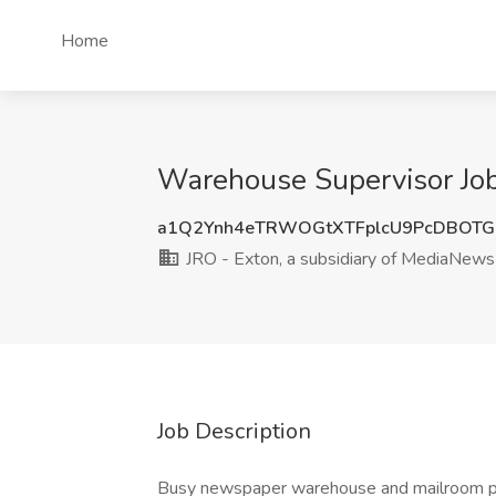
Home
Warehouse Supervisor Job 
a1Q2Ynh4eTRWOGtXTFplcU9PcDBOTG
JRO - Exton, a subsidiary of MediaNew
Job Description
Busy newspaper warehouse and mailroom pos