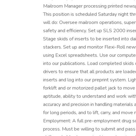
Mailroom Manager processing printed newspa
This position is scheduled Saturday night 
will do: Oversee mailroom operations, superv
safety and efficiency. Set up SLS 2000 inse
Stage skids of inserts to be inserted into 
stackers. Set up and monitor Flexi-Roll new
using Excel spreadsheets. Use our computer
into our publications. Load completed skids
drivers to ensure that all products are loade
inserts and log into our preprint system. Li
forklift and or motorized pallet jack to mo
aptitude, ability to understand and work wit
accuracy and precision in handling materials a
for long periods, and to lift, carry, and mov
Employment: A full pre-employment drug scr
process. Must be willing to submit and pass