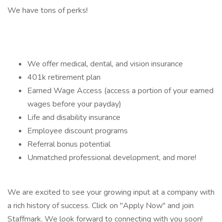
We have tons of perks!
We offer medical, dental, and vision insurance
401k retirement plan
Earned Wage Access (access a portion of your earned
wages before your payday)
Life and disability insurance
Employee discount programs
Referral bonus potential
Unmatched professional development, and more!
We are excited to see your growing input at a company with
a rich history of success. Click on "Apply Now" and join
Staffmark. We look forward to connecting with you soon!