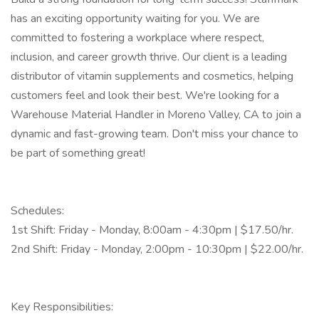
has an exciting opportunity waiting for you. We are
committed to fostering a workplace where respect,
inclusion, and career growth thrive. Our client is a leading
distributor of vitamin supplements and cosmetics, helping
customers feel and look their best. We're looking for a
Warehouse Material Handler in Moreno Valley, CA to join a
dynamic and fast-growing team. Don't miss your chance to
be part of something great!
Schedules:
1st Shift: Friday - Monday, 8:00am - 4:30pm | $17.50/hr.
2nd Shift: Friday - Monday, 2:00pm - 10:30pm | $22.00/hr.
Key Responsibilities: