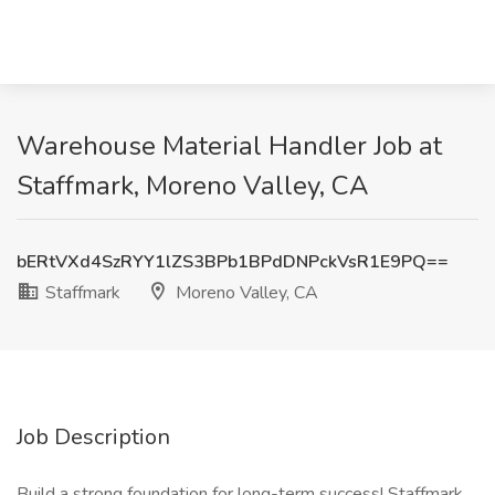
Warehouse Material Handler Job at
Staffmark, Moreno Valley, CA
bERtVXd4SzRYY1lZS3BPb1BPdDNPckVsR1E9PQ==
Staffmark
Moreno Valley, CA
Job Description
Build a strong foundation for long-term success! Staffmark