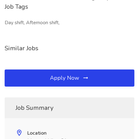
Job Tags
Day shift, Afternoon shift,
Similar Jobs
Apply Now
Job Summary
Location