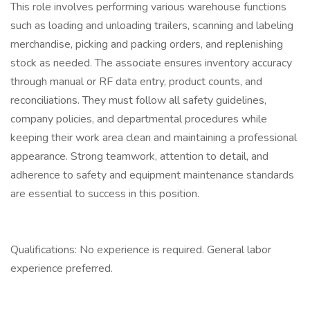
This role involves performing various warehouse functions
such as loading and unloading trailers, scanning and labeling
merchandise, picking and packing orders, and replenishing
stock as needed. The associate ensures inventory accuracy
through manual or RF data entry, product counts, and
reconciliations. They must follow all safety guidelines,
company policies, and departmental procedures while
keeping their work area clean and maintaining a professional
appearance. Strong teamwork, attention to detail, and
adherence to safety and equipment maintenance standards
are essential to success in this position.
Qualifications: No experience is required. General labor
experience preferred.