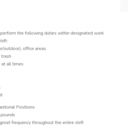
 perform the following duties within designated work
hift:
r/outdoor), office areas
 trash
 at all times
s
ed
itorial Positions:
9 pounds
 great frequency throughout the entire shift