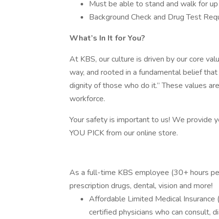
Must be able to stand and walk for u
Background Check and Drug Test Req
What’s In It for You?
At KBS, our culture is driven by our core value
way, and rooted in a fundamental belief tha
dignity of those who do it.” These values ar
workforce.
Your safety is important to us! We provide 
YOU PICK from our online store.
As a full-time KBS employee (30+ hours per 
prescription drugs, dental, vision and more!
Affordable Limited Medical Insurance (
certified physicians who can consult, d