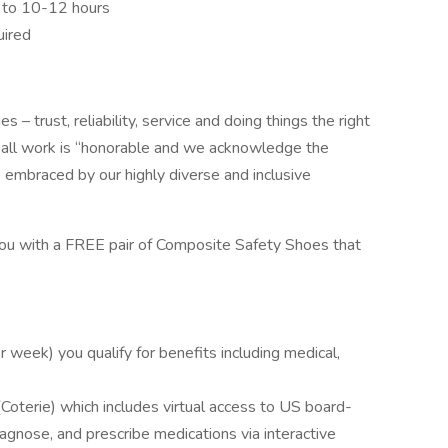
p to 10-12 hours
uired
s – trust, reliability, service and doing things the right
t all work is “honorable and we acknowledge the
e embraced by our highly diverse and inclusive
you with a FREE pair of Composite Safety Shoes that
week) you qualify for benefits including medical,
Coterie) which includes virtual access to US board-
iagnose, and prescribe medications via interactive