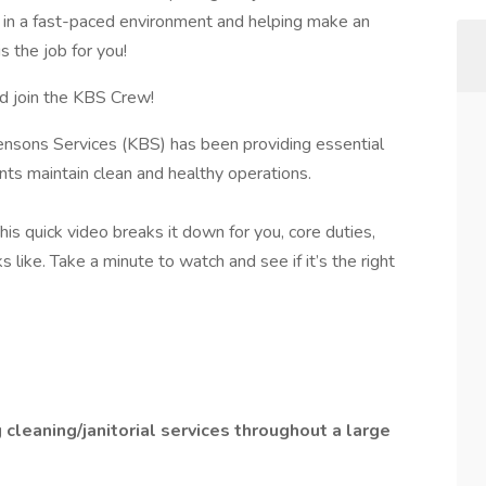
ng in a fast-paced environment and helping make an
s the job for you!
d join the KBS Crew!
ensons Services (KBS) has been providing essential
ients maintain clean and healthy operations.
is quick video breaks it down for you, core duties,
 like. Take a minute to watch and see if it’s the right
 cleaning/janitorial services throughout a large