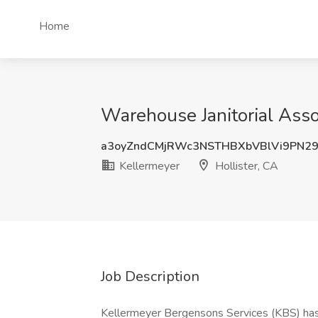
Home
Warehouse Janitorial Assoc
a3oyZndCMjRWc3NSTHBXbVBlVi9PN2
Kellermeyer
Hollister, CA
Job Description
Kellermeyer Bergensons Services (KBS) has