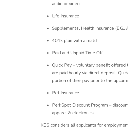
audio or video.
Life Insurance
Supplemental Health Insurance (E.G., 
401k plan with a match
Paid and Unpaid Time Off
Quick Pay – voluntary benefit offere
are paid hourly via direct deposit. Qu
portion of their pay prior to the upco
Pet Insurance
PerkSpot Discount Program – discounts 
apparel & electronics
KBS considers all applicants for employment 