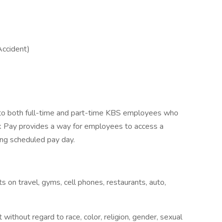
Accident)
d to both full-time and part-time KBS employees who
ick Pay provides a way for employees to access a
ming scheduled pay day.
on travel, gyms, cell phones, restaurants, auto,
without regard to race, color, religion, gender, sexual