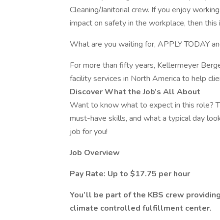
Cleaning/Janitorial crew. If you enjoy worki
impact on safety in the workplace, then this i
What are you waiting for, APPLY TODAY an
For more than fifty years, Kellermeyer Berg
facility services in North America to help cl
Discover What the Job’s All About
Want to know what to expect in this role? Th
must-have skills, and what a typical day looks
job for you!
Job Overview
Pay Rate: Up to $17.75 per hour
You’ll be part of the KBS crew providing
climate controlled fulfillment center.