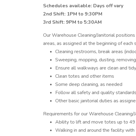
Schedules available: Days off vary
2nd Shift: 1PM to 9:30PM
3rd Shift: 9PM to 5:30AM
Our Warehouse Cleaning/Janitorial positions
areas, as assigned at the beginning of each s
Cleaning restrooms, break areas (indoo
Sweeping, mopping, dusting, removing
Ensure all walkways are clean and tidy
Clean totes and other items
Some deep cleaning, as needed
Follow all safety and quality standard
Other basic janitorial duties as assign
Requirements for our Warehouse Cleaning/Jan
Ability to lift and move totes up to 4
Walking in and around the facility with