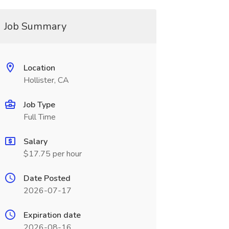
Job Summary
Location
Hollister, CA
Job Type
Full Time
Salary
$17.75 per hour
Date Posted
2026-07-17
Expiration date
2026-08-16