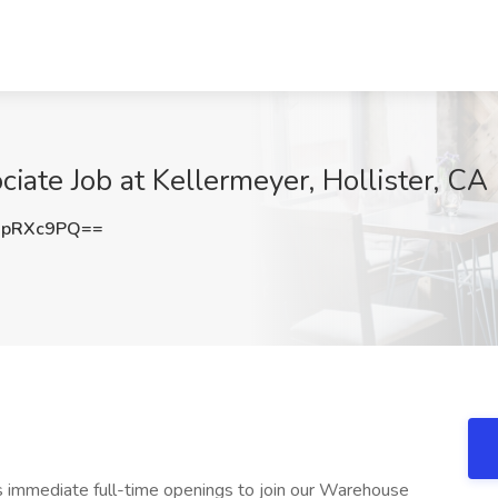
iate Job at Kellermeyer, Hollister, CA
9pRXc9PQ==
 immediate full-time openings to join our Warehouse