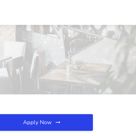
Apply Now