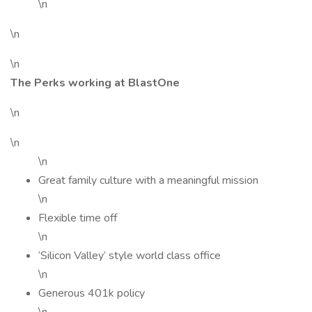
\n
\n
\n
The Perks working at BlastOne
\n
\n
\n
Great family culture with a meaningful mission
\n
Flexible time off
\n
‘Silicon Valley’ style world class office
\n
Generous 401k policy