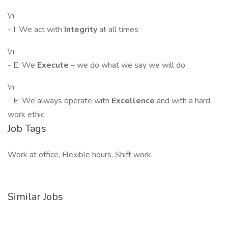
\n
- I: We act with
Integrity
at all times
\n
- E: We
Execute
– we do what we say we will do
\n
- E: We always operate with
Excellence
and with a hard
work ethic
Job Tags
Work at office, Flexible hours, Shift work,
Similar Jobs