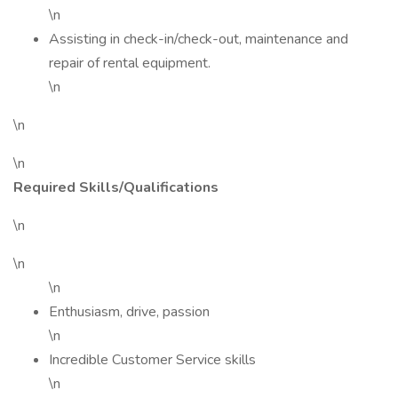
\n
Assisting in check-in/check-out, maintenance and
repair of rental equipment.
\n
\n
\n
Required Skills/Qualifications
\n
\n
\n
Enthusiasm, drive, passion
\n
Incredible Customer Service skills
\n