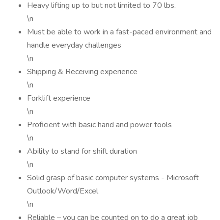
Heavy lifting up to but not limited to 70 lbs.
\n
Must be able to work in a fast-paced environment and
handle everyday challenges
\n
Shipping & Receiving experience
\n
Forklift experience
\n
Proficient with basic hand and power tools
\n
Ability to stand for shift duration
\n
Solid grasp of basic computer systems - Microsoft
Outlook/Word/Excel
\n
Reliable – you can be counted on to do a great job