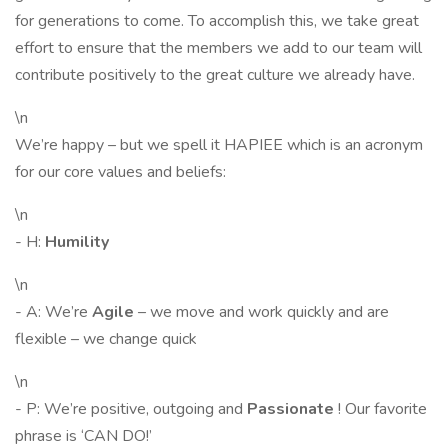
for generations to come. To accomplish this, we take great
effort to ensure that the members we add to our team will
contribute positively to the great culture we already have.
\n
We’re happy – but we spell it HAPIEE which is an acronym
for our core values and beliefs:
\n
- H:
Humility
\n
- A: We’re
Agile
– we move and work quickly and are
flexible – we change quick
\n
- P: We’re positive, outgoing and
Passionate
! Our favorite
phrase is ‘CAN DO!’