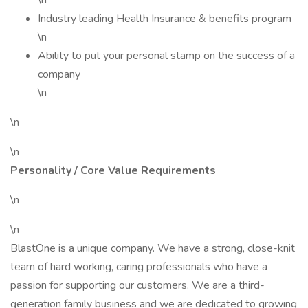
\n
Industry leading Health Insurance & benefits program
\n
Ability to put your personal stamp on the success of a
company
\n
\n
\n
Personality / Core Value Requirements
\n
\n
BlastOne is a unique company. We have a strong, close-knit
team of hard working, caring professionals who have a
passion for supporting our customers. We are a third-
generation family business and we are dedicated to growing