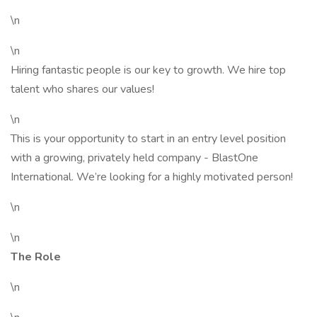
\n
\n
Hiring fantastic people is our key to growth. We hire top
talent who shares our values!
\n
This is your opportunity to start in an entry level position
with a growing, privately held company - BlastOne
International. We’re looking for a highly motivated person!
\n
\n
The Role
\n