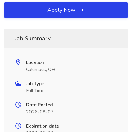
Apply Now
Job Summary
Location
Columbus, OH
Job Type
Full Time
Date Posted
2026-08-07
Expiration date