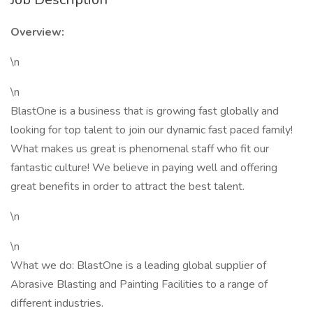
Overview:
\n
\n
BlastOne is a business that is growing fast globally and
looking for top talent to join our dynamic fast paced family!
What makes us great is phenomenal staff who fit our
fantastic culture! We believe in paying well and offering
great benefits in order to attract the best talent.
\n
\n
What we do: BlastOne is a leading global supplier of
Abrasive Blasting and Painting Facilities to a range of
different industries.