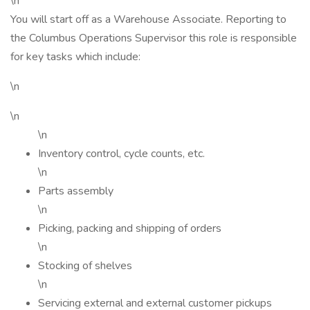
\n
You will start off as a Warehouse Associate. Reporting to
the Columbus Operations Supervisor this role is responsible
for key tasks which include:
\n
\n
\n
Inventory control, cycle counts, etc.
\n
Parts assembly
\n
Picking, packing and shipping of orders
\n
Stocking of shelves
\n
Servicing external and external customer pickups