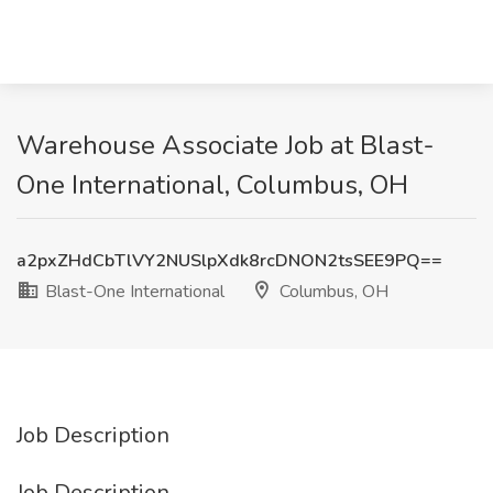
Warehouse Associate Job at Blast-
One International, Columbus, OH
a2pxZHdCbTlVY2NUSlpXdk8rcDNON2tsSEE9PQ==
Blast-One International
Columbus, OH
Job Description
Job Description