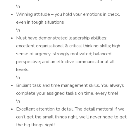
\n
Winning attitude – you hold your emotions in check,
even in tough situations
\n
Must have demonstrated leadership abilities;
excellent organizational & critical thinking skills; high
sense of urgency; strongly motivated; balanced
perspective; and an effective communicator at all
levels.
\n
Brilliant task and time management skills. You always
complete your assigned tasks on time, every time!
\n
Excellent attention to detail. The detail matters! If we
can't get the small things right, we'll never hope to get
the big things right!