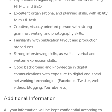
HTML, and SEO.
Excellent organizational and planning skills, with ability
to multi-task.
Creative, visually oriented person with strong
grammar, writing, and photography skills.
Familiarity with publication layout and production
procedures.
Strong interviewing skills, as well as verbal and
written expression skills.
Good background and knowledge in digital
communications with exposure to digital and social
networking technologies (Facebook, Twitter, web
videos, blogging, YouTube, etc.).
Additional Information
All your information will be kept confidential according to