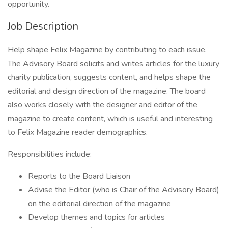
opportunity.
Job Description
Help shape Felix Magazine by contributing to each issue.
The Advisory Board solicits and writes articles for the luxury
charity publication, suggests content, and helps shape the
editorial and design direction of the magazine. The board
also works closely with the designer and editor of the
magazine to create content, which is useful and interesting
to Felix Magazine reader demographics.
Responsibilities include:
Reports to the Board Liaison
Advise the Editor (who is Chair of the Advisory Board)
on the editorial direction of the magazine
Develop themes and topics for articles