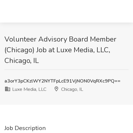
Volunteer Advisory Board Member
(Chicago) Job at Luxe Media, LLC,
Chicago, IL
a3orY3pCKzlWY2NYTFpLcE91VjNON0VqRXc9PQ==
Luxe Media, LLC
Chicago, IL
Job Description