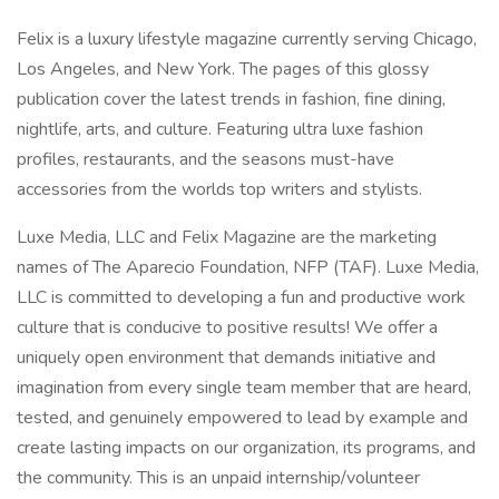
Felix is a luxury lifestyle magazine currently serving Chicago,
Los Angeles, and New York. The pages of this glossy
publication cover the latest trends in fashion, fine dining,
nightlife, arts, and culture. Featuring ultra luxe fashion
profiles, restaurants, and the seasons must-have
accessories from the worlds top writers and stylists.
Luxe Media, LLC and Felix Magazine are the marketing
names of The Aparecio Foundation, NFP (TAF). Luxe Media,
LLC is committed to developing a fun and productive work
culture that is conducive to positive results! We offer a
uniquely open environment that demands initiative and
imagination from every single team member that are heard,
tested, and genuinely empowered to lead by example and
create lasting impacts on our organization, its programs, and
the community. This is an unpaid internship/volunteer