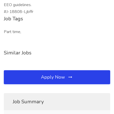
EEO guidelines.
#J-18808-Ljbffr
Job Tags
Part time,
Similar Jobs
Apply Now
Job Summary