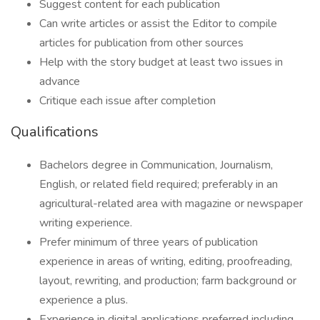
Suggest content for each publication
Can write articles or assist the Editor to compile
articles for publication from other sources
Help with the story budget at least two issues in
advance
Critique each issue after completion
Qualifications
Bachelors degree in Communication, Journalism,
English, or related field required; preferably in an
agricultural-related area with magazine or newspaper
writing experience.
Prefer minimum of three years of publication
experience in areas of writing, editing, proofreading,
layout, rewriting, and production; farm background or
experience a plus.
Experience in digital applications preferred including