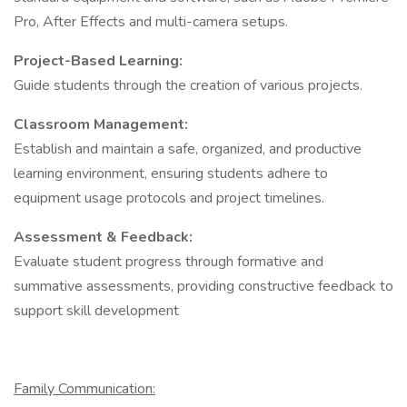
Pro, After Effects and multi-camera setups.​
Project-Based Learning:
Guide students through the creation of various projects.
Classroom Management:
Establish and maintain a safe, organized, and productive
learning environment, ensuring students adhere to
equipment usage protocols and project timelines.​
Assessment & Feedback:
Evaluate student progress through formative and
summative assessments, providing constructive feedback to
support skill development
Family Communication: