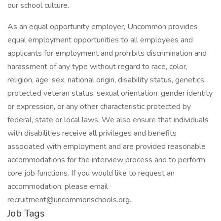
our school culture.
As an equal opportunity employer, Uncommon provides
equal employment opportunities to all employees and
applicants for employment and prohibits discrimination and
harassment of any type without regard to race, color,
religion, age, sex, national origin, disability status, genetics,
protected veteran status, sexual orientation, gender identity
or expression, or any other characteristic protected by
federal, state or local laws. We also ensure that individuals
with disabilities receive all privileges and benefits
associated with employment and are provided reasonable
accommodations for the interview process and to perform
core job functions. If you would like to request an
accommodation, please email
recruitment@uncommonschools.org.
Job Tags