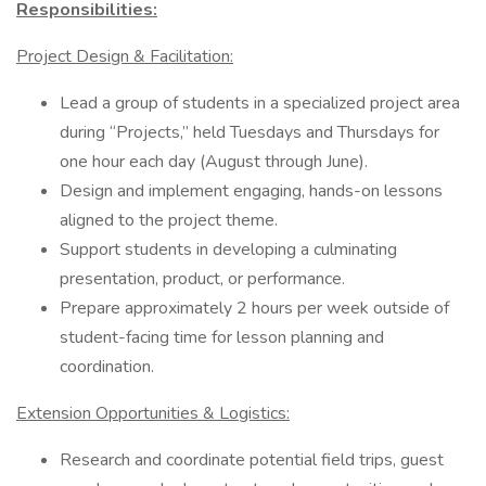
Responsibilities:
Project Design & Facilitation:
Lead a group of students in a specialized project area
during “Projects,” held Tuesdays and Thursdays for
one hour each day (August through June).
Design and implement engaging, hands-on lessons
aligned to the project theme.
Support students in developing a culminating
presentation, product, or performance.
Prepare approximately 2 hours per week outside of
student-facing time for lesson planning and
coordination.
Extension Opportunities & Logistics:
Research and coordinate potential field trips, guest