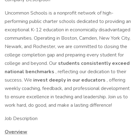
Uncommon Schools is a nonprofit network of high-
performing public charter schools dedicated to providing an
exceptional K-12 education in economically disadvantaged
communities. Operating in Boston, Camden, New York City,
Newark, and Rochester, we are committed to closing the
college completion gap and preparing every student for
college and beyond. Our
students consistently exceed
national benchmarks
, reflecting our dedication to their
success. We
invest deeply in our educators
, offering
weekly coaching, feedback, and professional development
to ensure excellence in teaching and leadership. Join us to
work hard, do good, and make a lasting difference!
Job Description
Overview