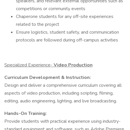
speakers, and relevant external opportunities such as
competitions or community events
Chaperone students for any off-site experiences
related to the project
Ensure logistics, student safety, and communication
protocols are followed during off-campus activities
Specialized Experience-
Video Production
Curriculum Development & Instruction:
Design and deliver a comprehensive curriculum covering all
aspects of video production, including scripting, filming,
editing, audio engineering, lighting, and live broadcasting.​
Hands-On Training:
Provide students with practical experience using industry-
standard equipment and software, such as Adobe Premiere