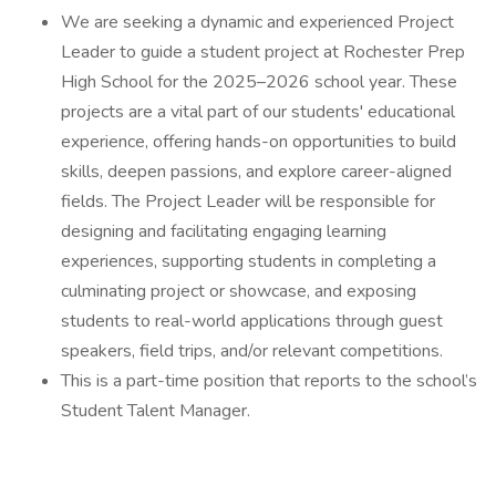
We are seeking a dynamic and experienced Project
Leader to guide a student project at Rochester Prep
High School for the 2025–2026 school year. These
projects are a vital part of our students' educational
experience, offering hands-on opportunities to build
skills, deepen passions, and explore career-aligned
fields. The Project Leader will be responsible for
designing and facilitating engaging learning
experiences, supporting students in completing a
culminating project or showcase, and exposing
students to real-world applications through guest
speakers, field trips, and/or relevant competitions.
This is a part-time position that reports to the school’s
Student Talent Manager.