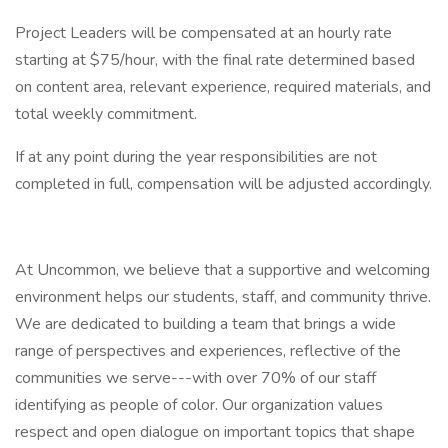
Project Leaders will be compensated at an hourly rate
starting at $75/hour, with the final rate determined based
on content area, relevant experience, required materials, and
total weekly commitment.
If at any point during the year responsibilities are not
completed in full, compensation will be adjusted accordingly.
At Uncommon, we believe that a supportive and welcoming
environment helps our students, staff, and community thrive.
We are dedicated to building a team that brings a wide
range of perspectives and experiences, reflective of the
communities we serve---with over 70% of our staff
identifying as people of color. Our organization values
respect and open dialogue on important topics that shape