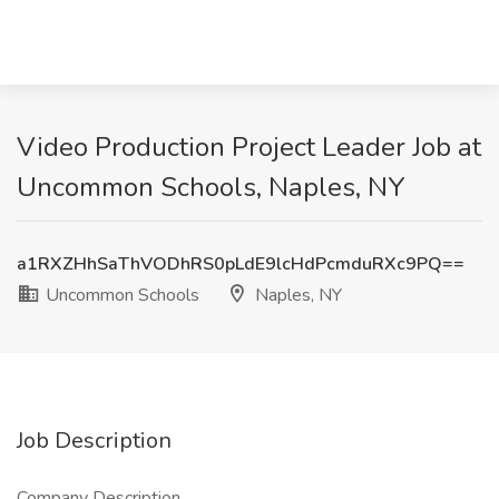
Video Production Project Leader Job at
Uncommon Schools, Naples, NY
a1RXZHhSaThVODhRS0pLdE9lcHdPcmduRXc9PQ==
Uncommon Schools
Naples, NY
Job Description
Company Description