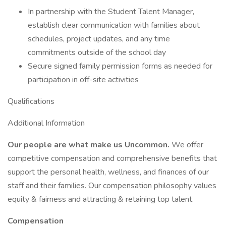
In partnership with the Student Talent Manager,
establish clear communication with families about
schedules, project updates, and any time
commitments outside of the school day
Secure signed family permission forms as needed for
participation in off-site activities
Qualifications
Additional Information
Our people are what make us Uncommon.
We offer
competitive compensation and comprehensive benefits that
support the personal health, wellness, and finances of our
staff and their families. Our compensation philosophy values
equity & fairness and attracting & retaining top talent.
Compensation