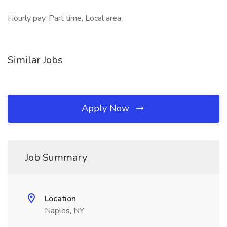
Hourly pay, Part time, Local area,
Similar Jobs
Apply Now
Job Summary
Location
Naples, NY