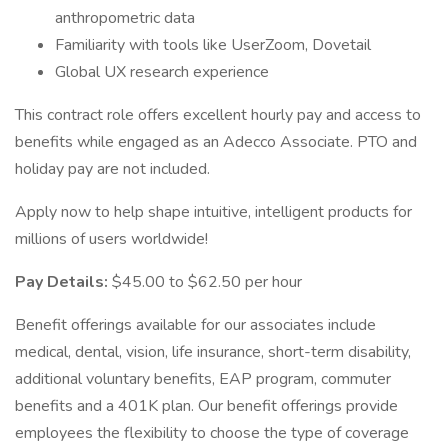
anthropometric data
Familiarity with tools like UserZoom, Dovetail
Global UX research experience
This contract role offers excellent hourly pay and access to
benefits while engaged as an Adecco Associate. PTO and
holiday pay are not included.
Apply now to help shape intuitive, intelligent products for
millions of users worldwide!
Pay Details:
$45.00 to $62.50 per hour
Benefit offerings available for our associates include
medical, dental, vision, life insurance, short-term disability,
additional voluntary benefits, EAP program, commuter
benefits and a 401K plan. Our benefit offerings provide
employees the flexibility to choose the type of coverage