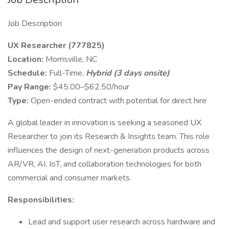
Job Description
UX Researcher (777825)
Location:
Morrisville, NC
Schedule:
Full-Time,
Hybrid (3 days onsite)
Pay Range:
$45.00–$62.50/hour
Type:
Open-ended contract with potential for direct hire
A global leader in innovation is seeking a seasoned UX
Researcher to join its Research & Insights team. This role
influences the design of next-generation products across
AR/VR, AI, IoT, and collaboration technologies for both
commercial and consumer markets.
Responsibilities:
Lead and support user research across hardware and