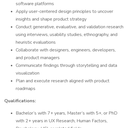
software platforms
Apply user-centered design principles to uncover
insights and shape product strategy
Conduct generative, evaluative, and validation research
using interviews, usability studies, ethnography, and
heuristic evaluations
Collaborate with designers, engineers, developers,
and product managers
Communicate findings through storytelling and data
visualization
Plan and execute research aligned with product
roadmaps
Qualifications:
Bachelor’s with 7+ years, Master’s with 5+, or PhD
with 2+ years in UX Research, Human Factors,