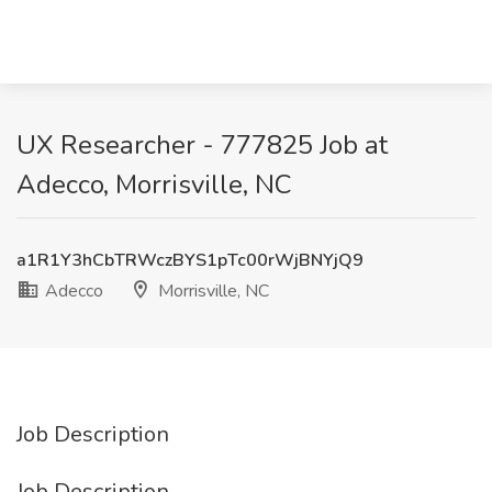
UX Researcher - 777825 Job at
Adecco, Morrisville, NC
a1R1Y3hCbTRWczBYS1pTc00rWjBNYjQ9
Adecco
Morrisville, NC
Job Description
Job Description