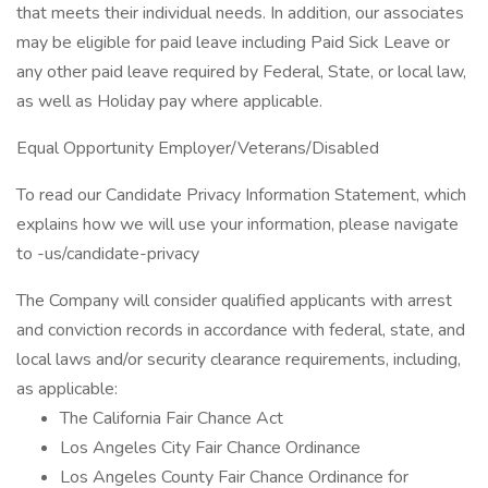
that meets their individual needs. In addition, our associates
may be eligible for paid leave including Paid Sick Leave or
any other paid leave required by Federal, State, or local law,
as well as Holiday pay where applicable.
Equal Opportunity Employer/Veterans/Disabled
To read our Candidate Privacy Information Statement, which
explains how we will use your information, please navigate
to -us/candidate-privacy
The Company will consider qualified applicants with arrest
and conviction records in accordance with federal, state, and
local laws and/or security clearance requirements, including,
as applicable:
The California Fair Chance Act
Los Angeles City Fair Chance Ordinance
Los Angeles County Fair Chance Ordinance for