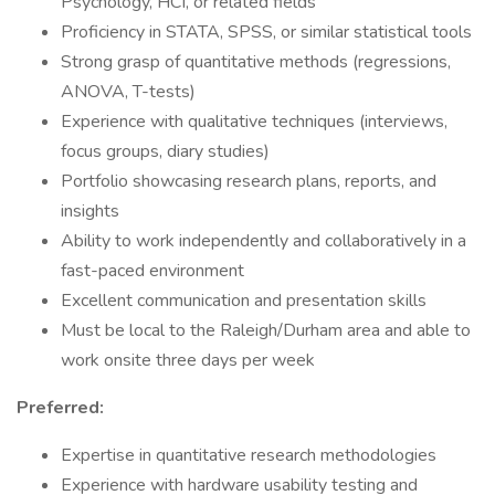
Psychology, HCI, or related fields
Proficiency in STATA, SPSS, or similar statistical tools
Strong grasp of quantitative methods (regressions,
ANOVA, T-tests)
Experience with qualitative techniques (interviews,
focus groups, diary studies)
Portfolio showcasing research plans, reports, and
insights
Ability to work independently and collaboratively in a
fast-paced environment
Excellent communication and presentation skills
Must be local to the Raleigh/Durham area and able to
work onsite three days per week
Preferred:
Expertise in quantitative research methodologies
Experience with hardware usability testing and