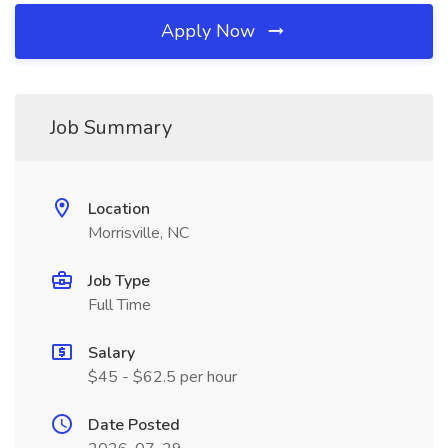
Apply Now
Job Summary
Location
Morrisville, NC
Job Type
Full Time
Salary
$45 - $62.5 per hour
Date Posted