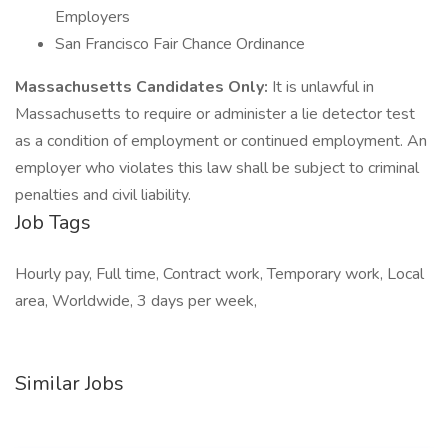
Employers
San Francisco Fair Chance Ordinance
Massachusetts Candidates Only:
It is unlawful in
Massachusetts to require or administer a lie detector test
as a condition of employment or continued employment. An
employer who violates this law shall be subject to criminal
penalties and civil liability.
Job Tags
Hourly pay, Full time, Contract work, Temporary work, Local
area, Worldwide, 3 days per week,
Similar Jobs