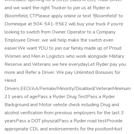
and we want the right Trucker to join us at Ryder in
Bloomfield, CTPlease apply online or text 'Bloomfield' to
Dominique at 904-541-9562 will buy your truck if you’re
looking to switch from Owner Operator to a Company
Employee Driver, we will help make the switch even
easier.We want YOU to join our family made up of Proud
Women and Men in Logistics who work alongside Military
Reserve and Veterans we hire everydayLet Ryder pay you
more and Refer a Driver. We pay Unlimited Bonuses for
Hired
Drivers.EEO/AA/Female/Minority/Disabled/VeteranMinimum
21 years of agePass a Ryder Drug TestPass a Ryder
Background and Motor vehicle check including Drug and
alcohol verification from previous employers for the last 3
yearsPass a DOT physicalPass a Ryder road testProvide
appropriate CDL and endorsements for the positionMust