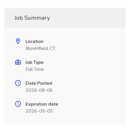
Job Summary
Location
Bloomfield, CT
Job Type
Full Time
Date Posted
2026-08-06
Expiration date
2026-09-05