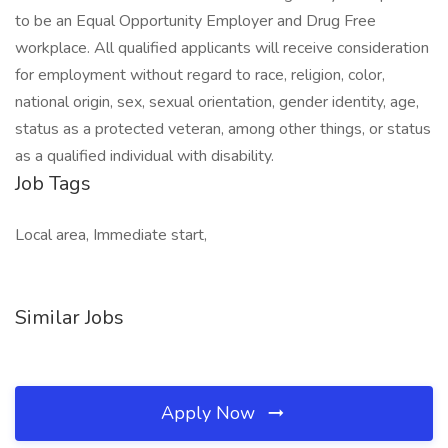
to be an Equal Opportunity Employer and Drug Free
workplace. All qualified applicants will receive consideration
for employment without regard to race, religion, color,
national origin, sex, sexual orientation, gender identity, age,
status as a protected veteran, among other things, or status
as a qualified individual with disability.
Job Tags
Local area, Immediate start,
Similar Jobs
Apply Now