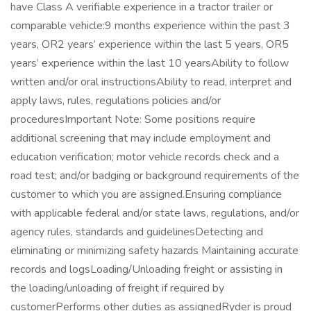
have Class A verifiable experience in a tractor trailer or
comparable vehicle:9 months experience within the past 3
years, OR2 years’ experience within the last 5 years, OR5
years’ experience within the last 10 yearsAbility to follow
written and/or oral instructionsAbility to read, interpret and
apply laws, rules, regulations policies and/or
proceduresImportant Note: Some positions require
additional screening that may include employment and
education verification; motor vehicle records check and a
road test; and/or badging or background requirements of the
customer to which you are assigned.Ensuring compliance
with applicable federal and/or state laws, regulations, and/or
agency rules, standards and guidelinesDetecting and
eliminating or minimizing safety hazards Maintaining accurate
records and logsLoading/Unloading freight or assisting in
the loading/unloading of freight if required by
customerPerforms other duties as assignedRyder is proud