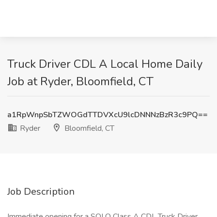
Truck Driver CDL A Local Home Daily
Job at Ryder, Bloomfield, CT
a1RpWnpSbTZWOGdTTDVXcU9lcDNNNzBzR3c9PQ==
Ryder
Bloomfield, CT
Job Description
Immediate opening for a SOLO Class A CDL Truck Driver