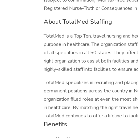
(subject to confirmation) with tax-free stip
Registered Nurse-Truth or Consequences i
About TotalMed Staffing
TotalMed is a Top Ten, travel nursing and hea
purpose in healthcare. The organization staffs
of all specialties in all 50 states. They offe
right organization to assist both facilities a
highly-skilled staff into facilities to ensure
TotalMed specializes in recruiting and placin
permanent positions across the country in N
organization filled roles at even the most sh
in healthcare. By matching the right travel he
TotalMed continues to offer a lifeline to facil
Benefits