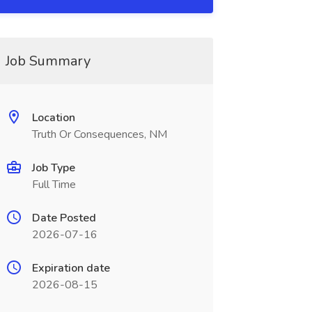
Job Summary
Location
Truth Or Consequences, NM
Job Type
Full Time
Date Posted
2026-07-16
Expiration date
2026-08-15