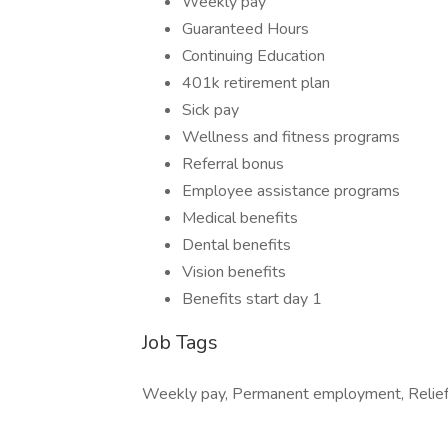
Weekly pay
Guaranteed Hours
Continuing Education
401k retirement plan
Sick pay
Wellness and fitness programs
Referral bonus
Employee assistance programs
Medical benefits
Dental benefits
Vision benefits
Benefits start day 1
Job Tags
Weekly pay, Permanent employment, Relief, 