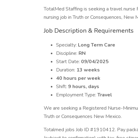
TotalMed Staffing is seeking a travel nurse 
nursing job in Truth or Consequences, New 
Job Description & Requirements
Specialty:
Long Term Care
Discipline:
RN
Start Date:
09/04/2025
Duration:
13 weeks
40 hours per week
Shift:
9 hours, days
Employment Type:
Travel
We are seeking a Registered Nurse-Minimum 
Truth or Consequences New Mexico.
Totalmed jobs Job ID #1910412. Pay packag