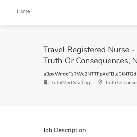
Home
Travel Registered Nurse -
Truth Or Consequences, 
a3pxWndoTzRWc2NTTFpXcFBlcCtNTGd
TotalMed Staffing
Truth Or Cons
Job Description