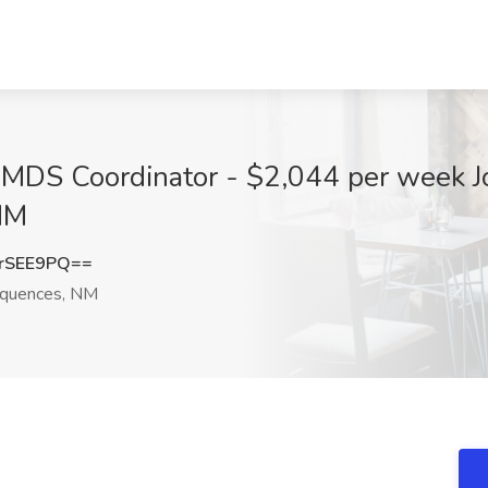
 MDS Coordinator - $2,044 per week Jo
NM
rSEE9PQ==
equences, NM