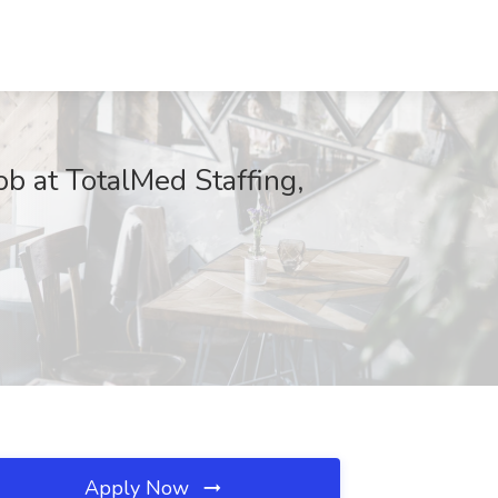
b at TotalMed Staffing,
Apply Now