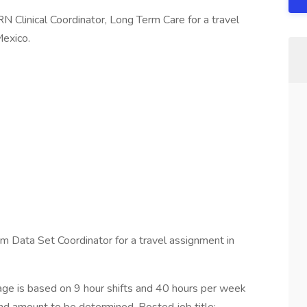
RN Clinical Coordinator, Long Term Care for a travel
Mexico.
Data Set Coordinator for a travel assignment in
e is based on 9 hour shifts and 40 hours per week