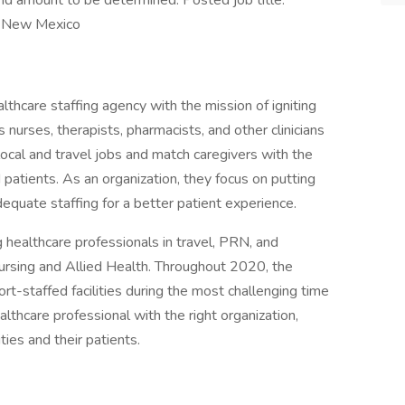
end amount to be determined. Posted job title:
n New Mexico
lthcare staffing agency with the mission of igniting
 nurses, therapists, pharmacists, and other clinicians
r local and travel jobs and match caregivers with the
nd patients. As an organization, they focus on putting
 adequate staffing for a better patient experience.
g healthcare professionals in travel, PRN, and
ursing and Allied Health. Throughout 2020, the
ort-staffed facilities during the most challenging time
althcare professional with the right organization,
ities and their patients.