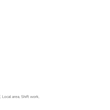
Local area, Shift work,