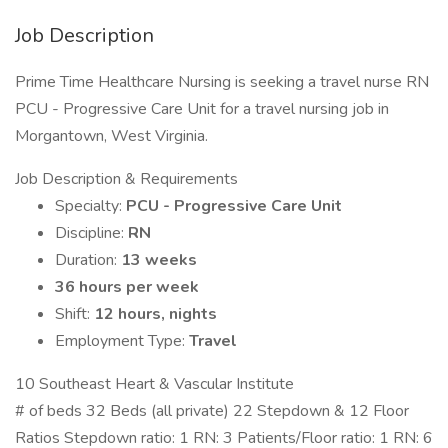
Job Description
Prime Time Healthcare Nursing is seeking a travel nurse RN
PCU - Progressive Care Unit for a travel nursing job in
Morgantown, West Virginia.
Job Description & Requirements
Specialty:
PCU - Progressive Care Unit
Discipline:
RN
Duration:
13 weeks
36 hours per week
Shift:
12 hours, nights
Employment Type:
Travel
10 Southeast Heart & Vascular Institute
# of beds 32 Beds (all private) 22 Stepdown & 12 Floor
Ratios Stepdown ratio: 1 RN: 3 Patients/Floor ratio: 1 RN: 6