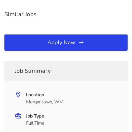
Similar Jobs
Apply Now
Job Summary
Location
Morgantown, WV
Job Type
Full Time