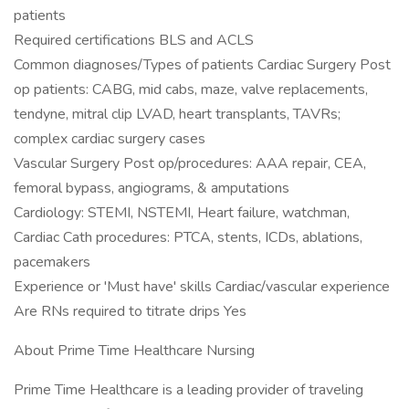
patients
Required certifications BLS and ACLS
Common diagnoses/Types of patients Cardiac Surgery Post
op patients: CABG, mid cabs, maze, valve replacements,
tendyne, mitral clip LVAD, heart transplants, TAVRs;
complex cardiac surgery cases
Vascular Surgery Post op/procedures: AAA repair, CEA,
femoral bypass, angiograms, & amputations
Cardiology: STEMI, NSTEMI, Heart failure, watchman,
Cardiac Cath procedures: PTCA, stents, ICDs, ablations,
pacemakers
Experience or 'Must have' skills Cardiac/vascular experience
Are RNs required to titrate drips Yes
About Prime Time Healthcare Nursing
Prime Time Healthcare is a leading provider of traveling