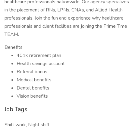
healthcare professionals nationwide. Our agency specializes
in the placement of RNs, LPNs, CNAs, and Allied Health
professionals. Join the fun and experience why healthcare
professionals and client facilities are joining the Prime Time
TEAM.
Benefits
401k retirement plan
Health savings account
Referral bonus
Medical benefits
Dental benefits
Vision benefits
Job Tags
Shift work, Night shift,