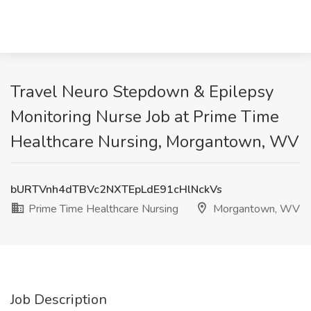
Travel Neuro Stepdown & Epilepsy
Monitoring Nurse Job at Prime Time
Healthcare Nursing, Morgantown, WV
bURTVnh4dTBVc2NXTEpLdE91cHlNckVs
Prime Time Healthcare Nursing
Morgantown, WV
Job Description