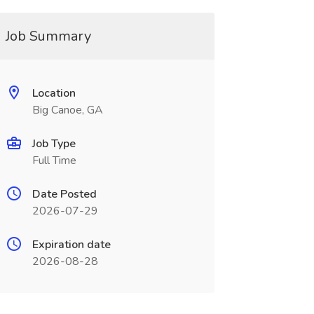
Job Summary
Location
Big Canoe, GA
Job Type
Full Time
Date Posted
2026-07-29
Expiration date
2026-08-28