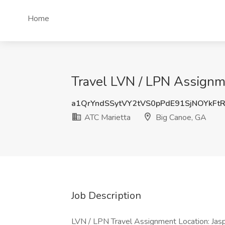
Home
Travel LVN / LPN Assignm
a1QrYndSSytVY2tVS0pPdE91SjNOYkFt
ATC Marietta
Big Canoe, GA
Job Description
LVN / LPN Travel Assignment Location: Jasp