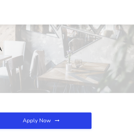
A
Apply Now