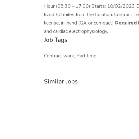
Hour (08:30 - 17:00) Starts: 10/02/2023 Du
lived 50 miles from the location. Contract 
license, in-hand (GA or compact)
Required 
and cardiac electrophysiology.
Job Tags
Contract work, Part time,
Similar Jobs