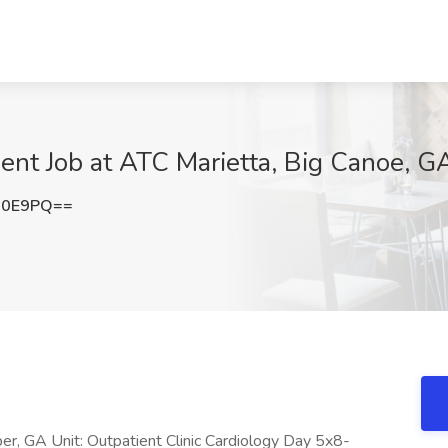
ent Job at ATC Marietta, Big Canoe, G
R0E9PQ==
er, GA Unit: Outpatient Clinic Cardiology Day 5x8-