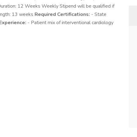
ration: 12 Weeks Weekly Stipend will be qualified if
Length: 13 weeks
Required Certifications:
- State
Experience:
- Patient mix of interventional cardiology