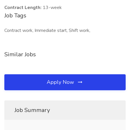
Contract Length:
13-week
Job Tags
Contract work, Immediate start, Shift work,
Similar Jobs
Apply Now
Job Summary