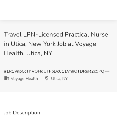
Travel LPN-Licensed Practical Nurse
in Utica, New York Job at Voyage
Health, Utica, NY
a1R1VnpCcThVOHdUTFpDc011VnhOTDRuR2c9PQ==
Voyage Health
Utica, NY
Job Description