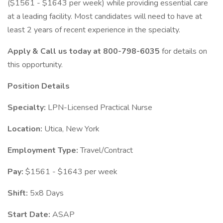
($1561 - $1643 per week) while providing essential care
at a leading facility. Most candidates will need to have at
least 2 years of recent experience in the specialty.
Apply & Call us today at 800-798-6035
for details on
this opportunity.
Position Details
Specialty:
LPN-Licensed Practical Nurse
Location:
Utica, New York
Employment Type:
Travel/Contract
Pay:
$1561 - $1643 per week
Shift:
5x8 Days
Start Date:
ASAP