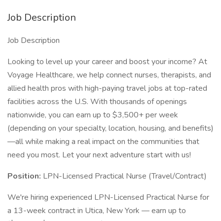
Job Description
Job Description
Looking to level up your career and boost your income? At
Voyage Healthcare, we help connect nurses, therapists, and
allied health pros with high-paying travel jobs at top-rated
facilities across the U.S. With thousands of openings
nationwide, you can earn up to $3,500+ per week
(depending on your specialty, location, housing, and benefits)
—all while making a real impact on the communities that
need you most. Let your next adventure start with us!
Position:
LPN-Licensed Practical Nurse (Travel/Contract)
We're hiring experienced LPN-Licensed Practical Nurse for
a 13-week contract in Utica, New York — earn up to