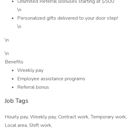
Unlimited Referral Bonuses starting at $500
\n
Personalized gifts delivered to your door step!
\n
\n
\n
Benefits
Weekly pay
Employee assistance programs
Referral bonus
Job Tags
Hourly pay, Weekly pay, Contract work, Temporary work,
Local area, Shift work,