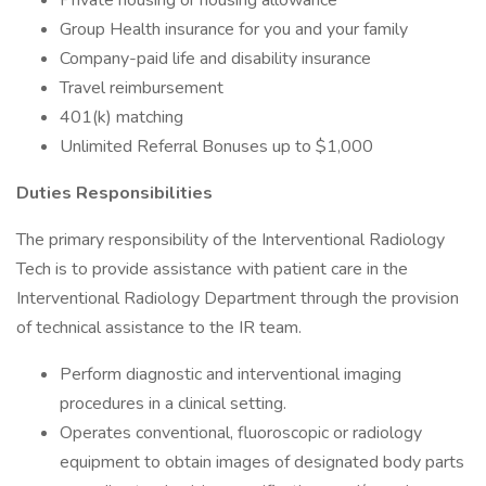
Private housing or housing allowance
Group Health insurance for you and your family
Company-paid life and disability insurance
Travel reimbursement
401(k) matching
Unlimited Referral Bonuses up to $1,000
Duties Responsibilities
The primary responsibility of the Interventional Radiology
Tech is to provide assistance with patient care in the
Interventional Radiology Department through the provision
of technical assistance to the IR team.
Perform diagnostic and interventional imaging
procedures in a clinical setting.
Operates conventional, fluoroscopic or radiology
equipment to obtain images of designated body parts