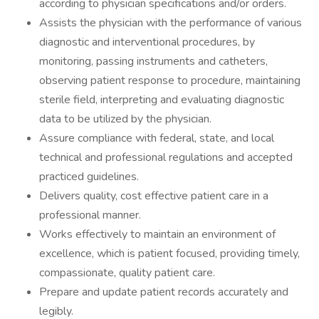
according to physician specifications and/or orders.
Assists the physician with the performance of various
diagnostic and interventional procedures, by
monitoring, passing instruments and catheters,
observing patient response to procedure, maintaining
sterile field, interpreting and evaluating diagnostic
data to be utilized by the physician.
Assure compliance with federal, state, and local
technical and professional regulations and accepted
practiced guidelines.
Delivers quality, cost effective patient care in a
professional manner.
Works effectively to maintain an environment of
excellence, which is patient focused, providing timely,
compassionate, quality patient care.
Prepare and update patient records accurately and
legibly.