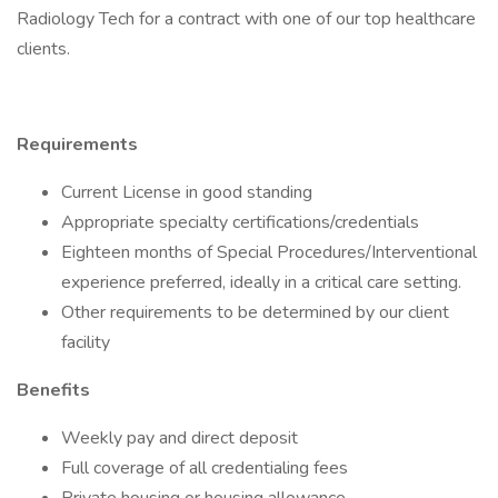
Radiology Tech for a contract with one of our top healthcare
clients.
Requirements
Current License in good standing
Appropriate specialty certifications/credentials
Eighteen months of Special Procedures/Interventional
experience preferred, ideally in a critical care setting.
Other requirements to be determined by our client
facility
Benefits
Weekly pay and direct deposit
Full coverage of all credentialing fees