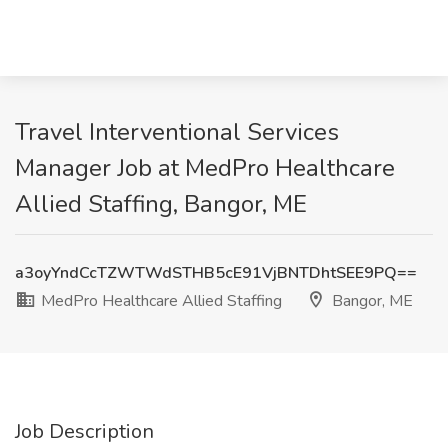
Travel Interventional Services
Manager Job at MedPro Healthcare
Allied Staffing, Bangor, ME
a3oyYndCcTZWTWdSTHB5cE91VjBNTDhtSEE9PQ==
MedPro Healthcare Allied Staffing
Bangor, ME
Job Description