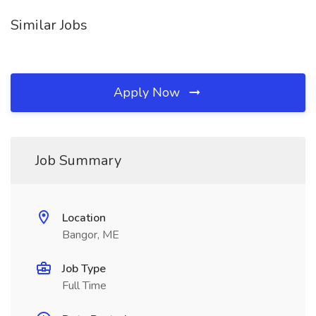
Similar Jobs
Apply Now
Job Summary
Location
Bangor, ME
Job Type
Full Time