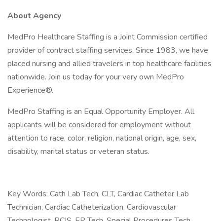
About Agency
MedPro Healthcare Staffing is a Joint Commission certified
provider of contract staffing services. Since 1983, we have
placed nursing and allied travelers in top healthcare facilities
nationwide. Join us today for your very own MedPro
Experience®.
MedPro Staffing is an Equal Opportunity Employer. All
applicants will be considered for employment without
attention to race, color, religion, national origin, age, sex,
disability, marital status or veteran status.
Key Words: Cath Lab Tech, CLT, Cardiac Catheter Lab
Technician, Cardiac Catheterization, Cardiovascular
Technologist, RCIS, EP Tech, Special Procedures Tech,