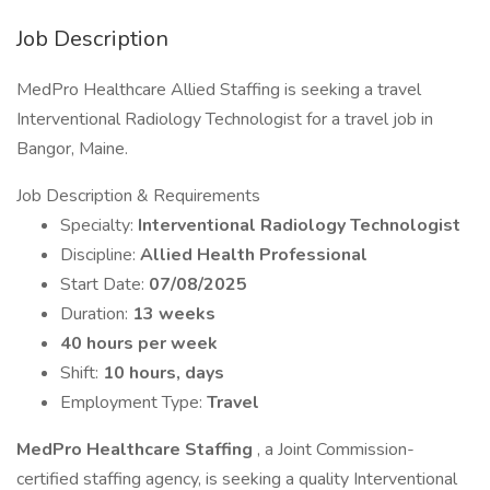
Job Description
MedPro Healthcare Allied Staffing is seeking a travel
Interventional Radiology Technologist for a travel job in
Bangor, Maine.
Job Description & Requirements
Specialty:
Interventional Radiology Technologist
Discipline:
Allied Health Professional
Start Date:
07/08/2025
Duration:
13 weeks
40 hours per week
Shift:
10 hours, days
Employment Type:
Travel
MedPro Healthcare Staffing
, a Joint Commission-
certified staffing agency, is seeking a quality Interventional