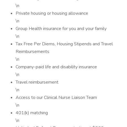
\n
Private housing or housing allowance
\n
Group Health insurance for you and your family
\n
Tax Free Per Diems, Housing Stipends and Travel
Reimbursements
\n
Company-paid life and disability insurance
\n
Travel reimbursement
\n
Access to our Clinical Nurse Liaison Team
\n
401(k) matching
\n