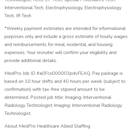
Interventional Tech, Electrophysiology, Electrophysiology
Tech, IR Tech
*Weekly payment estimates are intended for informational
purposes only and include a gross estimate of hourly wages
and reimbursements for meal, incidental, and housing
expenses. Your recruiter will confirm your eligibility and
provide additional details.
MedPro Job ID #a0Fcx000003pdvFEAQ. Pay package is
based on 10 hour shifts and 40 hours per week (subject to
confirmation) with tax-free stipend amount to be
determined. Posted job title: Imaging: Interventional
Radiology Technologist Imaging: Interventional Radiology
Technologist.
About MedPro Healthcare Allied Staffing