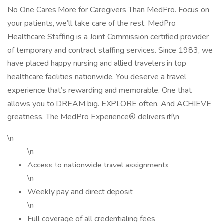
No One Cares More for Caregivers Than MedPro. Focus on
your patients, we’ll take care of the rest. MedPro
Healthcare Staffing is a Joint Commission certified provider
of temporary and contract staffing services. Since 1983, we
have placed happy nursing and allied travelers in top
healthcare facilities nationwide. You deserve a travel
experience that’s rewarding and memorable. One that
allows you to DREAM big. EXPLORE often. And ACHIEVE
greatness. The MedPro Experience® delivers it!\n
\n
\n
Access to nationwide travel assignments
\n
Weekly pay and direct deposit
\n
Full coverage of all credentialing fees