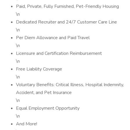
Paid, Private, Fully Furnished, Pet-Friendly Housing
\n
Dedicated Recruiter and 24/7 Customer Care Line
\n
Per Diem Allowance and Paid Travel
\n
Licensure and Certification Reimbursement
\n
Free Liability Coverage
\n
Voluntary Benefits: Critical Illness, Hospital Indemnity,
Accident, and Pet Insurance
\n
Equal Employment Opportunity
\n
And More!