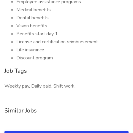
Employee assistance programs
Medical benefits
Dental benefits
Vision benefits
Benefits start day 1
License and certification reimbursement
Life insurance
Discount program
Job Tags
Weekly pay, Daily paid, Shift work,
Similar Jobs