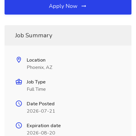
Apply Now
Job Summary
Location
Phoenix, AZ
Job Type
Full Time
Date Posted
2026-07-21
Expiration date
2026-08-20