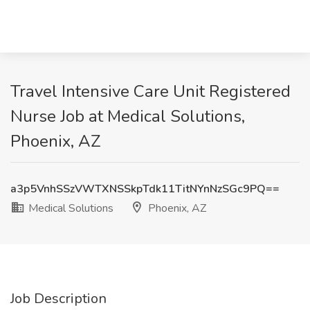
Travel Intensive Care Unit Registered
Nurse Job at Medical Solutions,
Phoenix, AZ
a3p5VnhSSzVWTXNSSkpTdk11TitNYnNzSGc9PQ==
Medical Solutions
Phoenix, AZ
Job Description