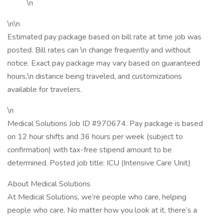
\n
\n\n
Estimated pay package based on bill rate at time job was
posted. Bill rates can \n change frequently and without
notice. Exact pay package may vary based on guaranteed
hours,\n distance being traveled, and customizations
available for travelers.
\n
Medical Solutions Job ID #970674. Pay package is based
on 12 hour shifts and 36 hours per week (subject to
confirmation) with tax-free stipend amount to be
determined. Posted job title: ICU (Intensive Care Unit)
About Medical Solutions
At Medical Solutions, we’re people who care, helping
people who care. No matter how you look at it, there’s a