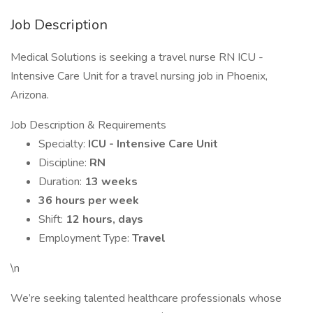
Job Description
Medical Solutions is seeking a travel nurse RN ICU -
Intensive Care Unit for a travel nursing job in Phoenix,
Arizona.
Job Description & Requirements
Specialty:
ICU - Intensive Care Unit
Discipline:
RN
Duration:
13 weeks
36 hours per week
Shift:
12 hours, days
Employment Type:
Travel
\n
We’re seeking talented healthcare professionals whose