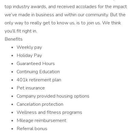
top industry awards, and received accolades for the impact
we’ve made in business and within our community. But the
only way to really get to know us, is to join us. We think
you’ll fit right in.
Benefits
Weekly pay
Holiday Pay
Guaranteed Hours
Continuing Education
401k retirement plan
Pet insurance
Company provided housing options
Cancelation protection
Wellness and fitness programs
Mileage reimbursement
Referral bonus