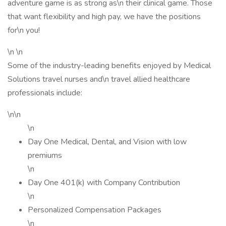
adventure game is as strong as\n their clinical game. Those
that want flexibility and high pay, we have the positions
for\n you!
\n \n
Some of the industry-leading benefits enjoyed by Medical
Solutions travel nurses and\n travel allied healthcare
professionals include:
\n\n
\n
Day One Medical, Dental, and Vision with low
premiums
\n
Day One 401(k) with Company Contribution
\n
Personalized Compensation Packages
\n