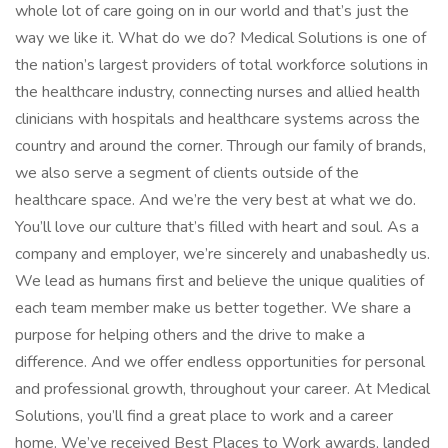
whole lot of care going on in our world and that’s just the
way we like it. What do we do? Medical Solutions is one of
the nation’s largest providers of total workforce solutions in
the healthcare industry, connecting nurses and allied health
clinicians with hospitals and healthcare systems across the
country and around the corner. Through our family of brands,
we also serve a segment of clients outside of the
healthcare space. And we’re the very best at what we do.
You’ll love our culture that’s filled with heart and soul. As a
company and employer, we’re sincerely and unabashedly us.
We lead as humans first and believe the unique qualities of
each team member make us better together. We share a
purpose for helping others and the drive to make a
difference. And we offer endless opportunities for personal
and professional growth, throughout your career. At Medical
Solutions, you’ll find a great place to work and a career
home. We’ve received Best Places to Work awards, landed