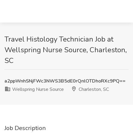
Travel Histology Technician Job at
Wellspring Nurse Source, Charleston,
SC
a2ppWnhSNjFWc3NWS3B5dE0rQnlOTDhoRXc9PQ==
Wellspring Nurse Source
Charleston, SC
Job Description