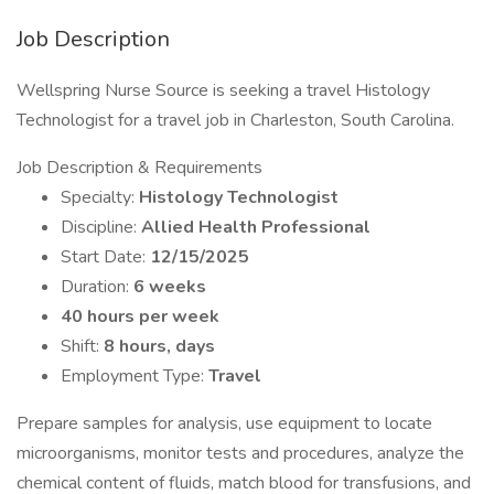
Job Description
Wellspring Nurse Source is seeking a travel Histology
Technologist for a travel job in Charleston, South Carolina.
Job Description & Requirements
Specialty:
Histology Technologist
Discipline:
Allied Health Professional
Start Date:
12/15/2025
Duration:
6 weeks
40 hours per week
Shift:
8 hours, days
Employment Type:
Travel
Prepare samples for analysis, use equipment to locate
microorganisms, monitor tests and procedures, analyze the
chemical content of fluids, match blood for transfusions, and