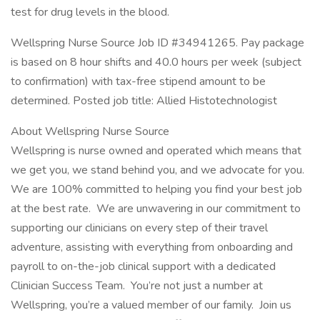
test for drug levels in the blood.
Wellspring Nurse Source Job ID #34941265. Pay package
is based on 8 hour shifts and 40.0 hours per week (subject
to confirmation) with tax-free stipend amount to be
determined. Posted job title: Allied Histotechnologist
About Wellspring Nurse Source
Wellspring is nurse owned and operated which means that
we get you, we stand behind you, and we advocate for you.
We are 100% committed to helping you find your best job
at the best rate. We are unwavering in our commitment to
supporting our clinicians on every step of their travel
adventure, assisting with everything from onboarding and
payroll to on-the-job clinical support with a dedicated
Clinician Success Team. You’re not just a number at
Wellspring, you’re a valued member of our family. Join us