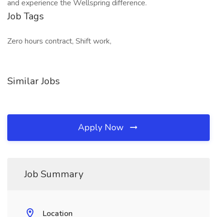
and experience the Wellspring difference.
Job Tags
Zero hours contract, Shift work,
Similar Jobs
Apply Now
Job Summary
Location