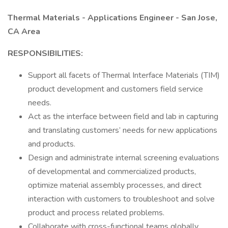
Thermal Materials - Applications Engineer - San Jose,
CA Area
RESPONSIBILITIES:
Support all facets of Thermal Interface Materials (TIM)
product development and customers field service
needs.
Act as the interface between field and lab in capturing
and translating customers’ needs for new applications
and products.
Design and administrate internal screening evaluations
of developmental and commercialized products,
optimize material assembly processes, and direct
interaction with customers to troubleshoot and solve
product and process related problems.
Collaborate with cross-functional teams globally.