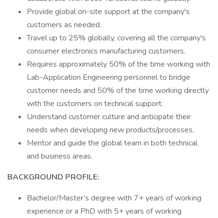
Provide global on-site support at the company's
customers as needed.
Travel up to 25% globally, covering all the company's
consumer electronics manufacturing customers.
Requires approximately 50% of the time working with
Lab-Application Engineering personnel to bridge
customer needs and 50% of the time working directly
with the customers on technical support.
Understand customer culture and anticipate their
needs when developing new products/processes.
Mentor and guide the global team in both technical
and business areas.
BACKGROUND PROFILE:
Bachelor/Master’s degree with 7+ years of working
experience or a PhD with 5+ years of working