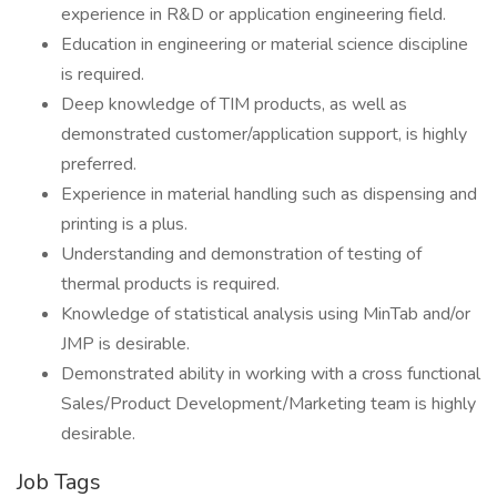
experience in R&D or application engineering field.
Education in engineering or material science discipline
is required.
Deep knowledge of TIM products, as well as
demonstrated customer/application support, is highly
preferred.
Experience in material handling such as dispensing and
printing is a plus.
Understanding and demonstration of testing of
thermal products is required.
Knowledge of statistical analysis using MinTab and/or
JMP is desirable.
Demonstrated ability in working with a cross functional
Sales/Product Development/Marketing team is highly
desirable.
Job Tags