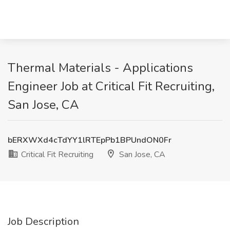
Thermal Materials - Applications
Engineer Job at Critical Fit Recruiting,
San Jose, CA
bERXWXd4cTdYY1lRTEpPb1BPUndON0Fr
Critical Fit Recruiting
San Jose, CA
Job Description