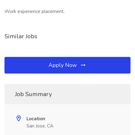
Work experience placement,
Similar Jobs
Apply Now
Job Summary
Location
San Jose, CA