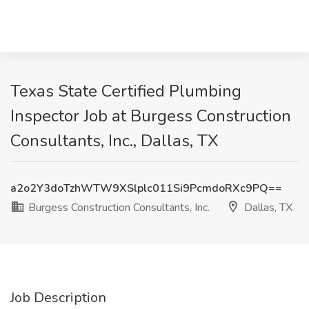
Texas State Certified Plumbing
Inspector Job at Burgess Construction
Consultants, Inc., Dallas, TX
a2o2Y3doTzhWTW9XSlplc011Si9PcmdoRXc9PQ==
Burgess Construction Consultants, Inc.
Dallas, TX
Job Description