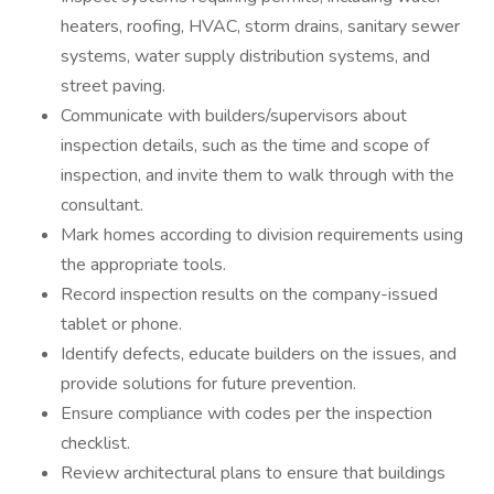
heaters, roofing, HVAC, storm drains, sanitary sewer
systems, water supply distribution systems, and
street paving.
Communicate with builders/supervisors about
inspection details, such as the time and scope of
inspection, and invite them to walk through with the
consultant.
Mark homes according to division requirements using
the appropriate tools.
Record inspection results on the company-issued
tablet or phone.
Identify defects, educate builders on the issues, and
provide solutions for future prevention.
Ensure compliance with codes per the inspection
checklist.
Review architectural plans to ensure that buildings