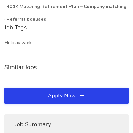
·
401K Matching Retirement Plan – Company matching
·
Referral bonuses
Job Tags
Holiday work,
Similar Jobs
Apply Now
Job Summary