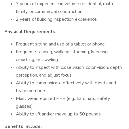
3 years of experience in volume residential, multi-
family, or commercial construction.
2 years of building inspection experience.
Physical Requirements:
Frequent sitting and use of a tablet or phone.
Frequent standing, walking, stooping, kneeling,
crouching, or crawling.
Ability to inspect with close vision, color vision, depth
perception, and adjust focus.
Ability to communicate effectively with clients and
team members.
Must wear required PPE (e.g., hard hats, safety
glasses).
Ability to lift and/or move up to 50 pounds.
Benefits include: