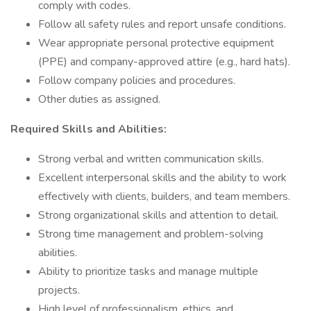
comply with codes.
Follow all safety rules and report unsafe conditions.
Wear appropriate personal protective equipment
(PPE) and company-approved attire (e.g., hard hats).
Follow company policies and procedures.
Other duties as assigned.
Required Skills and Abilities:
Strong verbal and written communication skills.
Excellent interpersonal skills and the ability to work
effectively with clients, builders, and team members.
Strong organizational skills and attention to detail.
Strong time management and problem-solving
abilities.
Ability to prioritize tasks and manage multiple
projects.
High level of professionalism, ethics, and