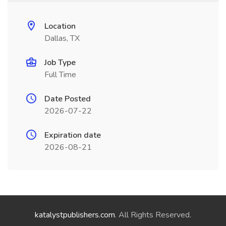
Location
Dallas, TX
Job Type
Full Time
Date Posted
2026-07-22
Expiration date
2026-08-21
katalystpublishers.com
. All Rights Reserved.