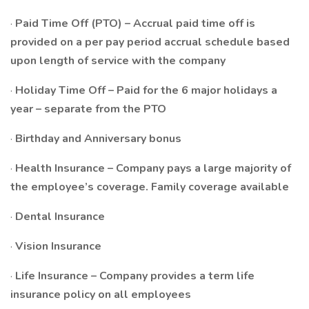
·
Paid Time Off (PTO) – Accrual paid time off is
provided on a per pay period accrual schedule based
upon length of service with the company
·
Holiday Time Off – Paid for the 6 major holidays a
year – separate from the PTO
·
Birthday and Anniversary bonus
·
Health Insurance – Company pays a large majority of
the employee’s coverage. Family coverage available
·
Dental Insurance
·
Vision Insurance
·
Life Insurance – Company provides a term life
insurance policy on all employees