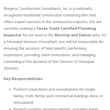
Burgess Construction Consultants, Inc. is a nationally
recognized residential construction consulting firm that
offers expert services in the construction industry. We are
currently seeking a
Texas State Certified Plumbing
Inspector
for our team in the
Bastrop and Dallas
area. As
a Municipal Services Consultant, you will be responsible for
ensuring the accuracy of field reports, performing
inspections, providing client instructions, and managing
scheduling in the absence of the Director of Municipal
Services.
Key Responsibilities:
Perform inspections and consultations for single-
family, multi-family, and commercial buildings (new or
remodeled).
Inspect systems requiring permits, including water