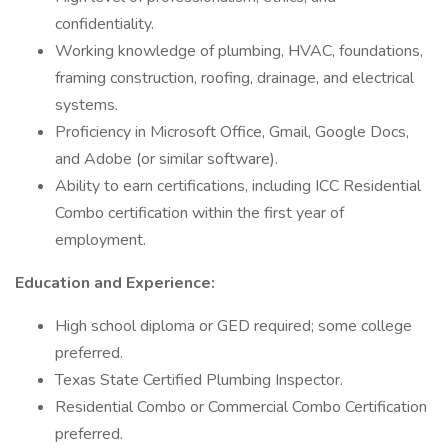
confidentiality.
Working knowledge of plumbing, HVAC, foundations,
framing construction, roofing, drainage, and electrical
systems.
Proficiency in Microsoft Office, Gmail, Google Docs,
and Adobe (or similar software).
Ability to earn certifications, including ICC Residential
Combo certification within the first year of
employment.
Education and Experience:
High school diploma or GED required; some college
preferred.
Texas State Certified Plumbing Inspector.
Residential Combo or Commercial Combo Certification
preferred.