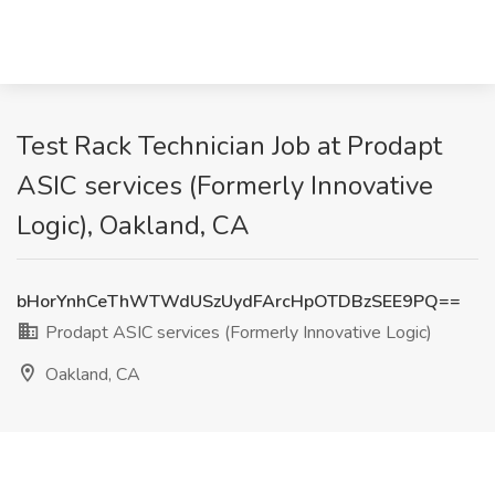
Test Rack Technician Job at Prodapt
ASIC services (Formerly Innovative
Logic), Oakland, CA
bHorYnhCeThWTWdUSzUydFArcHpOTDBzSEE9PQ==
Prodapt ASIC services (Formerly Innovative Logic)
Oakland, CA