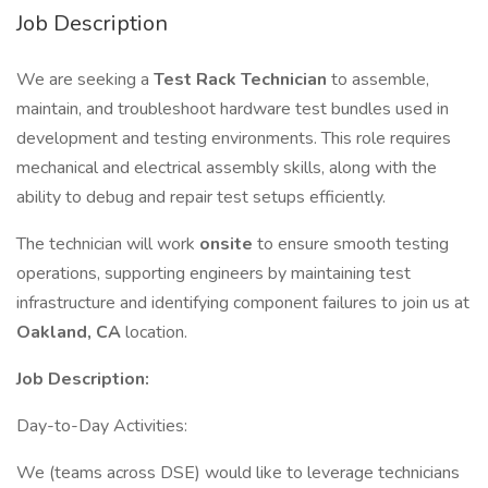
Job Description
We are seeking a
Test Rack Technician
to assemble,
maintain, and troubleshoot hardware test bundles used in
development and testing environments. This role requires
mechanical and electrical assembly skills, along with the
ability to debug and repair test setups efficiently.
The technician will work
onsite
to ensure smooth testing
operations, supporting engineers by maintaining test
infrastructure and identifying component failures to join us at
Oakland, CA
location.
Job Description:
Day-to-Day Activities:
We (teams across DSE) would like to leverage technicians