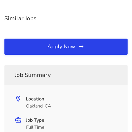
Similar Jobs
Apply Now
Job Summary
Location
Oakland, CA
Job Type
Full Time