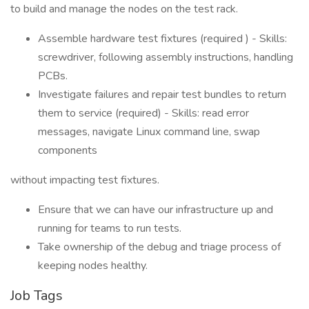
to build and manage the nodes on the test rack.
Assemble hardware test fixtures (required ) - Skills:
screwdriver, following assembly instructions, handling
PCBs.
Investigate failures and repair test bundles to return
them to service (required) - Skills: read error
messages, navigate Linux command line, swap
components
without impacting test fixtures.
Ensure that we can have our infrastructure up and
running for teams to run tests.
Take ownership of the debug and triage process of
keeping nodes healthy.
Job Tags