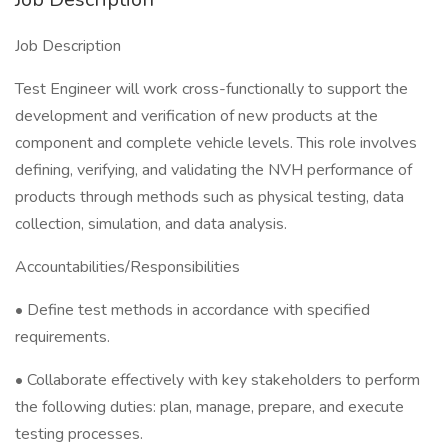
Job Description
Test Engineer will work cross-functionally to support the
development and verification of new products at the
component and complete vehicle levels. This role involves
defining, verifying, and validating the NVH performance of
products through methods such as physical testing, data
collection, simulation, and data analysis.
Accountabilities/Responsibilities
• Define test methods in accordance with specified
requirements.
• Collaborate effectively with key stakeholders to perform
the following duties: plan, manage, prepare, and execute
testing processes.