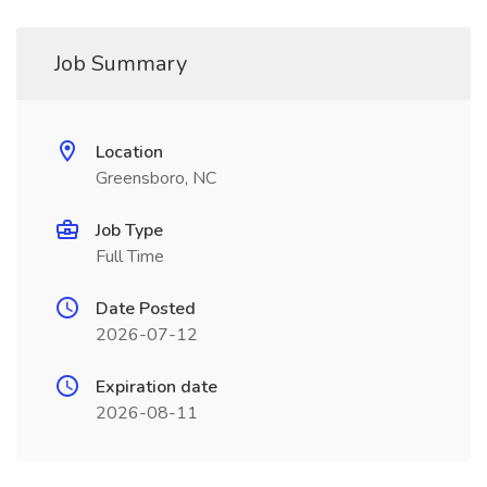
Job Summary
Location
Greensboro, NC
Job Type
Full Time
Date Posted
2026-07-12
Expiration date
2026-08-11