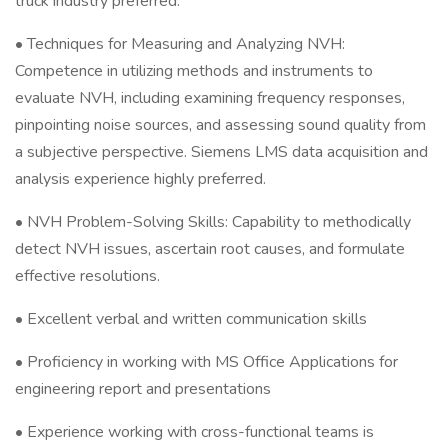
truck industry preferred.
• Techniques for Measuring and Analyzing NVH:
Competence in utilizing methods and instruments to
evaluate NVH, including examining frequency responses,
pinpointing noise sources, and assessing sound quality from
a subjective perspective. Siemens LMS data acquisition and
analysis experience highly preferred.
• NVH Problem-Solving Skills: Capability to methodically
detect NVH issues, ascertain root causes, and formulate
effective resolutions.
• Excellent verbal and written communication skills
• Proficiency in working with MS Office Applications for
engineering report and presentations
• Experience working with cross-functional teams is