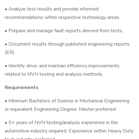
• Analyze test results and provide informed
recommendations within respective technology areas.
• Prepare and manage fault reports derived from tests.
• Document results through published engineering reports
(ER).
• Identify, drive, and maintain efficiency improvements
related to NVH testing and analysis methods.
Requirements
• Minimum Bachelors of Science in Mechanical Engineering
or equivalent Engineering Degree, Master preferred
• 5+ years of NVH testing/analysis experience in the
automotive industry required. Experience within Heavy Duty