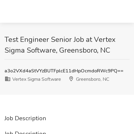
Test Engineer Senior Job at Vertex
Sigma Software, Greensboro, NC
a3o2VXd4aStVYzBUTFplcE11dHpOcmdoRWc9PQ==
Vertex Sigma Software
Greensboro, NC
Job Description
Job Description