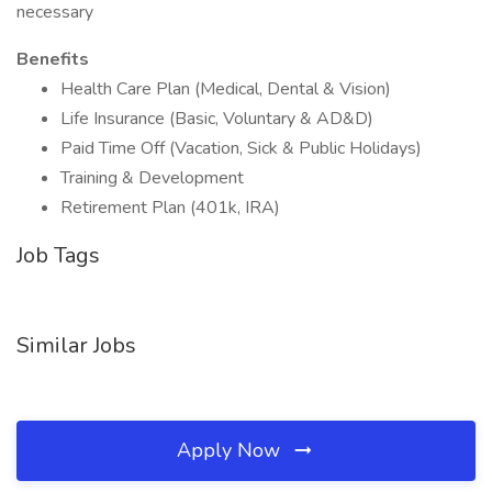
necessary
Benefits
Health Care Plan (Medical, Dental & Vision)
Life Insurance (Basic, Voluntary & AD&D)
Paid Time Off (Vacation, Sick & Public Holidays)
Training & Development
Retirement Plan (401k, IRA)
Job Tags
Similar Jobs
Apply Now