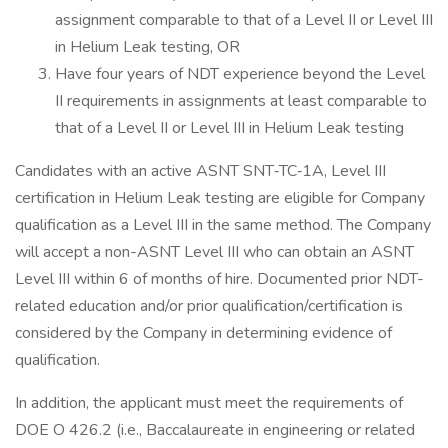
assignment comparable to that of a Level II or Level III
in Helium Leak testing, OR
Have four years of NDT experience beyond the Level
II requirements in assignments at least comparable to
that of a Level II or Level III in Helium Leak testing
Candidates with an active ASNT SNT‐TC‐1A, Level III
certification in Helium Leak testing are eligible for Company
qualification as a Level III in the same method. The Company
will accept a non-ASNT Level III who can obtain an ASNT
Level III within 6 of months of hire. Documented prior NDT-
related education and/or prior qualification/certification is
considered by the Company in determining evidence of
qualification.
In addition, the applicant must meet the requirements of
DOE O 426.2 (i.e., Baccalaureate in engineering or related