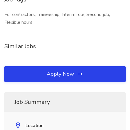
For contractors, Traineeship, Interim role, Second job,
Flexible hours,
Similar Jobs
Apply Now
Job Summary
Location