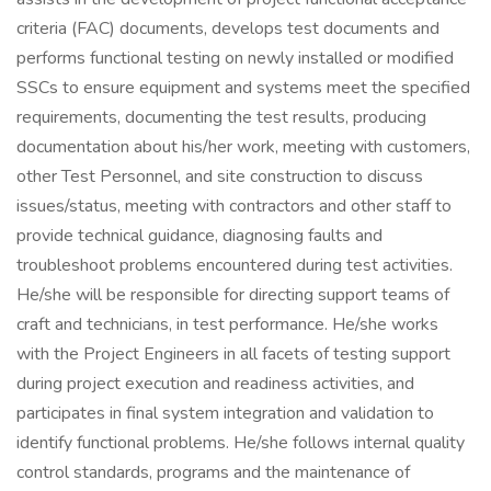
criteria (FAC) documents, develops test documents and
performs functional testing on newly installed or modified
SSCs to ensure equipment and systems meet the specified
requirements, documenting the test results, producing
documentation about his/her work, meeting with customers,
other Test Personnel, and site construction to discuss
issues/status, meeting with contractors and other staff to
provide technical guidance, diagnosing faults and
troubleshoot problems encountered during test activities.
He/she will be responsible for directing support teams of
craft and technicians, in test performance. He/she works
with the Project Engineers in all facets of testing support
during project execution and readiness activities, and
participates in final system integration and validation to
identify functional problems. He/she follows internal quality
control standards, programs and the maintenance of