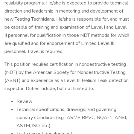
reliability programs. He/she is expected to provide technical
direction and leadership in mentoring and development of
new Testing Technicians. He/she is responsible for, and must
be capable of, training and examination of Level I and Level
II personnel for qualification in those NDT methods for which
are qualified and for endorsement of Limited Level III
personnel. Travel is required.
This position requires certification in nondestructive testing
(NDT) by the American Society for Nondestructive Testing
(ASNT) and experience as a Level III Helium Leak detection
inspector. Duties include, but not limited to:
Review
Technical specifications, drawings, and governing
industry standards (e.g., ASME BPVC, NQA-1, ANSI,
ASTM, ISO, etc.)
Test concept development