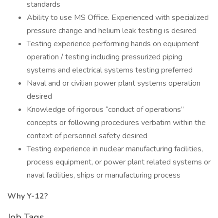
standards
Ability to use MS Office. Experienced with specialized
pressure change and helium leak testing is desired
Testing experience performing hands on equipment
operation / testing including pressurized piping
systems and electrical systems testing preferred
Naval and or civilian power plant systems operation
desired
Knowledge of rigorous “conduct of operations”
concepts or following procedures verbatim within the
context of personnel safety desired
Testing experience in nuclear manufacturing facilities,
process equipment, or power plant related systems or
naval facilities, ships or manufacturing process
Why Y-12?
Job Tags