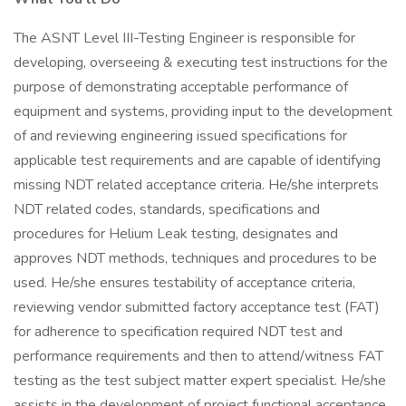
The ASNT Level III-Testing Engineer is responsible for
developing, overseeing & executing test instructions for the
purpose of demonstrating acceptable performance of
equipment and systems, providing input to the development
of and reviewing engineering issued specifications for
applicable test requirements and are capable of identifying
missing NDT related acceptance criteria. He/she interprets
NDT related codes, standards, specifications and
procedures for Helium Leak testing, designates and
approves NDT methods, techniques and procedures to be
used. He/she ensures testability of acceptance criteria,
reviewing vendor submitted factory acceptance test (FAT)
for adherence to specification required NDT test and
performance requirements and then to attend/witness FAT
testing as the test subject matter expert specialist. He/she
assists in the development of project functional acceptance