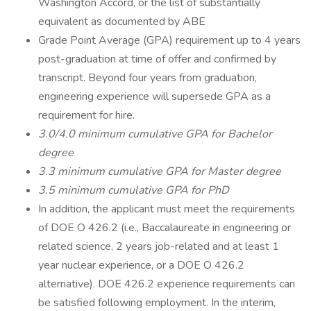
Washington Accord, or the list of substantially
equivalent as documented by ABE
Grade Point Average (GPA) requirement up to 4 years
post-graduation at time of offer and confirmed by
transcript. Beyond four years from graduation,
engineering experience will supersede GPA as a
requirement for hire.
3.0/4.0 minimum cumulative GPA for Bachelor
degree
3.3 minimum cumulative GPA for Master degree
3.5 minimum cumulative GPA for PhD
In addition, the applicant must meet the requirements
of DOE O 426.2 (i.e., Baccalaureate in engineering or
related science, 2 years job-related and at least 1
year nuclear experience, or a DOE O 426.2
alternative). DOE 426.2 experience requirements can
be satisfied following employment. In the interim,