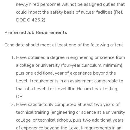
newly hired personnel will not be assigned duties that
could impact the safety basis of nuclear facilities.(Ref.
DOE O 426.2)
Preferred Job Requirements
Candidate should meet at least one of the following criteria:
Have obtained a degree in engineering or science from
a college or university (four‐year curriculum, minimum),
plus one additional year of experience beyond the
Level II requirements in an assignment comparable to
that of a Level II or Level III in Helium Leak testing,
OR
Have satisfactorily completed at least two years of
technical training (engineering or science at a university,
college, or technical school), plus two additional years
of experience beyond the Level II requirements in an