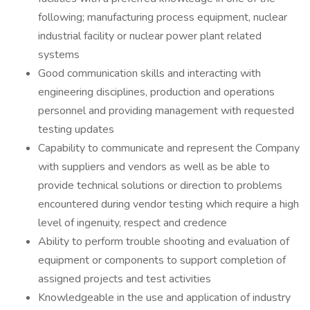
following; manufacturing process equipment, nuclear
industrial facility or nuclear power plant related
systems
Good communication skills and interacting with
engineering disciplines, production and operations
personnel and providing management with requested
testing updates
Capability to communicate and represent the Company
with suppliers and vendors as well as be able to
provide technical solutions or direction to problems
encountered during vendor testing which require a high
level of ingenuity, respect and credence
Ability to perform trouble shooting and evaluation of
equipment or components to support completion of
assigned projects and test activities
Knowledgeable in the use and application of industry