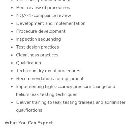
Peer review of procedures
NQA-1-compliance review
Development and implementation
Procedure development
Inspection sequencing
Test design practices
Cleanliness practices
Qualification
Technician dry run of procedures
Recommendations for equipment
Implementing high-accuracy pressure change and
helium leak testing techniques
Deliver training to leak testing trainees and administer
qualifications
What You Can Expect