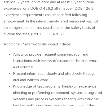
science, 2 years job-related and at least 1-year nuclear
experience, or a DOE O 426.2 alternative). DOE 426.2
experience requirements can be satisfied following
employment. In the interim, newly hired personnel will not
be assigned duties that could impact the safety basis of
nuclear facilities. (Ref. DOE O 426.2)
Additional Preferred Skills would include:
Ability to provide frequent communication and
interactions with variety of customers, both internal
and external
Present information clearly and effectively through
oral and written word
Knowledge of test programs, hands-on experience
directing or performing component, system, integrated
systems and process systems testing within nuclear
facilities with a preferred knowledge in one of the