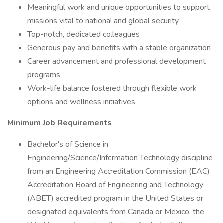
Meaningful work and unique opportunities to support
missions vital to national and global security
Top-notch, dedicated colleagues
Generous pay and benefits with a stable organization
Career advancement and professional development
programs
Work-life balance fostered through flexible work
options and wellness initiatives
Minimum Job Requirements
Bachelor's of Science in
Engineering/Science/Information Technology discipline
from an Engineering Accreditation Commission (EAC)
Accreditation Board of Engineering and Technology
(ABET) accredited program in the United States or
designated equivalents from Canada or Mexico, the