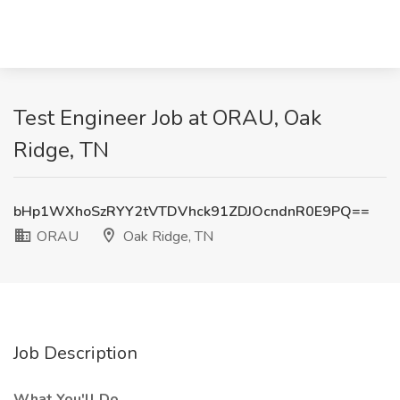
Test Engineer Job at ORAU, Oak
Ridge, TN
bHp1WXhoSzRYY2tVTDVhck91ZDJOcndnR0E9PQ==
ORAU
Oak Ridge, TN
Job Description
What You'll Do