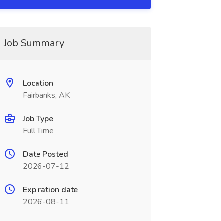
Job Summary
Location
Fairbanks, AK
Job Type
Full Time
Date Posted
2026-07-12
Expiration date
2026-08-11