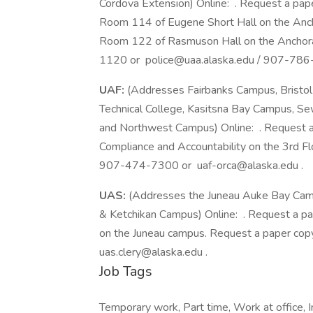
Cordova Extension) Online: . Request a pap
Room 114 of Eugene Short Hall on the Anc
Room 122 of Rasmuson Hall on the Anchor
1120 or police@uaa.alaska.edu / 907-786
UAF:
(Addresses Fairbanks Campus, Bristo
Technical College, Kasitsna Bay Campus, 
and Northwest Campus) Online: . Request a 
Compliance and Accountability on the 3rd Flo
907-474-7300 or uaf-orca@alaska.edu .
UAS:
(Addresses the Juneau Auke Bay Campu
& Ketchikan Campus) Online: . Request a pa
on the Juneau campus. Request a paper co
uas.clery@alaska.edu .
Job Tags
Temporary work, Part time, Work at office, 