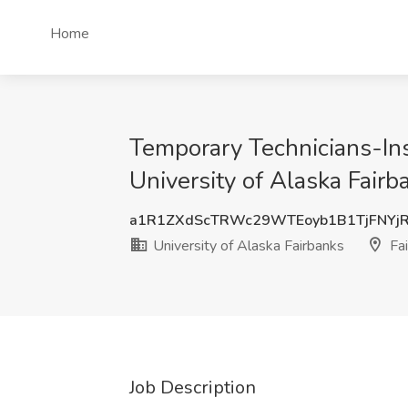
Home
Temporary Technicians-Ins
University of Alaska Fairb
a1R1ZXdScTRWc29WTEoyb1B1TjFNYj
University of Alaska Fairbanks
Fai
Job Description