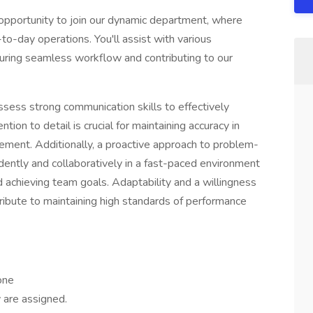
 opportunity to join our dynamic department, where
-to-day operations. You'll assist with various
suring seamless workflow and contributing to our
possess strong communication skills to effectively
ion to detail is crucial for maintaining accuracy in
ement. Additionally, a proactive approach to problem-
dently and collaboratively in a fast-paced environment
 achieving team goals. Adaptability and a willingness
tribute to maintaining high standards of performance
 one
 are assigned.