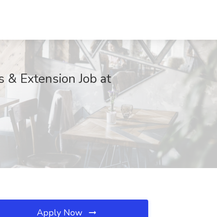
s & Extension Job at
Apply Now