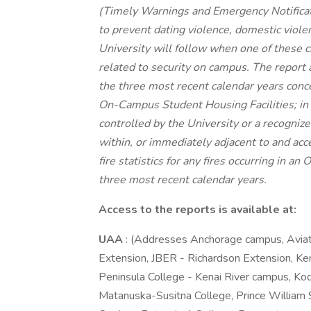
(Timely Warnings and Emergency Notificati
to prevent dating violence, domestic viole
University will follow when one of these c
related to security on campus. The report a
the three most recent calendar years conc
On-Campus Student Housing Facilities; in
controlled by the University or a recogniz
within, or immediately adjacent to and acc
fire statistics for any fires occurring in 
three most recent calendar years.
Access to the reports is available at:
UAA
: (Addresses Anchorage campus, Avia
Extension, JBER - Richardson Extension, Ke
Peninsula College - Kenai River campus, Kod
Matanuska-Susitna College, Prince William 