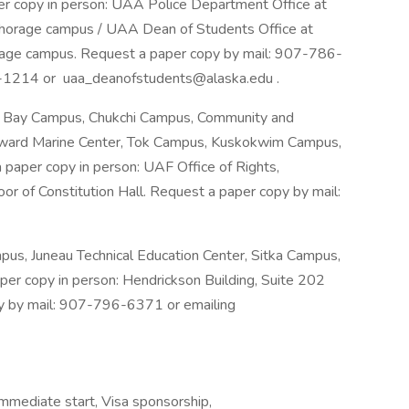
er copy in person: UAA Police Department Office at
horage campus / UAA Dean of Students Office at
age campus. Request a paper copy by mail: 907-786-
-1214 or uaa_deanofstudents@alaska.edu .
l Bay Campus, Chukchi Campus, Community and
Seward Marine Center, Tok Campus, Kuskokwim Campus,
paper copy in person: UAF Office of Rights,
or of Constitution Hall. Request a paper copy by mail:
s, Juneau Technical Education Center, Sitka Campus,
per copy in person: Hendrickson Building, Suite 202
py by mail: 907-796-6371 or emailing
Immediate start, Visa sponsorship,