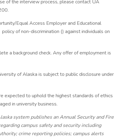
ase of the interview process, please contact UA
200.
portunity/Equal Access Employer and Educational
policy of non-discrimination () against individuals on
plete a background check. Any offer of employment is
versity of Alaska is subject to public disclosure under
re expected to uphold the highest standards of ethics
ged in university business.
 Alaska system publishes an Annual Security and Fire
regarding campus safety and security including
hority; crime reporting policies; campus alerts