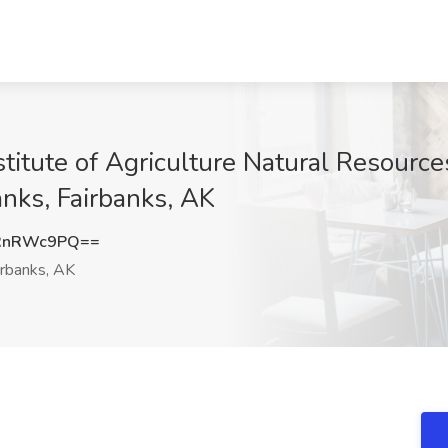
titute of Agriculture Natural Resource
anks, Fairbanks, AK
RnRWc9PQ==
rbanks, AK