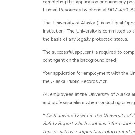
completing this application or during any ph
Human Resources by phone at 907-450-8
The University of Alaska () is an Equal Op
Institution. The University is committed to a 
the basis of any legally protected status.
The successful applicant is required to com
contingent on the background check.
Your application for employment with the Uni
the Alaska Public Records Act.
All employees at the University of Alaska a
and professionalism when conducting or enga
*
Each university within the University of
Safety Report which contains information 
topics such as: campus law enforcement aut