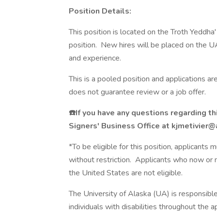
Position Details:
This position is located on the Troth Yeddh
position. New hires will be placed on the U
and experience.
This is a pooled position and applications a
does not guarantee review or a job offer.
☎️If you have any questions regarding th
Signers' Business Office at kjmetivie
*To be eligible for this position, applicants
without restriction. Applicants who now or m
the United States are not eligible.
The University of Alaska (UA) is responsibl
individuals with disabilities throughout the 