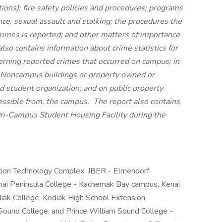
ons); fire safety policies and procedures; programs
nce, sexual assault and stalking; the procedures the
rimes is reported; and other matters of importance
lso contains information about crime statistics for
erning reported crimes that occurred on campus; in
 Noncampus buildings or property owned or
ed student organization; and on public property
essible from, the campus. The report also contains
an On-Campus Student Housing Facility during the
tion Technology Complex, JBER - Elmendorf
nai Peninsula College - Kachemak Bay campus, Kenai
iak College, Kodiak High School Extension,
Sound College, and Prince William Sound College -