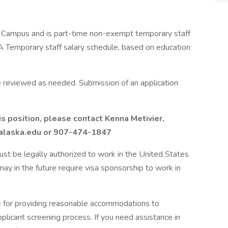
a' Campus and is part-time non-exempt temporary staff
A Temporary staff salary schedule, based on education
re reviewed as needed. Submission of an application
is position, please contact Kenna Metivier,
r@alaska.edu or 907-474-1847
 must be legally authorized to work in the United States
ay in the future require visa sponsorship to work in
e for providing reasonable accommodations to
applicant screening process. If you need assistance in