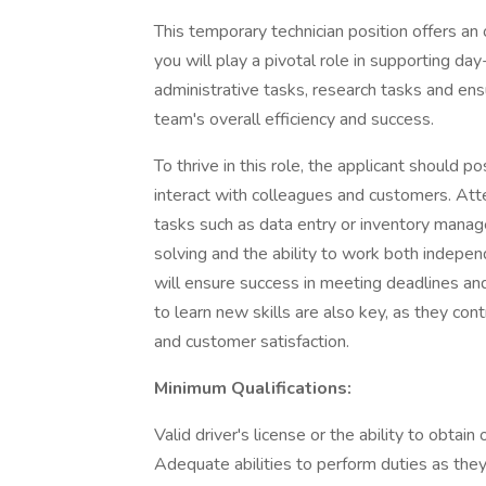
This temporary technician position offers an
you will play a pivotal role in supporting day
administrative tasks, research tasks and en
team's overall efficiency and success.
To thrive in this role, the applicant should 
interact with colleagues and customers. Attent
tasks such as data entry or inventory manag
solving and the ability to work both indepen
will ensure success in meeting deadlines and
to learn new skills are also key, as they con
and customer satisfaction.
Minimum Qualifications:
Valid driver's license or the ability to obtain
Adequate abilities to perform duties as they