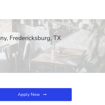
any, Fredericksburg, TX
Apply Now