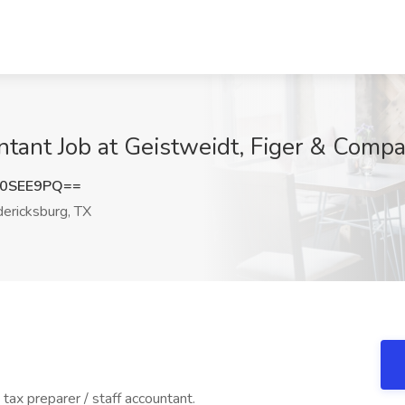
untant Job at Geistweidt, Figer & Comp
90SEE9PQ==
ericksburg, TX
tax preparer / staff accountant.