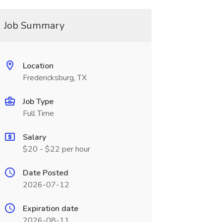
Job Summary
Location
Fredericksburg, TX
Job Type
Full Time
Salary
$20 - $22 per hour
Date Posted
2026-07-12
Expiration date
2026-08-11