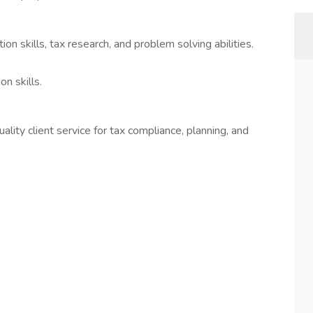
ion skills, tax research, and problem solving abilities.
n skills.
ity client service for tax compliance, planning, and