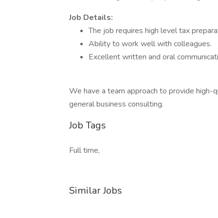
Job Details:
The job requires high level tax preparat
Ability to work well with colleagues.
Excellent written and oral communicatio
We have a team approach to provide high-qual
general business consulting.
Job Tags
Full time,
Similar Jobs