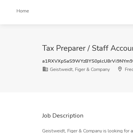
Home
Tax Preparer / Staff Acco
a1RXVXpSaS9WYzBYS0plcU8rVi9NYm
Geistweidt, Figer & Company
Fred
Job Description
Geistweidt, Figer & Company is looking for a 