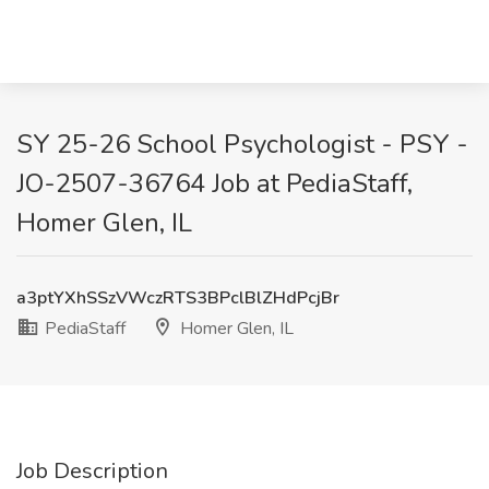
SY 25-26 School Psychologist - PSY -
JO-2507-36764 Job at PediaStaff,
Homer Glen, IL
a3ptYXhSSzVWczRTS3BPclBlZHdPcjBr
PediaStaff
Homer Glen, IL
Job Description