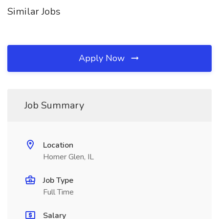
Similar Jobs
Apply Now
Job Summary
Location
Homer Glen, IL
Job Type
Full Time
Salary