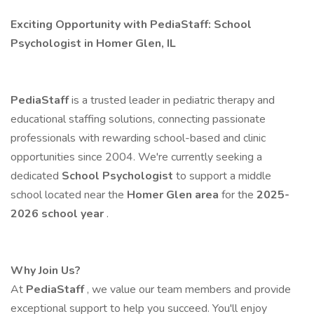
Exciting Opportunity with PediaStaff: School
Psychologist in Homer Glen, IL
PediaStaff
is a trusted leader in pediatric therapy and
educational staffing solutions, connecting passionate
professionals with rewarding school-based and clinic
opportunities since 2004. We're currently seeking a
dedicated
School Psychologist
to support a middle
school located near the
Homer Glen area
for the
2025-
2026 school year
.
Why Join Us?
At
PediaStaff
, we value our team members and provide
exceptional support to help you succeed. You'll enjoy