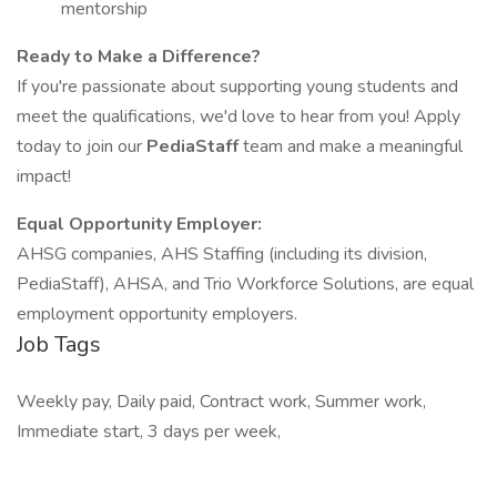
mentorship
Ready to Make a Difference?
If you're passionate about supporting young students and
meet the qualifications, we'd love to hear from you! Apply
today to join our
PediaStaff
team and make a meaningful
impact!
Equal Opportunity Employer:
AHSG companies, AHS Staffing (including its division,
PediaStaff), AHSA, and Trio Workforce Solutions, are equal
employment opportunity employers.
Job Tags
Weekly pay, Daily paid, Contract work, Summer work,
Immediate start, 3 days per week,