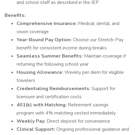
and school staff as described in the IEP
Benefits:
Comprehensive Insurance:
Medical, dental, and
vision coverage
Year-Round Pay Option:
Choose our Stretch-Pay
benefit for consistent income during breaks
Seamless Summer Benefits:
Maintain coverage if
returning the following school year
Housing Allowance:
Weekly per diem for eligible
travelers
Credentialing Reimbursements:
Support for
licensure and certification costs
401(k) with Matching:
Retirement savings
program with 4% matching vested immediately
Weekly Pay:
Direct deposit for convenience
Clinical Support:
Ongoing professional guidance and