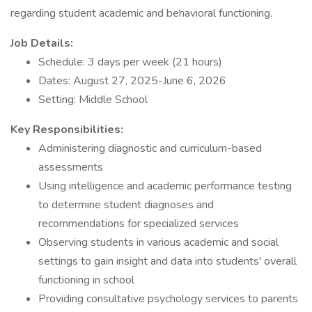
regarding student academic and behavioral functioning.
Job Details:
Schedule: 3 days per week (21 hours)
Dates: August 27, 2025-June 6, 2026
Setting: Middle School
Key Responsibilities:
Administering diagnostic and curriculum-based
assessments
Using intelligence and academic performance testing
to determine student diagnoses and
recommendations for specialized services
Observing students in various academic and social
settings to gain insight and data into students' overall
functioning in school
Providing consultative psychology services to parents