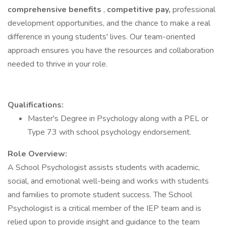
comprehensive benefits
,
competitive pay,
professional
development opportunities, and the chance to make a real
difference in young students' lives. Our team-oriented
approach ensures you have the resources and collaboration
needed to thrive in your role.
Qualifications:
Master's Degree in Psychology along with a PEL or
Type 73 with school psychology endorsement.
Role Overview:
A School Psychologist assists students with academic,
social, and emotional well-being and works with students
and families to promote student success. The School
Psychologist is a critical member of the IEP team and is
relied upon to provide insight and guidance to the team