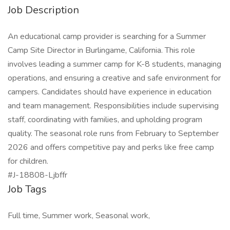
Job Description
An educational camp provider is searching for a Summer
Camp Site Director in Burlingame, California. This role
involves leading a summer camp for K-8 students, managing
operations, and ensuring a creative and safe environment for
campers. Candidates should have experience in education
and team management. Responsibilities include supervising
staff, coordinating with families, and upholding program
quality. The seasonal role runs from February to September
2026 and offers competitive pay and perks like free camp
for children.
#J-18808-Ljbffr
Job Tags
Full time, Summer work, Seasonal work,