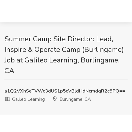
Summer Camp Site Director: Lead,
Inspire & Operate Camp (Burlingame)
Job at Galileo Learning, Burlingame,
CA
a1Q2VXhSeTVWc3dUS1p5cVBldHdNcmdqR2c9PQ==
Galileo Learning
Burlingame, CA