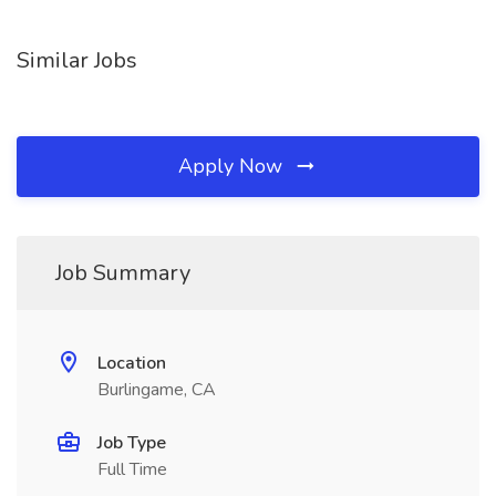
Similar Jobs
Apply Now
Job Summary
Location
Burlingame, CA
Job Type
Full Time