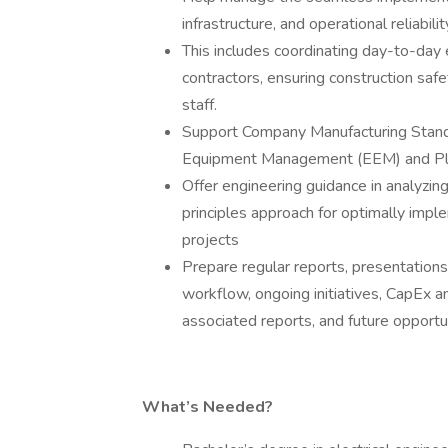
infrastructure, and operational reliabilit
This includes coordinating day-to-da
contractors, ensuring construction sa
staff.
Support Company Manufacturing Standar
Equipment Management (EEM) and Pl
Offer engineering guidance in analyzin
principles approach for optimally imp
projects
Prepare regular reports, presentation
workflow, ongoing initiatives, CapEx 
associated reports, and future opport
What’s Needed?