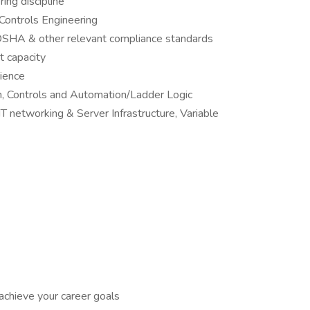
ing discipline
 Controls Engineering
SHA & other relevant compliance standards
t capacity
rience
n, Controls and Automation/Ladder Logic
networking & Server Infrastructure, Variable
achieve your career goals