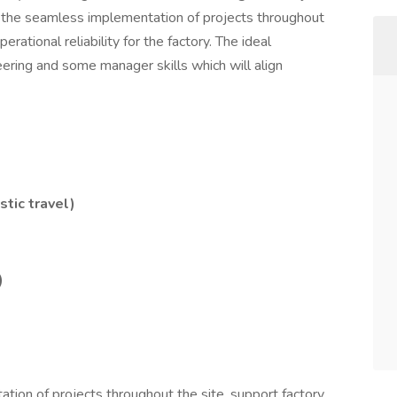
ge the seamless implementation of projects throughout
erational reliability for the factory. The ideal
eering and some manager skills which will align
tic travel)
)
on of projects throughout the site, support factory