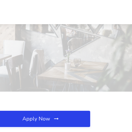
Apply Now