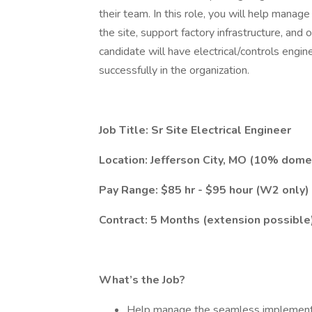
their team. In this role, you will help mana
the site, support factory infrastructure, and op
candidate will have electrical/controls engin
successfully in the organization.
Job Title: Sr Site Electrical Engineer
Location: Jefferson City, MO (10% domes
Pay Range: $85 hr - $95 hour (W2 only)
Contract: 5 Months (extension possible
What’s the Job?
Help manage the seamless implementati