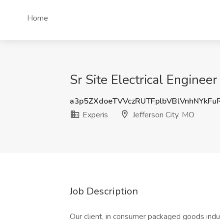
Home
Sr Site Electrical Engineer
a3p5ZXdoeTVVczRUTFplbVBlVnhNYkFu
Experis
Jefferson City, MO
Job Description
Our client, in consumer packaged goods indu