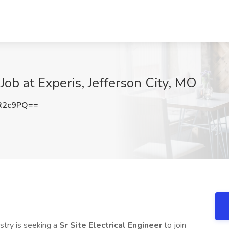
 Job at Experis, Jefferson City, MO
R2c9PQ==
stry is seeking a
Sr Site Electrical Engineer
to join