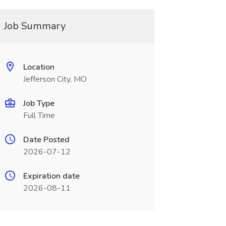
Job Summary
Location
Jefferson City, MO
Job Type
Full Time
Date Posted
2026-07-12
Expiration date
2026-08-11