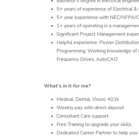
Bachelor’s degree in electrical engineer
5+ years of experience of Electrical &
5+ year experience with NEC/NFPA/O
1+ years of operating in a managemen
Significant Project Management expe
Helpful experience: Power Distributio
Programming, Working knowledge of IT 
Frequency Drives, AutoCAD
What’s in it for me?
Medical, Dental, Vision, 401k
Weekly pay with direct deposit
Consultant Care support
Free Training to upgrade your skills
Dedicated Career Partner to help you 