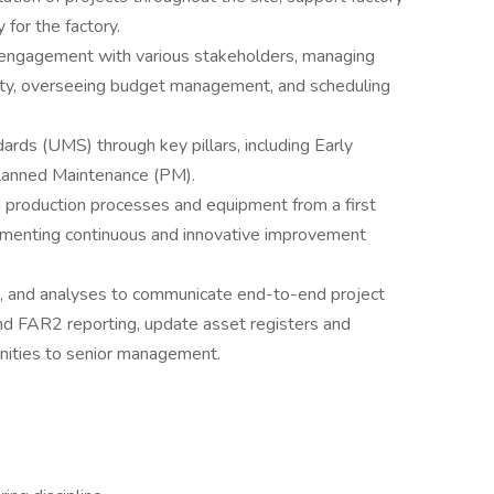
y for the factory.
y engagement with various stakeholders, managing
fety, overseeing budget management, and scheduling
ds (UMS) through key pillars, including Early
anned Maintenance (PM).
g production processes and equipment from a first
lementing continuous and innovative improvement
s, and analyses to communicate end-to-end project
and FAR2 reporting, update asset registers and
unities to senior management.