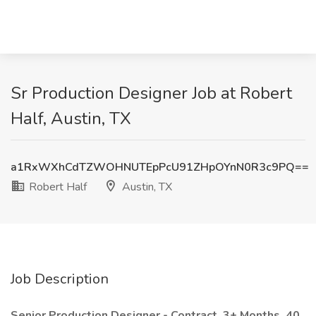
Sr Production Designer Job at Robert
Half, Austin, TX
a1RxWXhCdTZWOHNUTEpPcU91ZHpOYnN0R3c9PQ==
Robert Half
Austin, TX
Job Description
Senior Production Designer - Contract, 3+ Months, 40