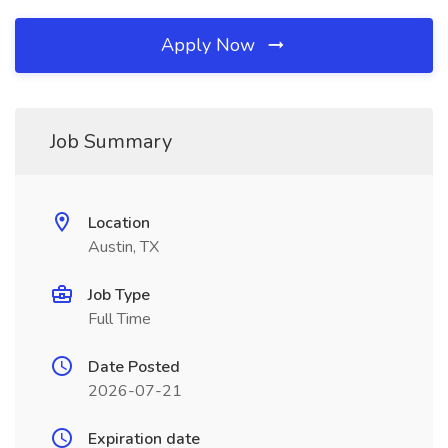
Apply Now
Job Summary
Location
Austin, TX
Job Type
Full Time
Date Posted
2026-07-21
Expiration date