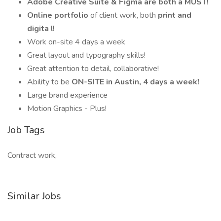
Adobe Creative Suite & Figma are both a MUST!
Online portfolio
of client work, both
print and
digita
l!
Work on-site 4 days a week
Great layout and typography skills!
Great attention to detail, collaborative!
Ability to be
ON-SITE in Austin, 4 days a week!
Large brand experience
Motion Graphics - Plus!
Job Tags
Contract work,
Similar Jobs