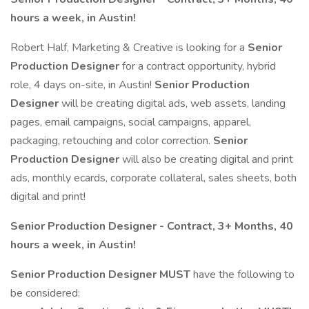
hours a week, in Austin!
Robert Half, Marketing & Creative is looking for a
Senior
Production Designer
for a contract opportunity, hybrid
role, 4 days on-site, in Austin!
Senior Production
Designer
will be creating digital ads, web assets, landing
pages, email campaigns, social campaigns, apparel,
packaging, retouching and color correction.
Senior
Production Designer
will also be creating digital and print
ads, monthly ecards, corporate collateral, sales sheets, both
digital and print!
Senior Production Designer - Contract, 3+ Months, 40
hours a week, in Austin!
Senior Production Designer MUST
have the following to
be considered: