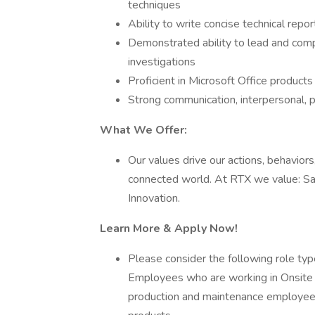
techniques
Ability to write concise technical rep
Demonstrated ability to lead and comple
investigations
Proficient in Microsoft Office product
Strong communication, interpersonal, 
What We Offer:
Our values drive our actions, behaviors
connected world. At RTX we value: Safe
Innovation.
Learn More & Apply Now!
Please consider the following role type 
Employees who are working in Onsite rol
production and maintenance employees