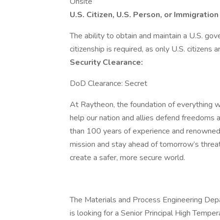
Onsite
U.S. Citizen, U.S. Person, or Immigrati
The ability to obtain and maintain a U.S. gov
citizenship is required, as only U.S. citizens a
Security Clearance:
DoD Clearance: Secret
At Raytheon, the foundation of everything we
help our nation and allies defend freedoms 
than 100 years of experience and renowned 
mission and stay ahead of tomorrow’s threa
create a safer, more secure world.
The Materials and Process Engineering Depa
is looking for a Senior Principal High Tempe