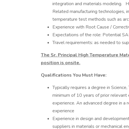
integration and materials modeling. 
Related manufacturing technologies, i
temperature test methods such as arc-
Experience with Root Cause / Correctiv
Expectations of the role: Potential 
Travel requirements: as needed to su
The Sr. Principal High Temperature Mate
position is onsite.
Qualifications You Must Have:
Typically requires a degree in Scienc
minimum of 10 years of prior relevant 
experience. An advanced degree in a re
experience
Experience in design and development (
suppliers in materials or mechanical en