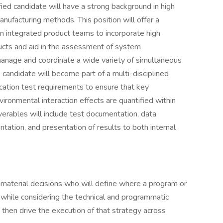
fied candidate will have a strong background in high
nufacturing methods. This position will offer a
in integrated product teams to incorporate high
ucts and aid in the assessment of system
anage and coordinate a wide variety of simultaneous
 candidate will become part of a multi-disciplined
ication test requirements to ensure that key
ironmental interaction effects are quantified within
verables will include test documentation, data
tation, and presentation of results to both internal
r material decisions who will define where a program or
, while considering the technical and programmatic
then drive the execution of that strategy across