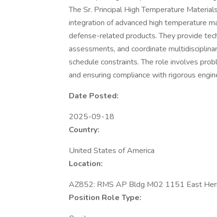
The Sr. Principal High Temperature Material
integration of advanced high temperature ma
defense-related products. They provide tech
assessments, and coordinate multidisciplin
schedule constraints. The role involves prob
and ensuring compliance with rigorous engin
Date Posted:
2025-09-18
Country:
United States of America
Location:
AZ852: RMS AP Bldg M02 1151 East Herm
Position Role Type: