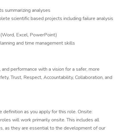
orts summarizing analyses
te scientific based projects including failure analysis
s (Word, Excel, PowerPoint)
planning and time management skills
, and performance with a vision for a safer, more
ty, Trust, Respect, Accountability, Collaboration, and
definition as you apply for this role. Onsite:
es will work primarily onsite. This includes all
, as they are essential to the development of our