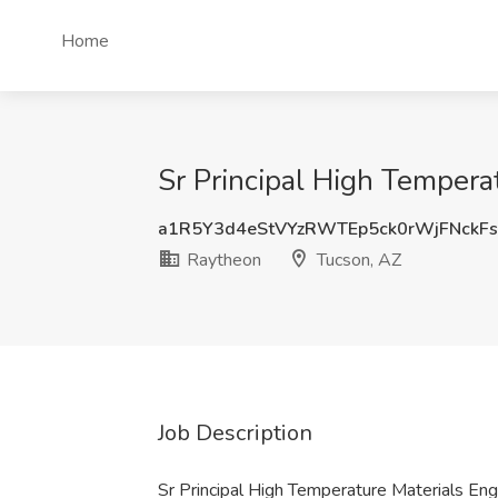
Home
Sr Principal High Tempera
a1R5Y3d4eStVYzRWTEp5ck0rWjFNckF
Raytheon
Tucson, AZ
Job Description
Sr Principal High Temperature Materials En