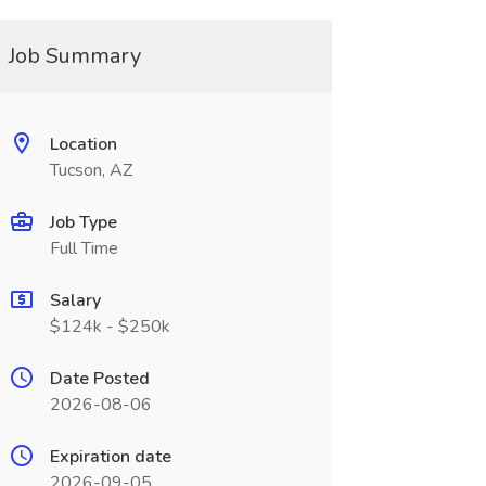
Job Summary
Location
Tucson, AZ
Job Type
Full Time
Salary
$124k - $250k
Date Posted
2026-08-06
Expiration date
2026-09-05