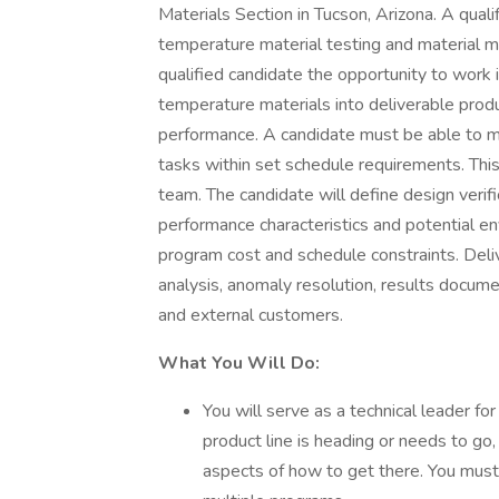
Materials Section in Tucson, Arizona. A quali
temperature material testing and material ma
qualified candidate the opportunity to work 
temperature materials into deliverable prod
performance. A candidate must be able to m
tasks within set schedule requirements. This
team. The candidate will define design verif
performance characteristics and potential env
program cost and schedule constraints. Deli
analysis, anomaly resolution, results documen
and external customers.
What You Will Do:
You will serve as a technical leader fo
product line is heading or needs to go
aspects of how to get there. You must 