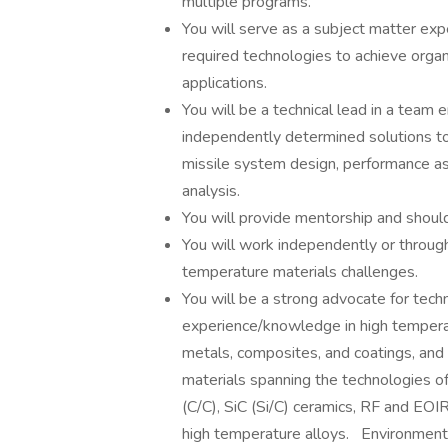
multiple programs.
You will serve as a subject matter exp
required technologies to achieve organ
applications.
You will be a technical lead in a team 
independently determined solutions to 
missile system design, performance as
analysis.
You will provide mentorship and should
You will work independently or throug
temperature materials challenges.
You will be a strong advocate for tech
experience/knowledge in high temperat
metals, composites, and coatings, and
materials spanning the technologies 
(C/C), SiC (Si/C) ceramics, RF and EOIR
high temperature alloys. Environmenta