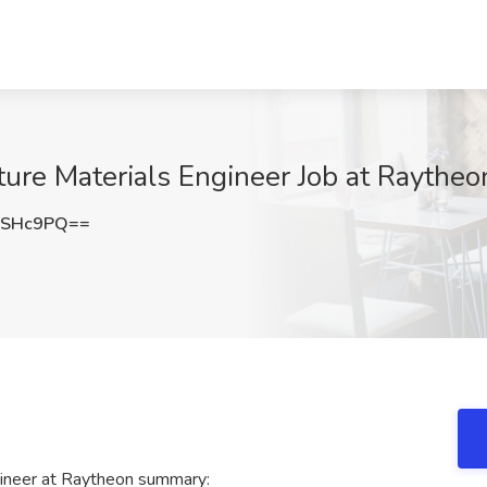
ture Materials Engineer Job at Raytheo
sSHc9PQ==
gineer at Raytheon summary: