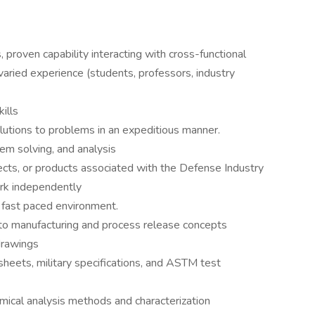
 proven capability interacting with cross-functional
aried experience (students, professors, industry
ills
lutions to problems in an expeditious manner.
lem solving, and analysis
cts, or products associated with the Defense Industry
ork independently
 fast paced environment.
to manufacturing and process release concepts
drawings
heets, military specifications, and ASTM test
mical analysis methods and characterization