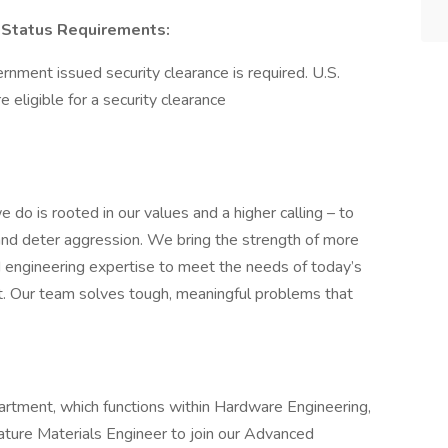
on Status Requirements:
ernment issued security clearance is required.​ U.S.
re eligible for a security clearance
 do is rooted in our values and a higher calling – to
and deter aggression. We bring the strength of more
engineering expertise to meet the needs of today’s
t. Our team solves tough, meaningful problems that
rtment, which functions within Hardware Engineering,
rature Materials Engineer to join our Advanced