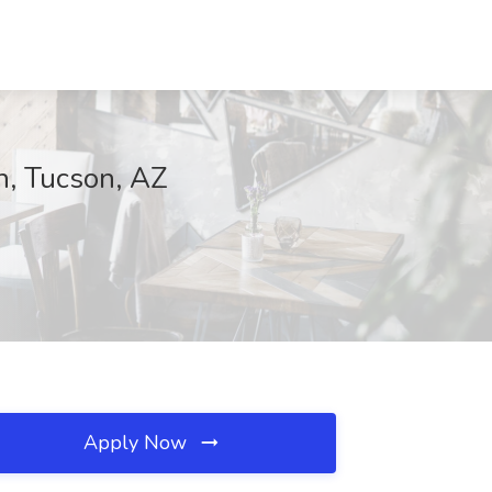
n, Tucson, AZ
Apply Now