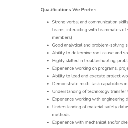
Qualifications We Prefer:
Strong verbal and communication skills,
teams, interacting with teammates of v
members)
Good analytical and problem-solving sk
Ability to determine root cause and so
Highly skilled in troubleshooting, prob
Experience working on programs, proje
Ability to lead and execute project w
Demonstrate multi-task capabilities in
Understanding of technology transfer 
Experience working with engineering 
Understanding of material safety datas
methods
Experience with mechanical and/or che