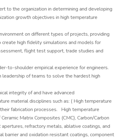
ert to the organization in determining and developing
ization growth objectives in high temperature
environment on different types of projects, providing
create high fidelity simulations and models for
sessment, flight test support, trade studies and
er-to-shoulder empirical experience for engineers.
h leadership of teams to solve the hardest high
nical integrity of and have advanced
ure material disciplines such as: ( High temperature
 their fabrication processes. High temperature
of Ceramic Matrix Composites (CMC), Carbon/Carbon
 apertures, refractory metals, ablative coatings, and
l barrier and oxidation resistant coatings, component