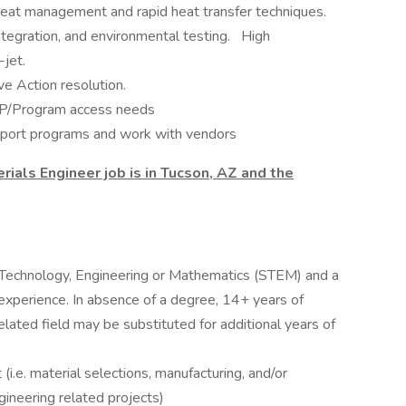
Heat management and rapid heat transfer techniques.
ntegration, and environmental testing. High
jet.
e Action resolution.
SAP/Program access needs
pport programs and work with vendors
rials Engineer job is in Tucson, AZ and the
e, Technology, Engineering or Mathematics (STEM) and a
experience. In absence of a degree, 14+ years of
lated field may be substituted for additional years of
i.e. material selections, manufacturing, and/or
gineering related projects)