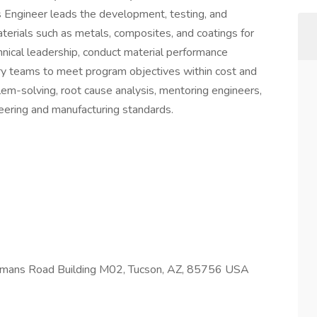
s Engineer leads the development, testing, and
terials such as metals, composites, and coatings for
nical leadership, conduct material performance
ary teams to meet program objectives within cost and
lem-solving, root cause analysis, mentoring engineers,
eering and manufacturing standards.
ans Road Building M02, Tucson, AZ, 85756 USA