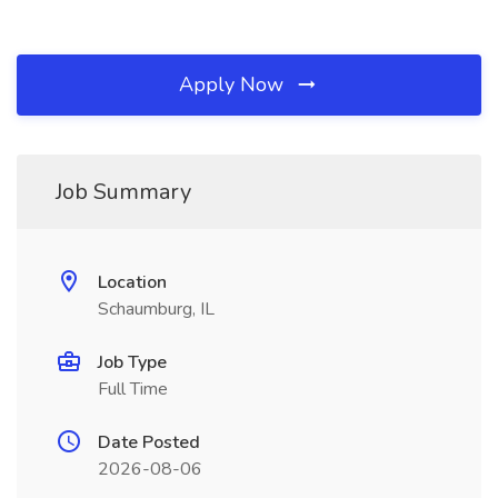
Apply Now
Job Summary
Location
Schaumburg, IL
Job Type
Full Time
Date Posted
2026-08-06