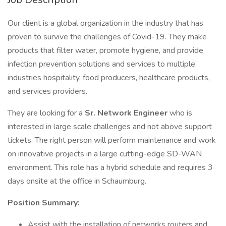
Our client is a global organization in the industry that has
proven to survive the challenges of Covid-19. They make
products that filter water, promote hygiene, and provide
infection prevention solutions and services to multiple
industries hospitality, food producers, healthcare products,
and services providers.
They are looking for a
Sr. Network Engineer
who is
interested in large scale challenges and not above support
tickets. The right person will perform maintenance and work
on innovative projects in a large cutting-edge SD-WAN
environment. This role has a hybrid schedule and requires 3
days onsite at the office in Schaumburg.
Position Summary:
Assist with the installation of networks routers and