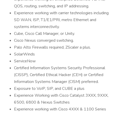
QOS, routing, switching, and IP addressing.
Experience working with carrier technologies including
SD WAN, ISP, T1/E1/PRI, metro Ethernet and
systems interconnectivity.
Cube, Cisco Call Manager, or Unity.
Cisco Nexus converged switching.
Palo Alto Firewalls required, ZScaler a plus.
SolarWinds
ServiceNow
Certified Information Systems Security Professional
(CISSP), Certified Ethical Hacker (CEH) or Certified
Information Systems Manager (CISM) preferred.
Exposure to VoIP, SIP, and CUBE a plus
Experience Working with Cisco Catalyst 3XXX, 9XXX,
6500, 6800 & Nexus Switches
Experience working with Cisco 4XXX & 1100 Series