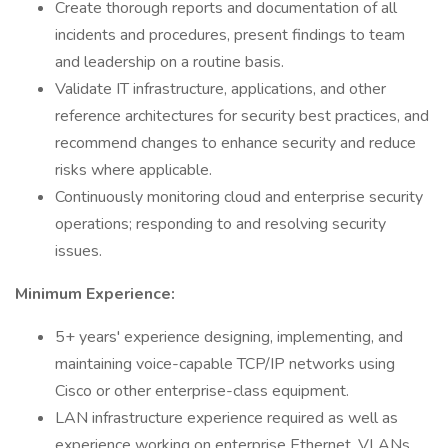
Create thorough reports and documentation of all
incidents and procedures, present findings to team
and leadership on a routine basis.
Validate IT infrastructure, applications, and other
reference architectures for security best practices, and
recommend changes to enhance security and reduce
risks where applicable.
Continuously monitoring cloud and enterprise security
operations; responding to and resolving security
issues.
Minimum Experience:
5+ years' experience designing, implementing, and
maintaining voice-capable TCP/IP networks using
Cisco or other enterprise-class equipment.
LAN infrastructure experience required as well as
experience working on enterprise Ethernet, VLANs,