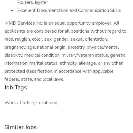
Routers. lighter
Excellent Documentation and Communication Skills
MMD Services Inc. is an equal opportunity employer. All
applicants are considered for all positions without regard to
race, religion, color, sex, gender, sexual orientation,
pregnancy, age, national origin, ancestry, physical/mental
disability, medical condition, military/veteran status, genetic
information, marital status, ethnicity, alienage, or any other
protected classification, in accordance with applicable
federal, state, and local laws.
Job Tags
Work at office, Local area,
Similar Jobs