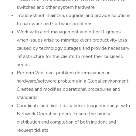
switches and other system hardware.
Troubleshoot, maintain, upgrade, and provide solutions
to hardware and software problems.
Work with alert management and other IT groups
when issues arise to minimize client productivity loss
caused by technology outages and provide necessary
infrastructure for the clients to meet their business
needs.
Perform 2nd level problem determination on
hardware/software problems in a Global environment.
Creates and modifies operational procedures and
standards.
Coordinate and direct daily ticket triage meetings with
Network Operation peers. Ensure the timely
distribution and completion of both incident and
request tickets.