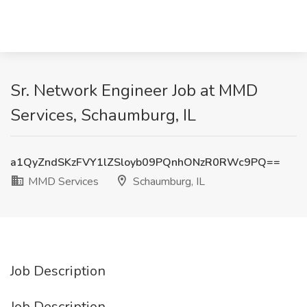
Sr. Network Engineer Job at MMD
Services, Schaumburg, IL
a1QyZndSKzFVY1lZSloyb09PQnhONzR0RWc9PQ==
MMD Services
Schaumburg, IL
Job Description
Job Description