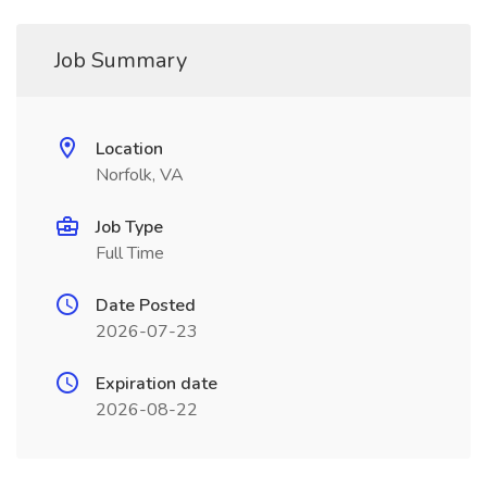
Job Summary
Location
Norfolk, VA
Job Type
Full Time
Date Posted
2026-07-23
Expiration date
2026-08-22