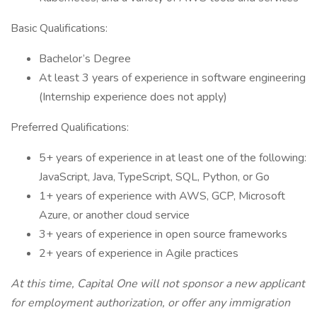
Basic Qualifications:
Bachelor’s Degree
At least 3 years of experience in software engineering
(Internship experience does not apply)
Preferred Qualifications:
5+ years of experience in at least one of the following:
JavaScript, Java, TypeScript, SQL, Python, or Go
1+ years of experience with AWS, GCP, Microsoft
Azure, or another cloud service
3+ years of experience in open source frameworks
2+ years of experience in Agile practices
At this time, Capital One will not sponsor a new applicant
for employment authorization, or offer any immigration