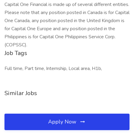
Capital One Financial is made up of several different entities.
Please note that any position posted in Canada is for Capital
One Canada, any position posted in the United Kingdom is
for Capital One Europe and any position posted in the
Philippines is for Capital One Philippines Service Corp.
(COPSSC).
Job Tags
Full time, Part time, Internship, Local area, H1b,
Similar Jobs
Apply Now