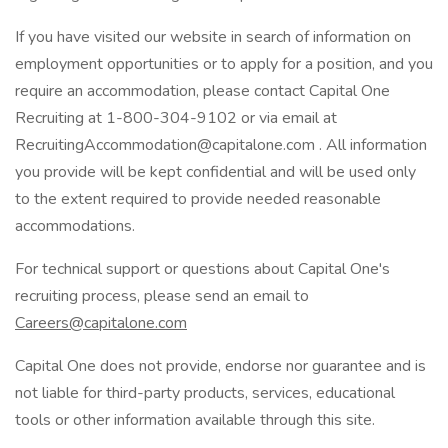
If you have visited our website in search of information on
employment opportunities or to apply for a position, and you
require an accommodation, please contact Capital One
Recruiting at 1-800-304-9102 or via email at
RecruitingAccommodation@capitalone.com . All information
you provide will be kept confidential and will be used only
to the extent required to provide needed reasonable
accommodations.
For technical support or questions about Capital One's
recruiting process, please send an email to
Careers@capitalone.com
Capital One does not provide, endorse nor guarantee and is
not liable for third-party products, services, educational
tools or other information available through this site.