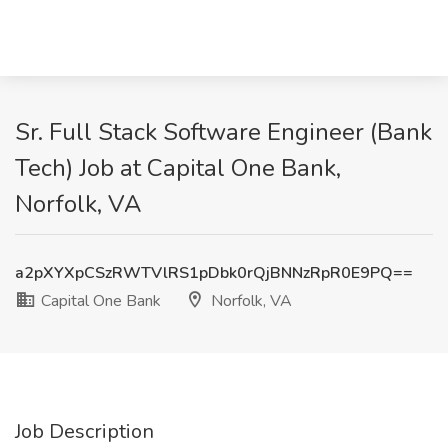
Sr. Full Stack Software Engineer (Bank
Tech) Job at Capital One Bank,
Norfolk, VA
a2pXYXpCSzRWTVlRS1pDbk0rQjBNNzRpR0E9PQ==
Capital One Bank
Norfolk, VA
Job Description