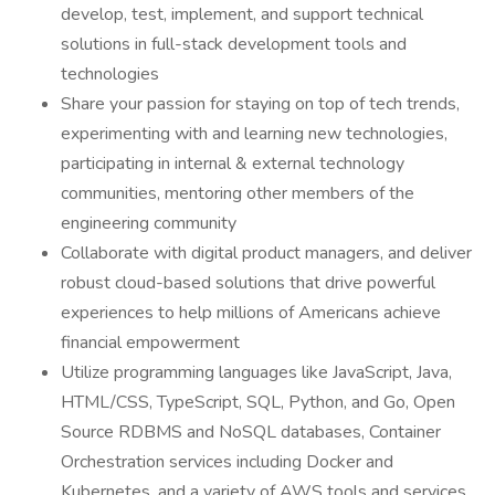
develop, test, implement, and support technical
solutions in full-stack development tools and
technologies
Share your passion for staying on top of tech trends,
experimenting with and learning new technologies,
participating in internal & external technology
communities, mentoring other members of the
engineering community
Collaborate with digital product managers, and deliver
robust cloud-based solutions that drive powerful
experiences to help millions of Americans achieve
financial empowerment
Utilize programming languages like JavaScript, Java,
HTML/CSS, TypeScript, SQL, Python, and Go, Open
Source RDBMS and NoSQL databases, Container
Orchestration services including Docker and
Kubernetes, and a variety of AWS tools and services