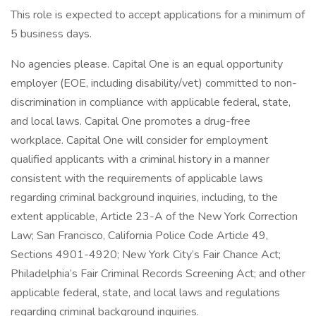
This role is expected to accept applications for a minimum of
5 business days.
No agencies please. Capital One is an equal opportunity
employer (EOE, including disability/vet) committed to non-
discrimination in compliance with applicable federal, state,
and local laws. Capital One promotes a drug-free
workplace. Capital One will consider for employment
qualified applicants with a criminal history in a manner
consistent with the requirements of applicable laws
regarding criminal background inquiries, including, to the
extent applicable, Article 23-A of the New York Correction
Law; San Francisco, California Police Code Article 49,
Sections 4901-4920; New York City’s Fair Chance Act;
Philadelphia’s Fair Criminal Records Screening Act; and other
applicable federal, state, and local laws and regulations
regarding criminal background inquiries.