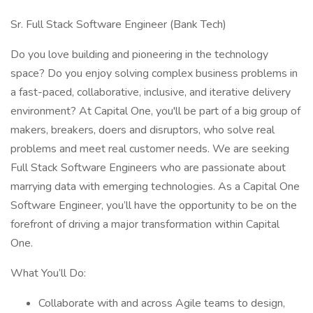
Sr. Full Stack Software Engineer (Bank Tech)
Do you love building and pioneering in the technology
space? Do you enjoy solving complex business problems in
a fast-paced, collaborative, inclusive, and iterative delivery
environment? At Capital One, you'll be part of a big group of
makers, breakers, doers and disruptors, who solve real
problems and meet real customer needs. We are seeking
Full Stack Software Engineers who are passionate about
marrying data with emerging technologies. As a Capital One
Software Engineer, you’ll have the opportunity to be on the
forefront of driving a major transformation within Capital
One.
What You’ll Do:
Collaborate with and across Agile teams to design,