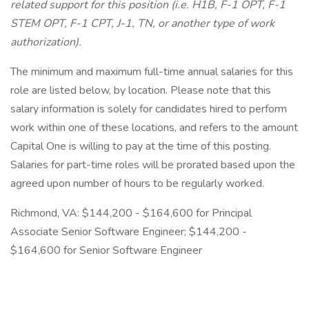
related support for this position (i.e. H1B, F-1 OPT, F-1
STEM OPT, F-1 CPT, J-1, TN, or another type of work
authorization).
The minimum and maximum full-time annual salaries for this
role are listed below, by location. Please note that this
salary information is solely for candidates hired to perform
work within one of these locations, and refers to the amount
Capital One is willing to pay at the time of this posting.
Salaries for part-time roles will be prorated based upon the
agreed upon number of hours to be regularly worked.
Richmond, VA: $144,200 - $164,600 for Principal
Associate Senior Software Engineer; $144,200 -
$164,600 for Senior Software Engineer