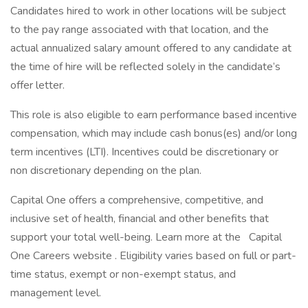
Candidates hired to work in other locations will be subject
to the pay range associated with that location, and the
actual annualized salary amount offered to any candidate at
the time of hire will be reflected solely in the candidate’s
offer letter.
This role is also eligible to earn performance based incentive
compensation, which may include cash bonus(es) and/or long
term incentives (LTI). Incentives could be discretionary or
non discretionary depending on the plan.
Capital One offers a comprehensive, competitive, and
inclusive set of health, financial and other benefits that
support your total well-being. Learn more at the Capital
One Careers website . Eligibility varies based on full or part-
time status, exempt or non-exempt status, and
management level.