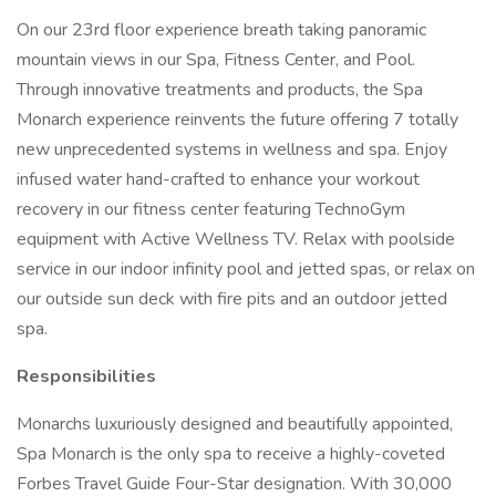
On our 23rd floor experience breath taking panoramic
mountain views in our Spa, Fitness Center, and Pool.
Through innovative treatments and products, the Spa
Monarch experience reinvents the future offering 7 totally
new unprecedented systems in wellness and spa. Enjoy
infused water hand-crafted to enhance your workout
recovery in our fitness center featuring TechnoGym
equipment with Active Wellness TV. Relax with poolside
service in our indoor infinity pool and jetted spas, or relax on
our outside sun deck with fire pits and an outdoor jetted
spa.
Responsibilities
Monarchs luxuriously designed and beautifully appointed,
Spa Monarch is the only spa to receive a highly-coveted
Forbes Travel Guide Four-Star designation. With 30,000