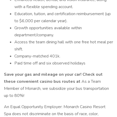
with a flexible spending account.
Education, tuition, and certification reimbursement (up
to $6,000 per calendar year).
Growth opportunities available within
department/company.
Access the team dining hall with one free hot meal per
shift.
Company-matched 401k.
Paid time off and six observed holidays
Save your gas and mileage on your car! Check out
these convenient casino bus routes
at
As a Team
Member of Monarch, we subsidize your bus transportation
up to 80%!
An Equal Opportunity Employer: Monarch Casino Resort
Spa does not discriminate on the basis of race, color,