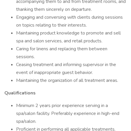
accompanying them to and from treatment rooms, and
thanking them sincerely on departure.
Engaging and conversing with clients during sessions
on topics relating to their interests.
Maintaining product knowledge to promote and sell
spa and salon services, and retail products.
Caring for linens and replacing them between
sessions.
Ceasing treatment and informing supervisor in the
event of inappropriate guest behavior.
Maintaining the organization of all treatment areas.
Qualifications
Minimum 2 years prior experience serving in a
spa/salon facility. Preferably experience in high-end
spa/salon.
Proficient in performing all applicable treatments.