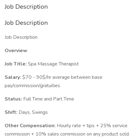
Job Description
Job Description
Job Description
Overview
Job Title:
Spa Massage Therapist
Salary:
$70 - 90$/hr average between base
pay/commission/gratuities
Status:
Full Time and Part Time
Shift:
Days, Swings
Other Compensation:
Hourly rate + tips + 25% service
commission + 10% sales commission on any product sold.