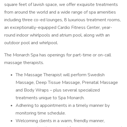
square feet of lavish space, we offer exquisite treatments
from around the world and a wide range of spa amenities
including three co-ed lounges, 8 luxurious treatment rooms,
an exceptionally-equipped Cardio Fitness Center, year-
round indoor whirlpools and atrium pool, along with an
outdoor pool and whirlpool.
The Monarch Spa has openings for part-time or on-call
massage therapists.
The Massage Therapist will perform Swedish
Massage, Deep Tissue Massage, Prenatal Massage
and Body Wraps – plus several specialized
treatments unique to Spa Monarch.
Adhering to appointments in a timely manner by
monitoring time schedule.
Welcoming clients in a warm, friendly manner,