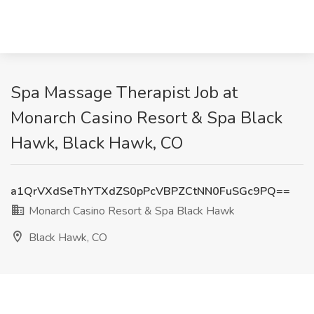
Spa Massage Therapist Job at
Monarch Casino Resort & Spa Black
Hawk, Black Hawk, CO
a1QrVXdSeThYTXdZS0pPcVBPZCtNN0FuSGc9PQ==
Monarch Casino Resort & Spa Black Hawk
Black Hawk, CO