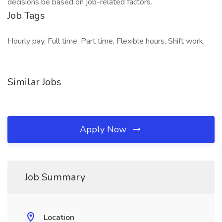
decisions be based on job-related factors.
Job Tags
Hourly pay, Full time, Part time, Flexible hours, Shift work,
Similar Jobs
Apply Now
Job Summary
Location