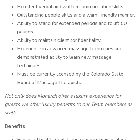
Excellent verbal and written communication skills.
Outstanding people skills and a warm, friendly manner.
Ability to stand for extended periods and to lift 50
pounds.
Ability to maintain client confidentiality.
Experience in advanced massage techniques and
demonstrated ability to learn new massage
techniques.
Must be currently licensed by the Colorado State
Board of Massage Therapists.
Not only does Monarch offer a luxury experience for
guests we offer luxury benefits to our Team Members as
well!
Benefits:
Enhanced health, dental, and vision insurance, along