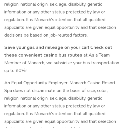
religion, national origin, sex, age, disability, genetic
information or any other status protected by law or
regulation. It is Monarch’s intention that all qualified
applicants are given equal opportunity and that selection
decisions be based on job-related factors.
Save your gas and mileage on your car! Check out
these convenient casino bus routes
at As a Team
Member of Monarch, we subsidize your bus transportation
up to 80%!
An Equal Opportunity Employer: Monarch Casino Resort
Spa does not discriminate on the basis of race, color,
religion, national origin, sex, age, disability, genetic
information or any other status protected by law or
regulation. It is Monarch’s intention that all qualified
applicants are given equal opportunity and that selection