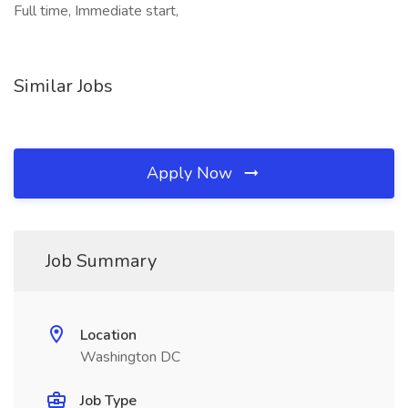
Full time, Immediate start,
Similar Jobs
Apply Now
Job Summary
Location
Washington DC
Job Type