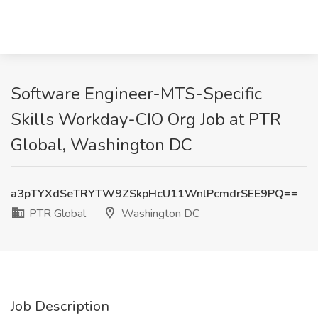
Software Engineer-MTS-Specific
Skills Workday-CIO Org Job at PTR
Global, Washington DC
a3pTYXdSeTRYTW9ZSkpHcU11WnlPcmdrSEE9PQ==
PTR Global
Washington DC
Job Description