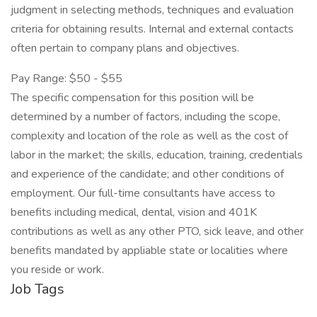
judgment in selecting methods, techniques and evaluation
criteria for obtaining results. Internal and external contacts
often pertain to company plans and objectives.
Pay Range: $50 - $55
The specific compensation for this position will be
determined by a number of factors, including the scope,
complexity and location of the role as well as the cost of
labor in the market; the skills, education, training, credentials
and experience of the candidate; and other conditions of
employment. Our full-time consultants have access to
benefits including medical, dental, vision and 401K
contributions as well as any other PTO, sick leave, and other
benefits mandated by appliable state or localities where
you reside or work.
Job Tags