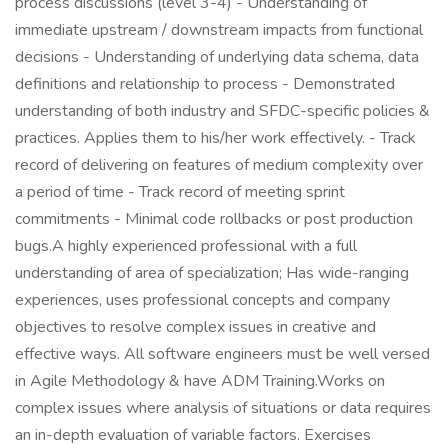
process discussions (level 3-4) - Understanding of
immediate upstream / downstream impacts from functional
decisions - Understanding of underlying data schema, data
definitions and relationship to process - Demonstrated
understanding of both industry and SFDC-specific policies &
practices. Applies them to his/her work effectively. - Track
record of delivering on features of medium complexity over
a period of time - Track record of meeting sprint
commitments - Minimal code rollbacks or post production
bugs.A highly experienced professional with a full
understanding of area of specialization; Has wide-ranging
experiences, uses professional concepts and company
objectives to resolve complex issues in creative and
effective ways. All software engineers must be well versed
in Agile Methodology & have ADM Training.Works on
complex issues where analysis of situations or data requires
an in-depth evaluation of variable factors. Exercises