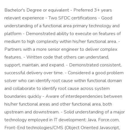
Bachelor's Degree or equivalent - Preferred 3+ years
relevant experience - Two SFDC certifications - Good
understanding of a functional area primary technology and
platform - Demonstrated ability to execute on features of
medium to high complexity within his/her functional area. -
Partners with a more senior engineer to deliver complex
features. - Written code that others can understand,
support, maintain, and expand. - Demonstrated consistent,
successful delivery over time. - Considered a good problem
solver who can identify root cause within functional domain
and collaborate to identify root cause across system
boundaries quickly - Aware of interdependencies between
his/her functional areas and other functional area, both
upstream and downstream. - Solid understanding of a major
technology employed in IT development: Java, Force.com,
Front-End technologies/CMS (Object Oriented Javascript,