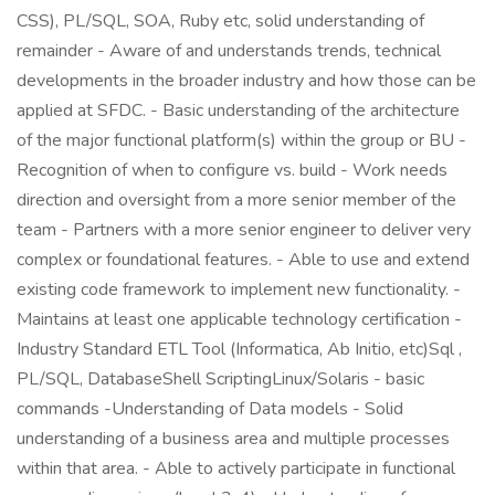
CSS), PL/SQL, SOA, Ruby etc, solid understanding of
remainder - Aware of and understands trends, technical
developments in the broader industry and how those can be
applied at SFDC. - Basic understanding of the architecture
of the major functional platform(s) within the group or BU -
Recognition of when to configure vs. build - Work needs
direction and oversight from a more senior member of the
team - Partners with a more senior engineer to deliver very
complex or foundational features. - Able to use and extend
existing code framework to implement new functionality. -
Maintains at least one applicable technology certification -
Industry Standard ETL Tool (Informatica, Ab Initio, etc)Sql ,
PL/SQL, DatabaseShell ScriptingLinux/Solaris - basic
commands -Understanding of Data models - Solid
understanding of a business area and multiple processes
within that area. - Able to actively participate in functional