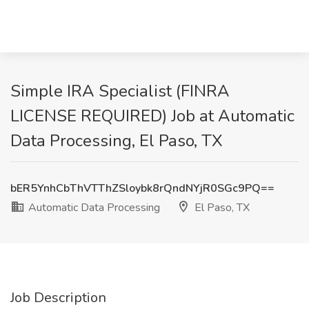
Simple IRA Specialist (FINRA
LICENSE REQUIRED) Job at Automatic
Data Processing, El Paso, TX
bER5YnhCbThVTThZSloybk8rQndNYjR0SGc9PQ==
Automatic Data Processing
El Paso, TX
Job Description