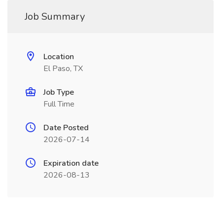
Job Summary
Location
El Paso, TX
Job Type
Full Time
Date Posted
2026-07-14
Expiration date
2026-08-13