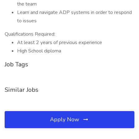
the team
Learn and navigate ADP systems in order to respond
to issues
Qualifications Required:
At least 2 years of previous experience
High School diploma
Job Tags
Similar Jobs
Apply Now