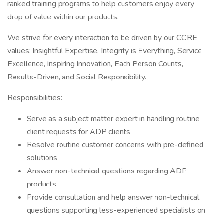
ranked training programs to help customers enjoy every
drop of value within our products.
We strive for every interaction to be driven by our CORE
values: Insightful Expertise, Integrity is Everything, Service
Excellence, Inspiring Innovation, Each Person Counts,
Results-Driven, and Social Responsibility.
Responsibilities:
Serve as a subject matter expert in handling routine
client requests for ADP clients
Resolve routine customer concerns with pre-defined
solutions
Answer non-technical questions regarding ADP
products
Provide consultation and help answer non-technical
questions supporting less-experienced specialists on