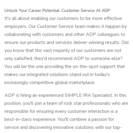
Unlock Your Career Potential: Customer Service At ADP
It's all about enabling our customers to be more effective
employers. Our Customer Service team makes it happen by
collaborating with customers and other ADP colleagues to
ensure our products and services deliver winning results. Did
you know that the vast majority of our customers are not
only satisfied, they'd recommend ADP to someone else?
You will be the one providing the on-the-spot support that
makes our integrated solutions stand out in today's
increasingly competitive global marketplace.
ADP is hiring an experienced SIMPLE IRA Specialist. In this
position, you'll join a team of rock star professionals who are
responsible for ensuring every customer interaction is a
best-in-class experience. You'll combine a passion for
service and discovering innovative solutions with our top-