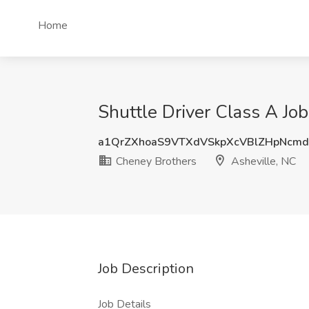
Home
Shuttle Driver Class A Jo
a1QrZXhoaS9VTXdVSkpXcVBlZHpNcmd
Cheney Brothers
Asheville, NC
Job Description
Job Details