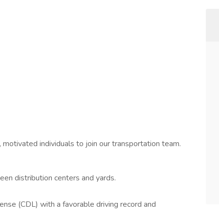
 motivated individuals to join our transportation team.
ween distribution centers and yards.
ense (CDL) with a favorable driving record and