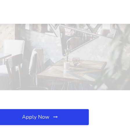
Apply Now