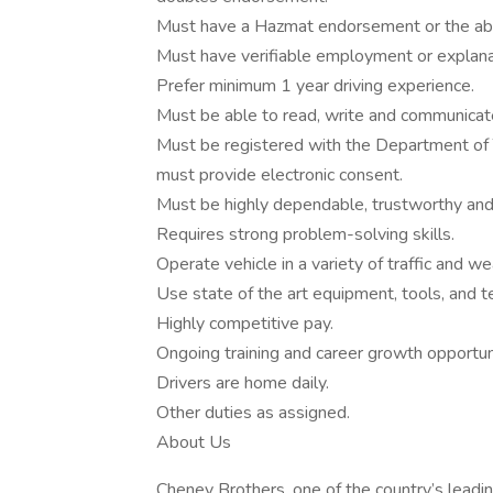
Must have a Hazmat endorsement or the abil
Must have verifiable employment or explana
Prefer minimum 1 year driving experience.
Must be able to read, write and communicate
Must be registered with the Department of 
must provide electronic consent.
Must be highly dependable, trustworthy and
Requires strong problem-solving skills.
Operate vehicle in a variety of traffic and we
Use state of the art equipment, tools, and t
Highly competitive pay.
Ongoing training and career growth opportun
Drivers are home daily.
Other duties as assigned.
About Us
Cheney Brothers, one of the country’s leadin