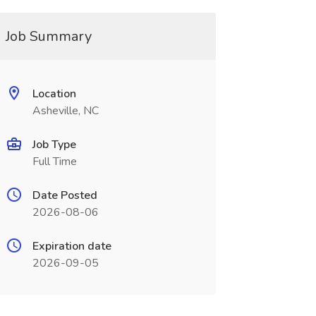
Job Summary
Location
Asheville, NC
Job Type
Full Time
Date Posted
2026-08-06
Expiration date
2026-09-05