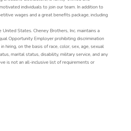
tivated individuals to join our team. In addition to
petitive wages and a great benefits package, including
e United States. Cheney Brothers, Inc. maintains a
qual Opportunity Employer prohibiting discrimination
in hiring, on the basis of race, color, sex, age, sexual
status, marital status, disability, military service, and any
e is not an all-inclusive list of requirements or