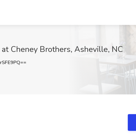
b at Cheney Brothers, Asheville, NC
rSFE9PQ==