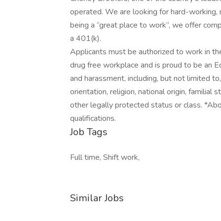
operated. We are looking for hard-working, mo
being a “great place to work”, we offer com
a 401(k).
Applicants must be authorized to work in th
drug free workplace and is proud to be an E
and harassment, including, but not limited to, 
orientation, religion, national origin, familial 
other legally protected status or class. *Abov
qualifications.
Job Tags
Full time, Shift work,
Similar Jobs