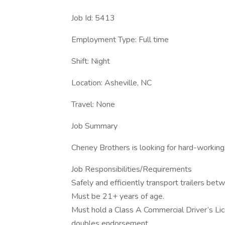
Job Id: 5413
Employment Type: Full time
Shift: Night
Location: Asheville, NC
Travel: None
Job Summary
Cheney Brothers is looking for hard-working,
Job Responsibilities/Requirements
Safely and efficiently transport trailers bet
Must be 21+ years of age.
Must hold a Class A Commercial Driver’s Lic
doubles endorsement.