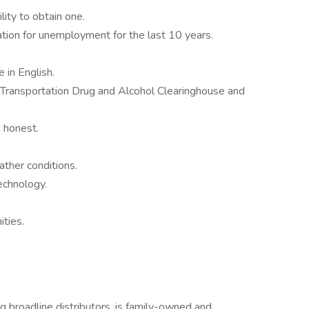
ity to obtain one.
tion for unemployment for the last 10 years.
 in English.
Transportation Drug and Alcohol Clearinghouse and
 honest.
ather conditions.
echnology.
ities.
g broadline distributors, is family-owned and