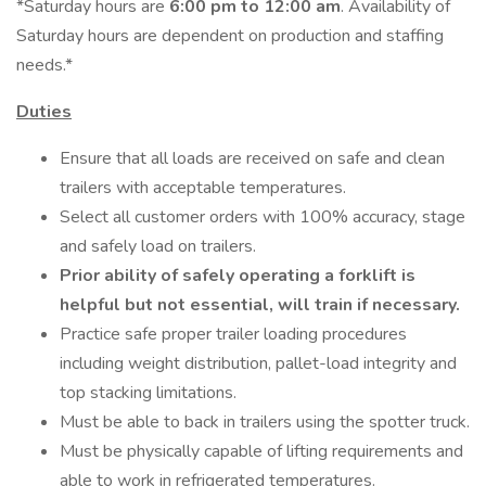
*Saturday hours are
6:00 pm to 12:00 am
. Availability of
Saturday hours are dependent on production and staffing
needs.*
Duties
Ensure that all loads are received on safe and clean
trailers with acceptable temperatures.
Select all customer orders with 100% accuracy, stage
and safely load on trailers.
Prior ability of safely operating a forklift is
helpful but not essential, will train if necessary.
Practice safe proper trailer loading procedures
including weight distribution, pallet-load integrity and
top stacking limitations.
Must be able to back in trailers using the spotter truck.
Must be physically capable of lifting requirements and
able to work in refrigerated temperatures.