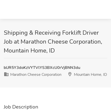
Shipping & Receiving Forklift Driver
Job at Marathon Cheese Corporation,
Mountain Home, ID
bUR5Y3doKzVYTVlYS3BXcU0rVjBNN3du
Marathon Cheese Corporation
Mountain Home, ID
Job Description