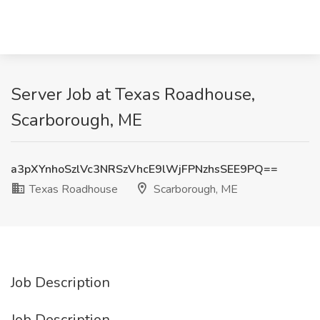
Server Job at Texas Roadhouse,
Scarborough, ME
a3pXYnhoSzlVc3NRSzVhcE9lWjFPNzhsSEE9PQ==
Texas Roadhouse
Scarborough, ME
Job Description
Job Description