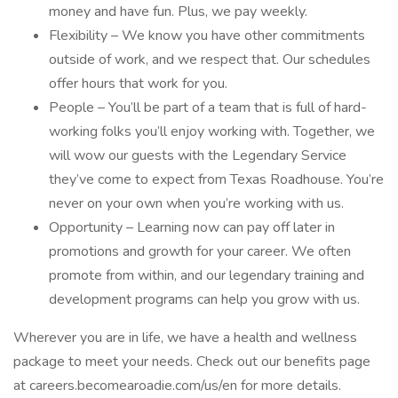
money and have fun. Plus, we pay weekly.
Flexibility – We know you have other commitments
outside of work, and we respect that. Our schedules
offer hours that work for you.
People – You’ll be part of a team that is full of hard-
working folks you’ll enjoy working with. Together, we
will wow our guests with the Legendary Service
they’ve come to expect from Texas Roadhouse. You’re
never on your own when you’re working with us.
Opportunity – Learning now can pay off later in
promotions and growth for your career. We often
promote from within, and our legendary training and
development programs can help you grow with us.
Wherever you are in life, we have a health and wellness
package to meet your needs. Check out our benefits page
at careers.becomearoadie.com/us/en for more details.