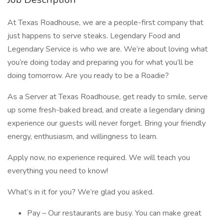
At Texas Roadhouse, we are a people-first company that
just happens to serve steaks. Legendary Food and
Legendary Service is who we are. We’re about loving what
you’re doing today and preparing you for what you’ll be
doing tomorrow. Are you ready to be a Roadie?
As a Server at Texas Roadhouse, get ready to smile, serve
up some fresh-baked bread, and create a legendary dining
experience our guests will never forget. Bring your friendly
energy, enthusiasm, and willingness to learn.
Apply now, no experience required. We will teach you
everything you need to know!
What’s in it for you? We’re glad you asked.
Pay – Our restaurants are busy. You can make great