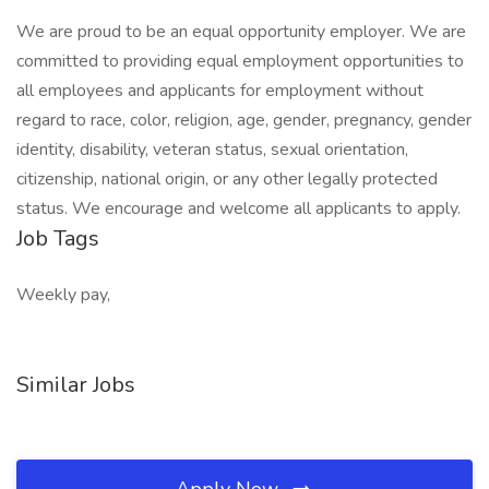
We are proud to be an equal opportunity employer. We are
committed to providing equal employment opportunities to
all employees and applicants for employment without
regard to race, color, religion, age, gender, pregnancy, gender
identity, disability, veteran status, sexual orientation,
citizenship, national origin, or any other legally protected
status. We encourage and welcome all applicants to apply.
Job Tags
Weekly pay,
Similar Jobs