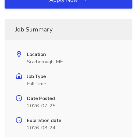
Apply Now
Job Summary
Location
Scarborough, ME
Job Type
Full Time
Date Posted
2026-07-25
Expiration date
2026-08-24