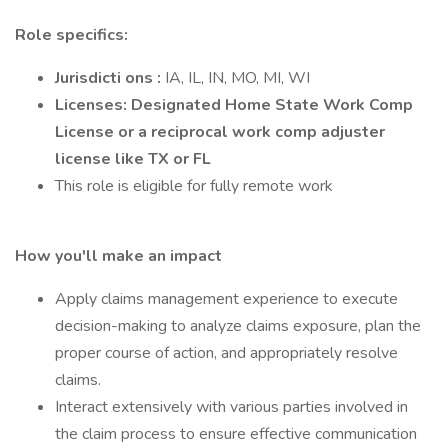
Role specifics:
Jurisdicti ons :
IA, IL, IN, MO, MI, WI
Licenses: Designated Home State Work Comp
License or a reciprocal work comp adjuster
license like TX or FL
This role is eligible for fully remote work
How you'll make an impact
Apply claims management experience to execute
decision-making to analyze claims exposure, plan the
proper course of action, and appropriately resolve
claims.
Interact extensively with various parties involved in
the claim process to ensure effective communication