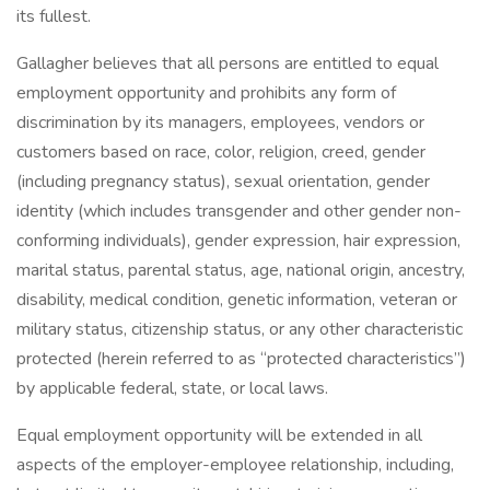
its fullest.
Gallagher believes that all persons are entitled to equal
employment opportunity and prohibits any form of
discrimination by its managers, employees, vendors or
customers based on race, color, religion, creed, gender
(including pregnancy status), sexual orientation, gender
identity (which includes transgender and other gender non-
conforming individuals), gender expression, hair expression,
marital status, parental status, age, national origin, ancestry,
disability, medical condition, genetic information, veteran or
military status, citizenship status, or any other characteristic
protected (herein referred to as “protected characteristics”)
by applicable federal, state, or local laws.
Equal employment opportunity will be extended in all
aspects of the employer-employee relationship, including,