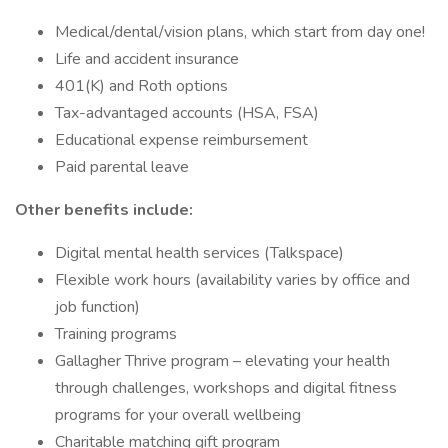
Medical/dental/vision plans, which start from day one!
Life and accident insurance
401(K) and Roth options
Tax-advantaged accounts (HSA, FSA)
Educational expense reimbursement
Paid parental leave
Other benefits include:
Digital mental health services (Talkspace)
Flexible work hours (availability varies by office and
job function)
Training programs
Gallagher Thrive program – elevating your health
through challenges, workshops and digital fitness
programs for your overall wellbeing
Charitable matching gift program