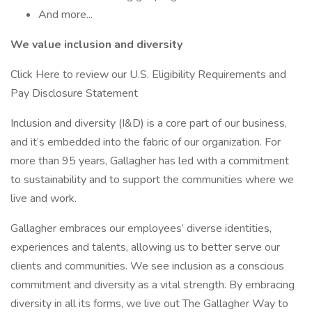
And more...
We value inclusion and diversity
Click Here to review our U.S. Eligibility Requirements and
Pay Disclosure Statement
Inclusion and diversity (I&D) is a core part of our business,
and it’s embedded into the fabric of our organization. For
more than 95 years, Gallagher has led with a commitment
to sustainability and to support the communities where we
live and work.
Gallagher embraces our employees’ diverse identities,
experiences and talents, allowing us to better serve our
clients and communities. We see inclusion as a conscious
commitment and diversity as a vital strength. By embracing
diversity in all its forms, we live out The Gallagher Way to