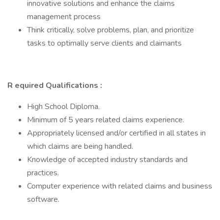
innovative solutions and enhance the claims
management process
Think critically, solve problems, plan, and prioritize
tasks to optimally serve clients and claimants
R equired Qualifications :
High School Diploma.
Minimum of 5 years related claims experience.
Appropriately licensed and/or certified in all states in
which claims are being handled.
Knowledge of accepted industry standards and
practices.
Computer experience with related claims and business
software.