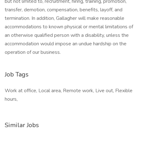
but not limited to, recruitment, hiring, training, promotion,
transfer, demotion, compensation, benefits, layoff, and
termination. In addition, Gallagher will make reasonable
accommodations to known physical or mental limitations of
an otherwise qualified person with a disability, unless the
accommodation would impose an undue hardship on the
operation of our business.
Job Tags
Work at office, Local area, Remote work, Live out, Flexible
hours,
Similar Jobs