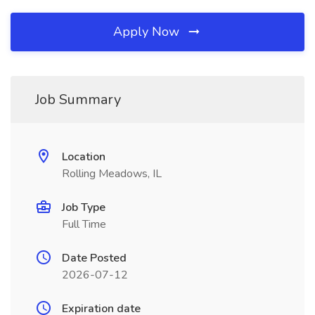
Apply Now
Job Summary
Location
Rolling Meadows, IL
Job Type
Full Time
Date Posted
2026-07-12
Expiration date