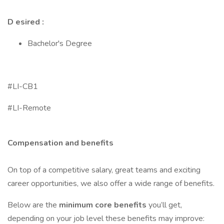
D esired :
Bachelor's Degree
#LI-CB1
#LI-Remote
Compensation and benefits
On top of a competitive salary, great teams and exciting
career opportunities, we also offer a wide range of benefits.
Below are the
minimum core benefits
you’ll get,
depending on your job level these benefits may improve: