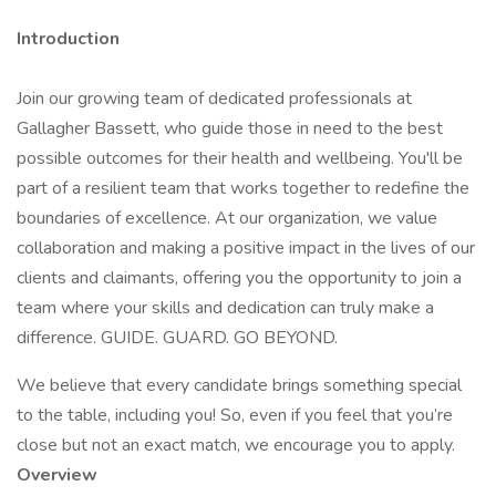
Introduction
Join our growing team of dedicated professionals at
Gallagher Bassett, who guide those in need to the best
possible outcomes for their health and wellbeing. You'll be
part of a resilient team that works together to redefine the
boundaries of excellence. At our organization, we value
collaboration and making a positive impact in the lives of our
clients and claimants, offering you the opportunity to join a
team where your skills and dedication can truly make a
difference. GUIDE. GUARD. GO BEYOND.
We believe that every candidate brings something special
to the table, including you! So, even if you feel that you’re
close but not an exact match, we encourage you to apply.
Overview