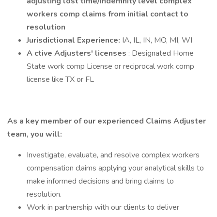
adjusting lost time/indemnity level complex
workers comp claims from initial contact to
resolution
Jurisdictional Experience:
IA, IL, IN, MO, MI, WI
A ctive Adjusters' licenses
: Designated Home
State work comp License or reciprocal work comp
license like TX or FL
As a key member of our experienced Claims Adjuster
team, you will:
Investigate, evaluate, and resolve complex workers
compensation claims applying your analytical skills to
make informed decisions and bring claims to
resolution.
Work in partnership with our clients to deliver