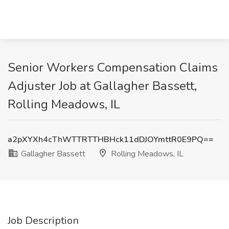
Senior Workers Compensation Claims
Adjuster Job at Gallagher Bassett,
Rolling Meadows, IL
a2pXYXh4cThWTTRTTHBHck11dDJOYmttR0E9PQ==
Gallagher Bassett
Rolling Meadows, IL
Job Description