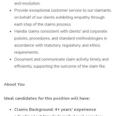
and resolution.
Provide exceptional customer service to our claimants
on behalf of our clients exhibiting empathy through
each step of the claims process
Handle claims consistent with clients' and corporate
policies, procedures, and standard methodologies in
accordance with statutory, regulatory, and ethics
requirements.
Document and communicate claim activity timely and
efficiently, supporting the outcome of the claim file.
About You
Ideal candidates for this position will have:
Claims Background: 4+ years' experience