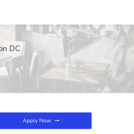
ton DC
Apply Now