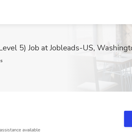
(Level 5) Job at Jobleads-US, Washing
s
sistance available