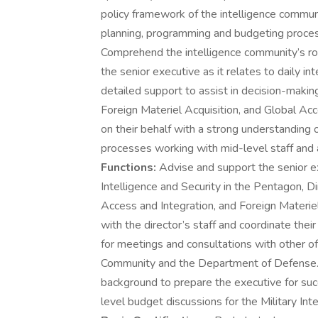
policy framework of the intelligence commu
planning, programming and budgeting process
Comprehend the intelligence community’s role
the senior executive as it relates to daily i
detailed support to assist in decision-makin
Foreign Materiel Acquisition, and Global Ac
on their behalf with a strong understanding o
processes working with mid-level staff and a
Functions:
Advise and support the senior e
Intelligence and Security in the Pentagon, Di
Access and Integration, and Foreign Materiel
with the director’s staff and coordinate their
for meetings and consultations with other of
Community and the Department of Defense. 
background to prepare the executive for suc
level budget discussions for the Military I