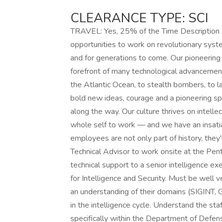
CLEARANCE TYPE: SCI
TRAVEL: Yes, 25% of the Time Description 
opportunities to work on revolutionary syst
and for generations to come. Our pioneering 
forefront of many technological advancements 
the Atlantic Ocean, to stealth bombers, to
bold new ideas, courage and a pioneering spir
along the way. Our culture thrives on intellec
whole self to work — and we have an insatia
employees are not only part of history, they
Technical Advisor to work onsite at the Pen
technical support to a senior intelligence e
for Intelligence and Security. Must be well ve
an understanding of their domains (SIGINT, 
in the intelligence cycle. Understand the sta
specifically within the Department of Defen