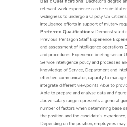
Basic Qualifications:
Bachelor’s degree an
relevant work experience can be substituted
willingness to undergo a CI poly US Citizen
intelligence efforts in support of military r
Preferred Qualifications:
Demonstrated ex
Previous Pentagon Staff Experience Experien
and assessment of intelligence operations
and procedures Experience briefing senior U
Service intelligence policy and processes a
knowledge of Service, Department and Intel 
effective communicator, capacity to manage 
integrate different viewpoints Able to provid
Able to prepare and analyze data and figu
above salary range represents a general gu
number of factors when determining base sal
the position and the candidate's experience, 
Depending on the position, employees may be e