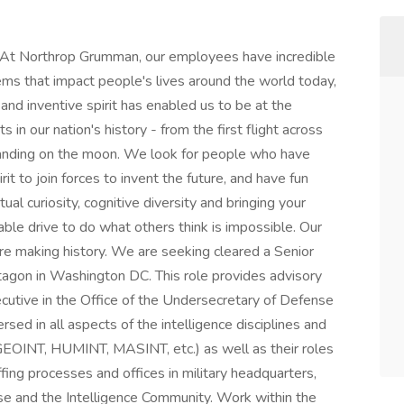
At Northrop Grumman, our employees have incredible
ems that impact people's lives around the world today,
and inventive spirit has enabled us to be at the
in our nation's history - from the first flight across
 landing on the moon. We look for people who have
it to join forces to invent the future, and have fun
tual curiosity, cognitive diversity and bringing your
ble drive to do what others think is impossible. Our
're making history. We are seeking cleared a Senior
tagon in Washington DC. This role provides advisory
xecutive in the Office of the Undersecretary of Defense
rsed in all aspects of the intelligence disciplines and
GEOINT, HUMINT, MASINT, etc.) as well as their roles
ffing processes and offices in military headquarters,
se and the Intelligence Community. Work within the