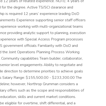
d 12 years of related experience. NOTE: 4 years of
 for the degree. Active TS/SCI clearance and
ship is required 12 years’ experience leading DoD
equirements Experience supporting senior staff officers
perience working with multi-organizational teams
ce providing analytic support to planning, execution
 Experience with Special Access Program processes
S government officials Familiarity with DoD and
nd the Joint Operations Planning Process Working
Community capabilities Team builder, collaborator,
senior level engagements Ability to negotiate and
e direction to determine priorities to achieve goals
res Salary Range: $155,500.00 - $233,300.00 The
ideline; however, Northrop Grumman considers a
ary offers such as the scope and responsibilities of
education, skills and current market conditions.
ligible for overtime, shift differential, and a