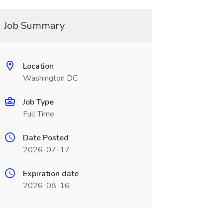
Job Summary
Location
Washington DC
Job Type
Full Time
Date Posted
2026-07-17
Expiration date
2026-08-16