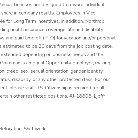
 Annual bonuses are designed to reward individual
 share in company results. Employees in Vice
le for Long Term Incentives. In addition, Northrop
ing health insurance coverage, life and disability
ys and paid time off (PTO) for vacation and/or personal
 is estimated to be 20 days from the job posting date.
r extended depending on business needs and the
rop Grumman is an Equal Opportunity Employer, making
on, creed, sex, sexual orientation, gender identity,
tatus, disability, or any other protected class. For our
 please visit U.S. Citizenship is required for all
ertain other restricted positions. #J-18808-Ljbffr
elocation, Shift work,