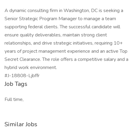
A dynamic consulting firm in Washington, DC is seeking a
Senior Strategic Program Manager to manage a team
supporting federal clients. The successful candidate will
ensure quality deliverables, maintain strong client
relationships, and drive strategic initiatives, requiring 10+
years of project management experience and an active Top
Secret Clearance. The role offers a competitive salary and a
hybrid work environment.
#J-18808-Ljbffr
Job Tags
Full time,
Similar Jobs