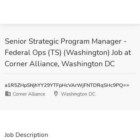
Senior Strategic Program Manager -
Federal Ops (TS) (Washington) Job at
Corner Alliance, Washington DC
a1R5ZHpSNjhYY29YTFpHcVArWjFNTDRqSHc9PQ==
Corner Alliance
Washington DC
Job Description