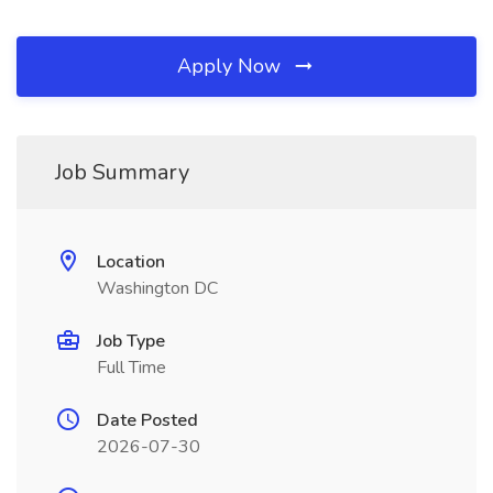
Apply Now
Job Summary
Location
Washington DC
Job Type
Full Time
Date Posted
2026-07-30