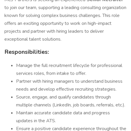
to join our team, supporting a leading consulting organization
known for solving complex business challenges. This role
offers an exciting opportunity to work on high-impact
projects and partner with hiring leaders to deliver
exceptional talent solutions.
Responsibilities:
Manage the full recruitment lifecycle for professional
services roles, from intake to offer.
Partner with hiring managers to understand business
needs and develop effective recruiting strategies.
Source, engage, and qualify candidates through
multiple channels (LinkedIn, job boards, referrals, etc.).
Maintain accurate candidate data and progress
updates in the ATS.
Ensure a positive candidate experience throughout the