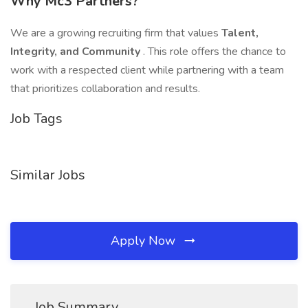
Why Mc3 Partners?
We are a growing recruiting firm that values
Talent,
Integrity, and Community
. This role offers the chance to
work with a respected client while partnering with a team
that prioritizes collaboration and results.
Job Tags
Similar Jobs
Apply Now
Job Summary