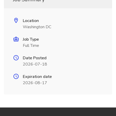
Location
Washington DC
Job Type
Full Time
Date Posted
2026-07-18
Expiration date
2026-08-17