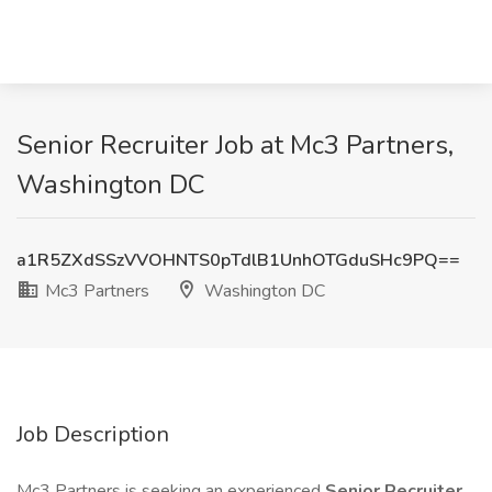
Senior Recruiter Job at Mc3 Partners,
Washington DC
a1R5ZXdSSzVVOHNTS0pTdlB1UnhOTGduSHc9PQ==
Mc3 Partners
Washington DC
Job Description
Mc3 Partners is seeking an experienced
Senior Recruiter