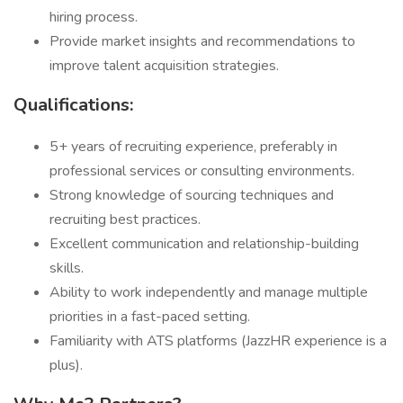
hiring process.
Provide market insights and recommendations to
improve talent acquisition strategies.
Qualifications:
5+ years of recruiting experience, preferably in
professional services or consulting environments.
Strong knowledge of sourcing techniques and
recruiting best practices.
Excellent communication and relationship-building
skills.
Ability to work independently and manage multiple
priorities in a fast-paced setting.
Familiarity with ATS platforms (JazzHR experience is a
plus).