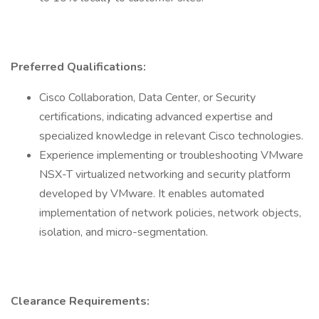
Preferred Qualifications:
Cisco Collaboration, Data Center, or Security
certifications, indicating advanced expertise and
specialized knowledge in relevant Cisco technologies.
Experience implementing or troubleshooting VMware
NSX-T virtualized networking and security platform
developed by VMware. It enables automated
implementation of network policies, network objects,
isolation, and micro-segmentation.
Clearance Requirements: