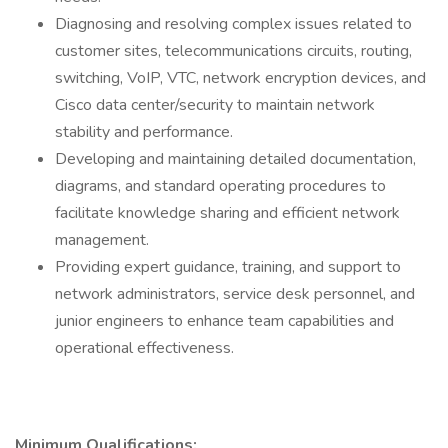
Diagnosing and resolving complex issues related to
customer sites, telecommunications circuits, routing,
switching, VoIP, VTC, network encryption devices, and
Cisco data center/security to maintain network
stability and performance.
Developing and maintaining detailed documentation,
diagrams, and standard operating procedures to
facilitate knowledge sharing and efficient network
management.
Providing expert guidance, training, and support to
network administrators, service desk personnel, and
junior engineers to enhance team capabilities and
operational effectiveness.
Minimum Qualifications: