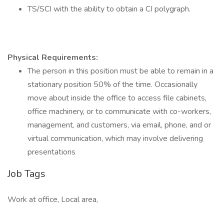
TS/SCI with the ability to obtain a CI polygraph.
Physical Requirements:
The person in this position must be able to remain in a
stationary position 50% of the time. Occasionally
move about inside the office to access file cabinets,
office machinery, or to communicate with co-workers,
management, and customers, via email, phone, and or
virtual communication, which may involve delivering
presentations
Job Tags
Work at office, Local area,