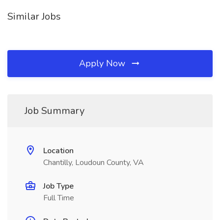
Similar Jobs
Apply Now
Job Summary
Location
Chantilly, Loudoun County, VA
Job Type
Full Time