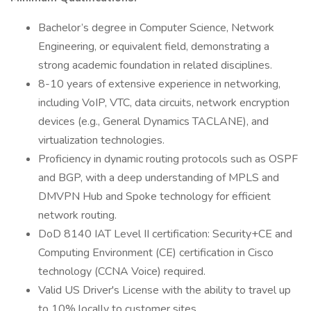
Bachelor’s degree in Computer Science, Network
Engineering, or equivalent field, demonstrating a
strong academic foundation in related disciplines.
8-10 years of extensive experience in networking,
including VoIP, VTC, data circuits, network encryption
devices (e.g., General Dynamics TACLANE), and
virtualization technologies.
Proficiency in dynamic routing protocols such as OSPF
and BGP, with a deep understanding of MPLS and
DMVPN Hub and Spoke technology for efficient
network routing.
DoD 8140 IAT Level II certification: Security+CE and
Computing Environment (CE) certification in Cisco
technology (CCNA Voice) required.
Valid US Driver's License with the ability to travel up
to 10% locally to customer sites.