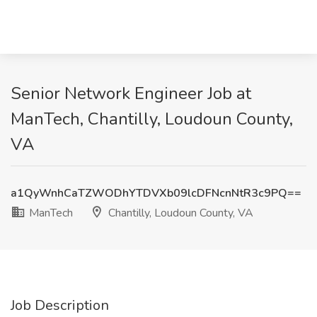
Senior Network Engineer Job at
ManTech, Chantilly, Loudoun County,
VA
a1QyWnhCaTZWODhYTDVXb09lcDFNcnNtR3c9PQ==
ManTech
Chantilly, Loudoun County, VA
Job Description