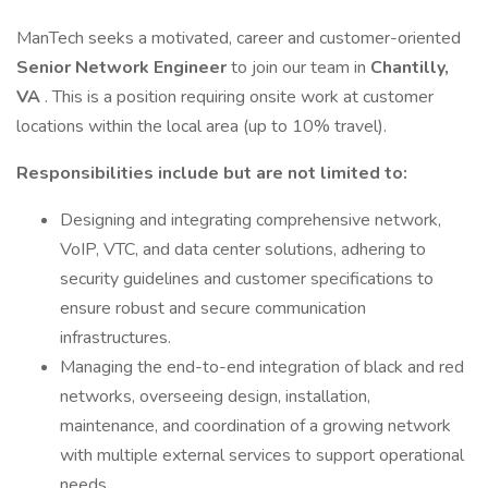
ManTech seeks a motivated, career and customer-oriented
Senior Network Engineer
to join our team in
Chantilly,
VA
. This is a position requiring onsite work at customer
locations within the local area (up to 10% travel).
Responsibilities include but are not limited to:
Designing and integrating comprehensive network,
VoIP, VTC, and data center solutions, adhering to
security guidelines and customer specifications to
ensure robust and secure communication
infrastructures.
Managing the end-to-end integration of black and red
networks, overseeing design, installation,
maintenance, and coordination of a growing network
with multiple external services to support operational
needs.