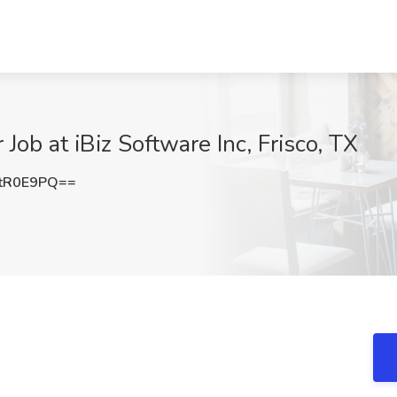
ob at iBiz Software Inc, Frisco, TX
tR0E9PQ==