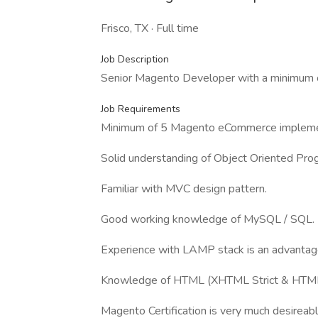
Frisco, TX · Full time
Job Description
Senior Magento Developer with a minimum 
Job Requirements
Minimum of 5 Magento eCommerce impleme
Solid understanding of Object Oriented Pr
Familiar with MVC design pattern.
Good working knowledge of MySQL / SQL.
Experience with LAMP stack is an advantag
Knowledge of HTML (XHTML Strict & HTML5
Magento Certification is very much desireabl