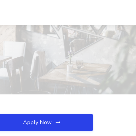
Apply Now