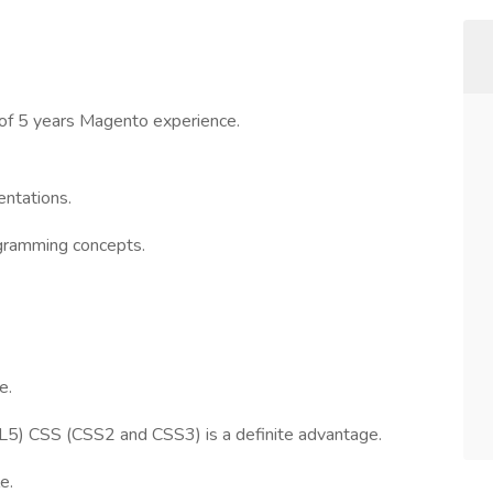
of 5 years Magento experience.
ntations.
ogramming concepts.
e.
) CSS (CSS2 and CSS3) is a definite advantage.
e.