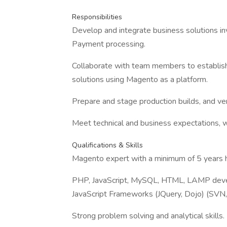
Responsibilities
Develop and integrate business solutions in
Payment processing.
Collaborate with team members to establish
solutions using Magento as a platform.
Prepare and stage production builds, and ver
Meet technical and business expectations, w
Qualifications & Skills
Magento expert with a minimum of 5 years 
PHP, JavaScript, MySQL, HTML, LAMP devel
JavaScript Frameworks (JQuery, Dojo) (SVN, 
Strong problem solving and analytical skills.