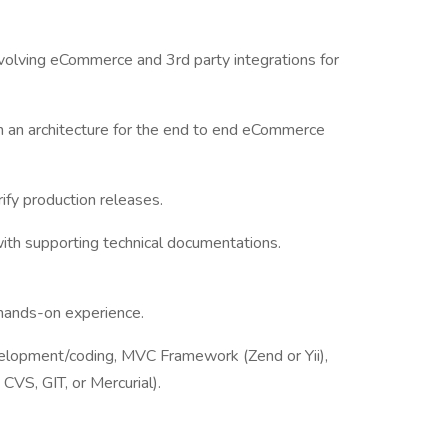
volving eCommerce and 3rd party integrations for
 an architecture for the end to end eCommerce
ify production releases.
ith supporting technical documentations.
hands-on experience.
opment/coding, MVC Framework (Zend or Yii),
CVS, GIT, or Mercurial).