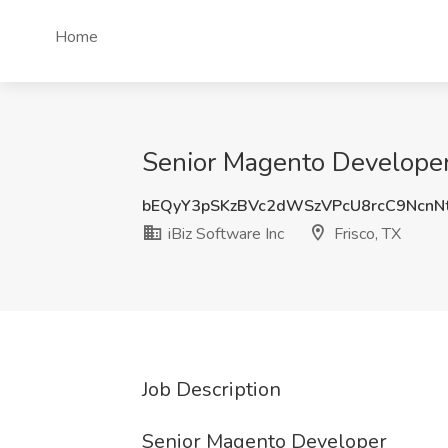
Home
Senior Magento Developer J
bEQyY3pSKzBVc2dWSzVPcU8rcC9NcnN
iBiz Software Inc
Frisco, TX
Job Description
Senior Magento Developer