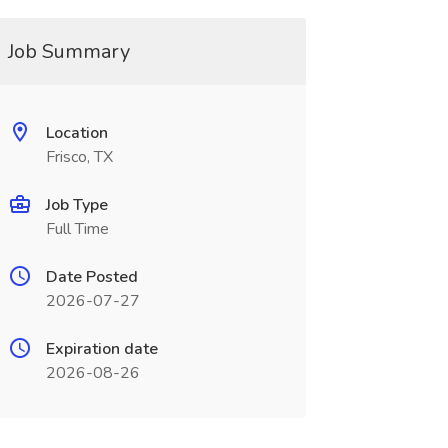
Job Summary
Location
Frisco, TX
Job Type
Full Time
Date Posted
2026-07-27
Expiration date
2026-08-26