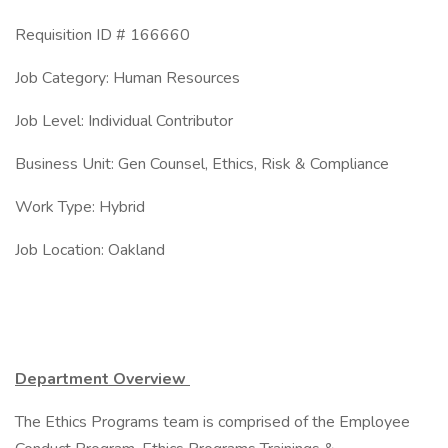
Requisition ID # 166660
Job Category: Human Resources
Job Level: Individual Contributor
Business Unit: Gen Counsel, Ethics, Risk & Compliance
Work Type: Hybrid
Job Location: Oakland
Department Overview
The Ethics Programs team is comprised of the Employee