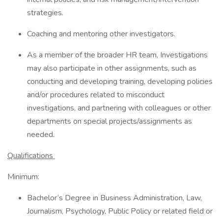
strategies.
Coaching and mentoring other investigators.
As a member of the broader HR team, Investigations
may also participate in other assignments, such as
conducting and developing training, developing policies
and/or procedures related to misconduct
investigations, and partnering with colleagues or other
departments on special projects/assignments as
needed.
Qualifications
Minimum:
Bachelor’s Degree in Business Administration, Law,
Journalism, Psychology, Public Policy or related field or