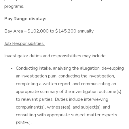
programs.
Pay Range display:
Bay Area – $102,000 to $145,200 annually
Job Responsibilities
Investigator duties and responsibilities may include:
Conducting intake, analyzing the allegation, developing
an investigation plan, conducting the investigation,
completing a written report, and communicating an
appropriate summary of the investigation outcome(s)
to relevant parties. Duties include interviewing
complainant(s), witness(es), and subject(s); and
consulting with appropriate subject matter experts
(SMEs).