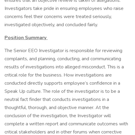
ensures that an objective review is taken of allegations.
Investigators take pride in ensuring employees who raise
concerns feel their concerns were treated seriously,
investigated objectively, and concluded fairly.
Position Summary
The Senior EEO Investigator is responsible for reviewing
complaints, and planning, conducting, and communicating
results of investigations into alleged misconduct. This is a
critical role for the business. How investigations are
conducted directly supports employee’s confidence in a
Speak Up culture. The role of the investigator is to be a
neutral fact finder that conducts investigations in a
thoughtful, thorough, and objective manner. At the
conclusion of the investigation, the Investigator will
complete a written report and communicate outcomes with
critical stakeholders and in other forums when corrective