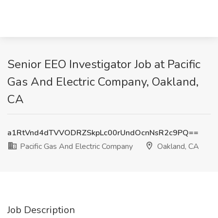
Senior EEO Investigator Job at Pacific
Gas And Electric Company, Oakland,
CA
a1RtVnd4dTVVODRZSkpLc00rUndOcnNsR2c9PQ==
Pacific Gas And Electric Company
Oakland, CA
Job Description