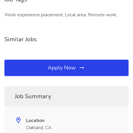
Work experience placement, Local area, Remote work,
Similar Jobs
Apply Now
Job Summary
Location
Oakland, CA