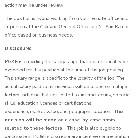
action may be under review.
The position is hybrid working from your remote office and
in-person at the Oakland General Office and/or San Ramon
office based on business needs.
Disclosure:
PG&E is providing the salary range that can reasonably be
expected for this position at the time of the job posting.
This salary range is specific to the locality of the job. The
actual salary paid to an individual will be based on multiple
factors, including, but not limited to, internal equity, specific
skills, education, licenses or certifications,
experience, market value, and geographic location.
The
decision will be made on a case-by-case basis
related to these factors.
This job is also eligible to
participate in PG&E’s discretionary incentive compensation