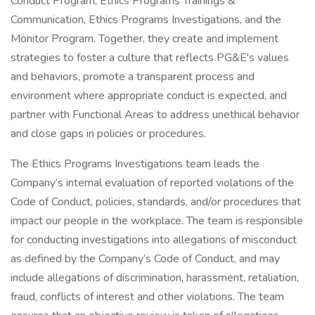
Conduct Program, Ethics Programs Trainings &
Communication, Ethics Programs Investigations, and the
Monitor Program. Together, they create and implement
strategies to foster a culture that reflects PG&E's values
and behaviors, promote a transparent process and
environment where appropriate conduct is expected, and
partner with Functional Areas to address unethical behavior
and close gaps in policies or procedures.
The Ethics Programs Investigations team leads the
Company’s internal evaluation of reported violations of the
Code of Conduct, policies, standards, and/or procedures that
impact our people in the workplace. The team is responsible
for conducting investigations into allegations of misconduct
as defined by the Company’s Code of Conduct, and may
include allegations of discrimination, harassment, retaliation,
fraud, conflicts of interest and other violations. The team