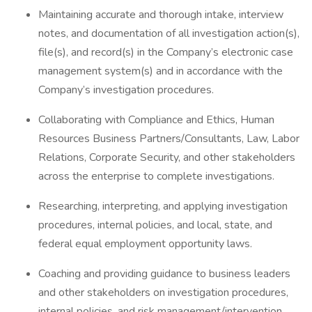
Maintaining accurate and thorough intake, interview
notes, and documentation of all investigation action(s),
file(s), and record(s) in the Company’s electronic case
management system(s) and in accordance with the
Company’s investigation procedures.
Collaborating with Compliance and Ethics, Human
Resources Business Partners/Consultants, Law, Labor
Relations, Corporate Security, and other stakeholders
across the enterprise to complete investigations.
Researching, interpreting, and applying investigation
procedures, internal policies, and local, state, and
federal equal employment opportunity laws.
Coaching and providing guidance to business leaders
and other stakeholders on investigation procedures,
internal policies, and risk management/intervention