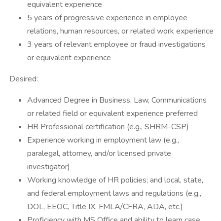
equivalent experience
5 years of progressive experience in employee
relations, human resources, or related work experience
3 years of relevant employee or fraud investigations
or equivalent experience
Desired:
Advanced Degree in Business, Law, Communications
or related field or equivalent experience preferred
HR Professional certification (e.g., SHRM-CSP)
Experience working in employment law (e.g.,
paralegal, attorney, and/or licensed private
investigator)
Working knowledge of HR policies; and local, state,
and federal employment laws and regulations (e.g.,
DOL, EEOC, Title IX, FMLA/CFRA, ADA, etc.)
Proficiency with MS Office and ability to learn case