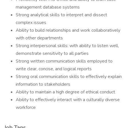
management database systems
Strong analytical skills to interpret and dissect
complex issues
Ability to build relationships and work collaboratively
with other departments
Strong interpersonal skills: with ability to listen well,
demonstrate sensitivity to all parties
Strong written communication skills employed to
write clear, concise, and logical reports
Strong oral communication skills to effectively explain
information to stakeholders
Ability to maintain a high degree of ethical conduct
Ability to effectively interact with a culturally diverse
workforce
Job Tags