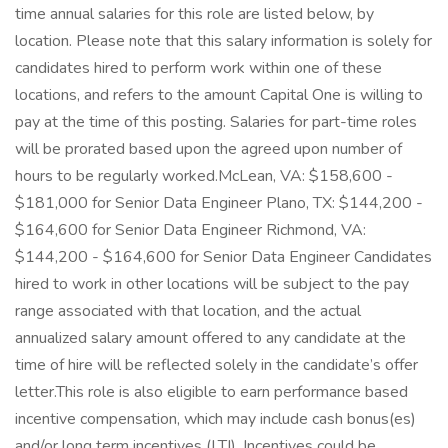
time annual salaries for this role are listed below, by
location. Please note that this salary information is solely for
candidates hired to perform work within one of these
locations, and refers to the amount Capital One is willing to
pay at the time of this posting. Salaries for part-time roles
will be prorated based upon the agreed upon number of
hours to be regularly worked.McLean, VA: $158,600 -
$181,000 for Senior Data Engineer Plano, TX: $144,200 -
$164,600 for Senior Data Engineer Richmond, VA:
$144,200 - $164,600 for Senior Data Engineer Candidates
hired to work in other locations will be subject to the pay
range associated with that location, and the actual
annualized salary amount offered to any candidate at the
time of hire will be reflected solely in the candidate’s offer
letter.This role is also eligible to earn performance based
incentive compensation, which may include cash bonus(es)
and/or long term incentives (LTI). Incentives could be