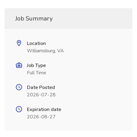
Job Summary
Location
Williamsburg, VA
Job Type
Full Time
Date Posted
2026-07-28
Expiration date
2026-08-27