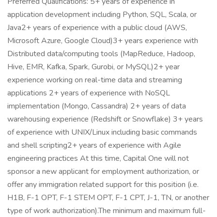
Preferred Qualifications: 5+ years of experience in
application development including Python, SQL, Scala, or
Java2+ years of experience with a public cloud (AWS,
Microsoft Azure, Google Cloud)3+ years experience with
Distributed data/computing tools (MapReduce, Hadoop,
Hive, EMR, Kafka, Spark, Gurobi, or MySQL)2+ year
experience working on real-time data and streaming
applications 2+ years of experience with NoSQL
implementation (Mongo, Cassandra) 2+ years of data
warehousing experience (Redshift or Snowflake) 3+ years
of experience with UNIX/Linux including basic commands
and shell scripting2+ years of experience with Agile
engineering practices At this time, Capital One will not
sponsor a new applicant for employment authorization, or
offer any immigration related support for this position (i.e.
H1B, F-1 OPT, F-1 STEM OPT, F-1 CPT, J-1, TN, or another
type of work authorization).The minimum and maximum full-