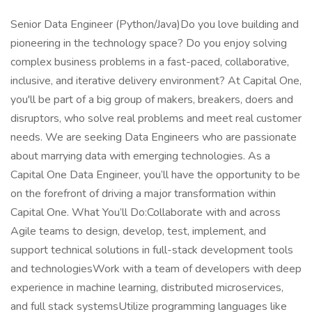
Senior Data Engineer (Python/Java)Do you love building and
pioneering in the technology space? Do you enjoy solving
complex business problems in a fast-paced, collaborative,
inclusive, and iterative delivery environment? At Capital One,
you'll be part of a big group of makers, breakers, doers and
disruptors, who solve real problems and meet real customer
needs. We are seeking Data Engineers who are passionate
about marrying data with emerging technologies. As a
Capital One Data Engineer, you’ll have the opportunity to be
on the forefront of driving a major transformation within
Capital One. What You’ll Do:Collaborate with and across
Agile teams to design, develop, test, implement, and
support technical solutions in full-stack development tools
and technologiesWork with a team of developers with deep
experience in machine learning, distributed microservices,
and full stack systemsUtilize programming languages like