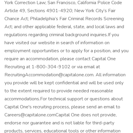
York Correction Law; San Francisco, California Police Code
Article 49, Sections 4901-4920; New York City’s Fair
Chance Act; Philadelphia’s Fair Criminal Records Screening
Act; and other applicable federal, state, and local laws and
regulations regarding criminal background inquiries.If you
have visited our website in search of information on
employment opportunities or to apply for a position, and you
require an accommodation, please contact Capital One
Recruiting at 1-800-304-9102 or via email at
RecruitingAccommodation@capitalone.com. All information
you provide will be kept confidential and will be used only
to the extent required to provide needed reasonable
accommodations.For technical support or questions about
Capital One's recruiting process, please send an email to
Careers@capitalone.comCapital One does not provide,
endorse nor guarantee and is not liable for third-party
products, services, educational tools or other information