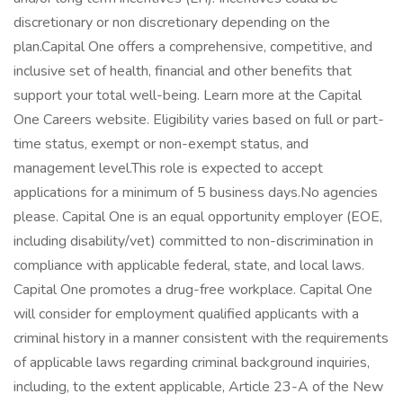
discretionary or non discretionary depending on the
plan.Capital One offers a comprehensive, competitive, and
inclusive set of health, financial and other benefits that
support your total well-being. Learn more at the Capital
One Careers website. Eligibility varies based on full or part-
time status, exempt or non-exempt status, and
management level.This role is expected to accept
applications for a minimum of 5 business days.No agencies
please. Capital One is an equal opportunity employer (EOE,
including disability/vet) committed to non-discrimination in
compliance with applicable federal, state, and local laws.
Capital One promotes a drug-free workplace. Capital One
will consider for employment qualified applicants with a
criminal history in a manner consistent with the requirements
of applicable laws regarding criminal background inquiries,
including, to the extent applicable, Article 23-A of the New