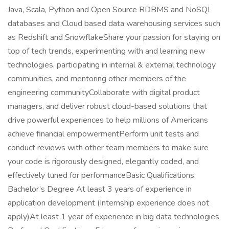
Java, Scala, Python and Open Source RDBMS and NoSQL
databases and Cloud based data warehousing services such
as Redshift and SnowflakeShare your passion for staying on
top of tech trends, experimenting with and learning new
technologies, participating in internal & external technology
communities, and mentoring other members of the
engineering communityCollaborate with digital product
managers, and deliver robust cloud-based solutions that
drive powerful experiences to help millions of Americans
achieve financial empowermentPerform unit tests and
conduct reviews with other team members to make sure
your code is rigorously designed, elegantly coded, and
effectively tuned for performanceBasic Qualifications:
Bachelor’s Degree At least 3 years of experience in
application development (Internship experience does not
apply)At least 1 year of experience in big data technologies