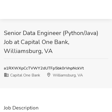
Senior Data Engineer (Python/Java)
Job at Capital One Bank,
Williamsburg, VA
a1RXWXpCcTVWY2dUTFp5bk0rVnpNckVt
Capital One Bank
Williamsburg, VA
Job Description