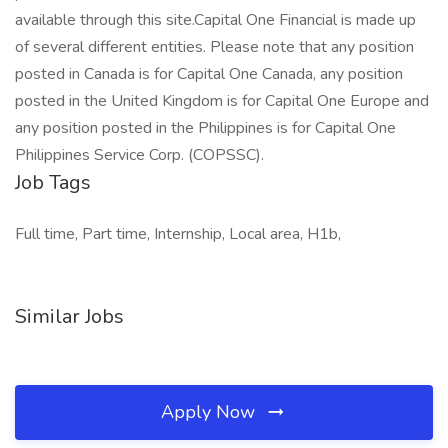
available through this site.Capital One Financial is made up
of several different entities. Please note that any position
posted in Canada is for Capital One Canada, any position
posted in the United Kingdom is for Capital One Europe and
any position posted in the Philippines is for Capital One
Philippines Service Corp. (COPSSC).
Job Tags
Full time, Part time, Internship, Local area, H1b,
Similar Jobs
Apply Now