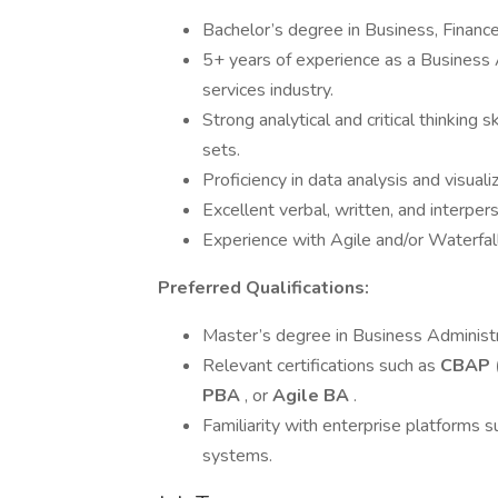
Bachelor’s degree in Business, Finance,
5+ years of experience as a Business An
services industry.
Strong analytical and critical thinking 
sets.
Proficiency in data analysis and visuali
Excellent verbal, written, and interper
Experience with Agile and/or Waterfal
Preferred Qualifications:
Master’s degree in Business Administra
Relevant certifications such as
CBAP (
PBA
, or
Agile BA
.
Familiarity with enterprise platforms s
systems.