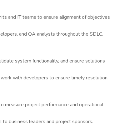
nits and IT teams to ensure alignment of objectives
velopers, and QA analysts throughout the SDLC.
idate system functionality, and ensure solutions
d work with developers to ensure timely resolution.
 to measure project performance and operational
 to business leaders and project sponsors.