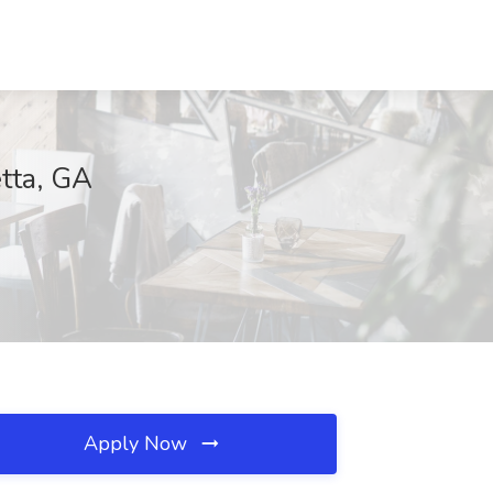
tta, GA
Apply Now