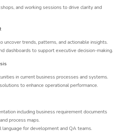
kshops, and working sessions to drive clarity and
t
 uncover trends, patterns, and actionable insights.
s and dashboards to support executive decision-making.
sis
rtunities in current business processes and systems.
olutions to enhance operational performance.
entation including business requirement documents
, and process maps.
cal language for development and QA teams.