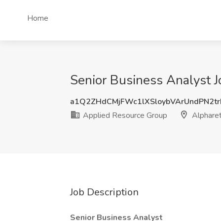
Home
Senior Business Analyst J
a1Q2ZHdCMjFWc1lXSloybVArUndPN2t
Applied Resource Group
Alpharet
Job Description
Senior Business Analyst