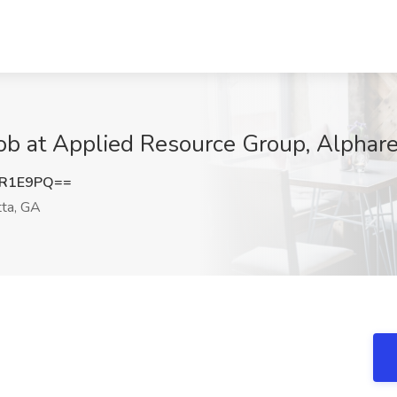
ob at Applied Resource Group, Alphare
rR1E9PQ==
ta, GA