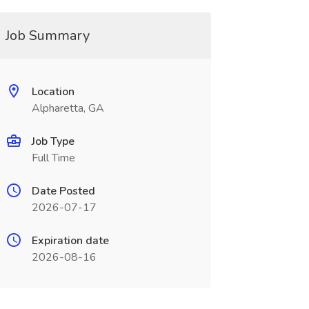
Job Summary
Location
Alpharetta, GA
Job Type
Full Time
Date Posted
2026-07-17
Expiration date
2026-08-16