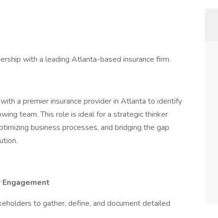
ership with a leading Atlanta-based insurance firm.
ith a premier insurance provider in Atlanta to identify
rowing team. This role is ideal for a strategic thinker
timizing business processes, and bridging the gap
tion.
er Engagement
keholders to gather, define, and document detailed