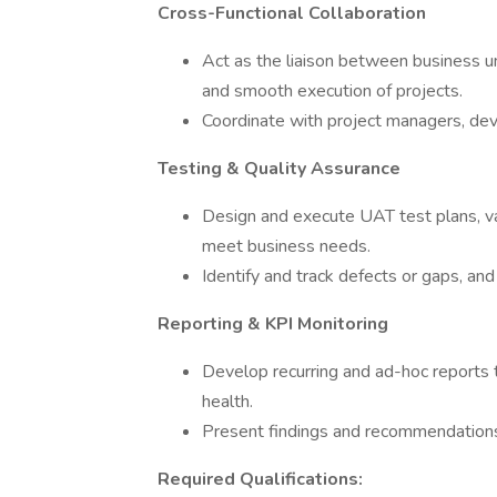
Cross-Functional Collaboration
Act as the liaison between business u
and smooth execution of projects.
Coordinate with project managers, de
Testing & Quality Assurance
Design and execute UAT test plans, val
meet business needs.
Identify and track defects or gaps, an
Reporting & KPI Monitoring
Develop recurring and ad-hoc reports
health.
Present findings and recommendations
Required Qualifications: