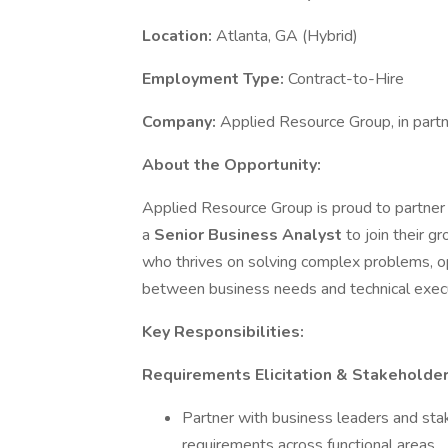
Location:
Atlanta, GA (Hybrid)
Employment Type:
Contract-to-Hire
Company:
Applied Resource Group, in partn
About the Opportunity:
Applied Resource Group is proud to partner w
a
Senior Business Analyst
to join their g
who thrives on solving complex problems, op
between business needs and technical execu
Key Responsibilities:
Requirements Elicitation & Stakehold
Partner with business leaders and sta
requirements across functional areas.