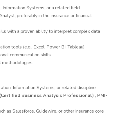
 Information Systems, or a related field.
alyst, preferably in the insurance or financial
skills with a proven ability to interpret complex data
zation tools (e.g., Excel, Power BI, Tableau).
sonal communication skills.
l methodologies.
tion, Information Systems, or related discipline.
Certified Business Analysis Professional)
,
PMI-
uch as Salesforce, Guidewire, or other insurance core