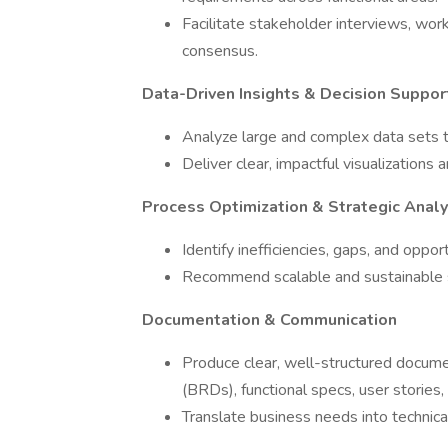
Facilitate stakeholder interviews, wor
consensus.
Data-Driven Insights & Decision Suppor
Analyze large and complex data sets to
Deliver clear, impactful visualization
Process Optimization & Strategic Analy
Identify inefficiencies, gaps, and oppo
Recommend scalable and sustainable s
Documentation & Communication
Produce clear, well-structured docum
(BRDs), functional specs, user stories
Translate business needs into techni